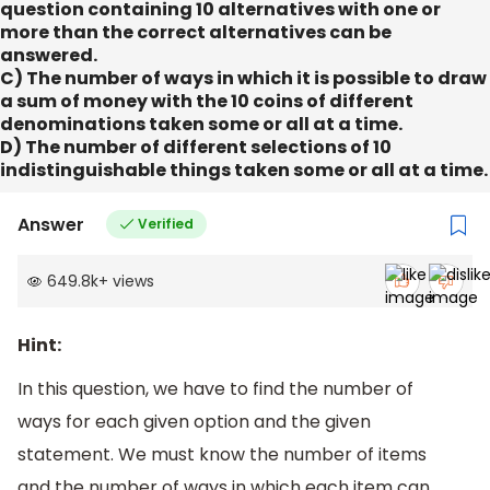
question containing 10 alternatives with one or
more than the correct alternatives can be
answered.
C) The number of ways in which it is possible to draw
a sum of money with the 10 coins of different
denominations taken some or all at a time.
D) The number of different selections of 10
indistinguishable things taken some or all at a time.
Answer
Verified
649.8k
+
views
Hint:
In this question, we have to find the number of
ways for each given option and the given
statement. We must know the number of items
and the number of ways in which each item can