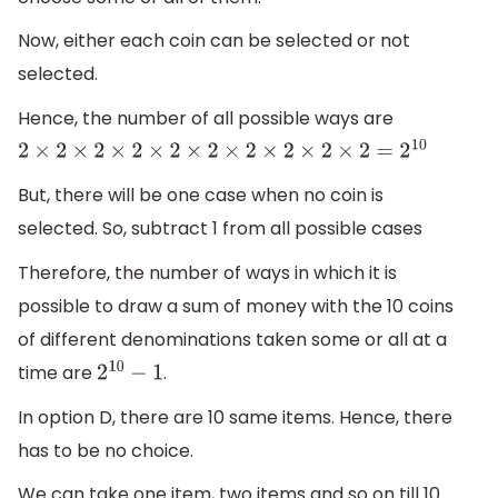
Now, either each coin can be selected or not
selected.
Hence, the number of all possible ways are
2
×
2
×
2
×
2
×
2
×
2
×
2
×
2
×
2
×
2
=
2
10
But, there will be one case when no coin is
selected. So, subtract 1 from all possible cases
Therefore, the number of ways in which it is
possible to draw a sum of money with the 10 coins
of different denominations taken some or all at a
time are
.
2
10
−
1
In option D, there are 10 same items. Hence, there
has to be no choice.
We can take one item, two items and so on till 10