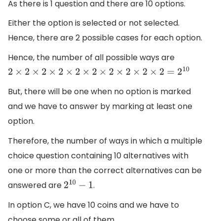
As there is 1 question and there are 10 options.
Either the option is selected or not selected.
Hence, there are 2 possible cases for each option.
Hence, the number of all possible ways are
2
×
2
×
2
×
2
×
2
×
2
×
2
×
2
×
2
×
2
=
2
10
But, there will be one when no option is marked
and we have to answer by marking at least one
option.
Therefore, the number of ways in which a multiple
choice question containing 10 alternatives with
one or more than the correct alternatives can be
answered are
.
2
10
−
1
In option C, we have 10 coins and we have to
choose some or all of them.