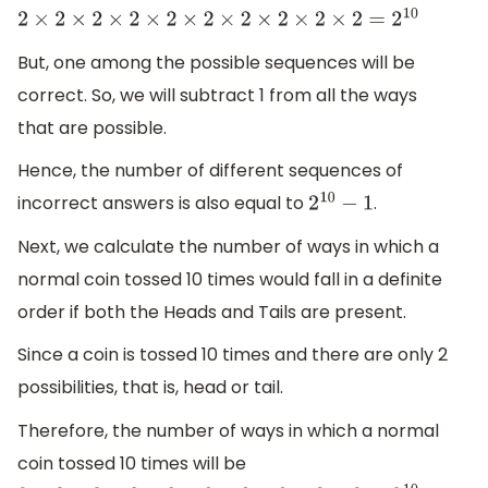
2
×
2
×
2
×
2
×
2
×
2
×
2
×
2
×
2
×
2
=
2
10
But, one among the possible sequences will be
correct. So, we will subtract 1 from all the ways
that are possible.
Hence, the number of different sequences of
incorrect answers is also equal to
.
2
10
−
1
Next, we calculate the number of ways in which a
normal coin tossed 10 times would fall in a definite
order if both the Heads and Tails are present.
Since a coin is tossed 10 times and there are only 2
possibilities, that is, head or tail.
Therefore, the number of ways in which a normal
coin tossed 10 times will be