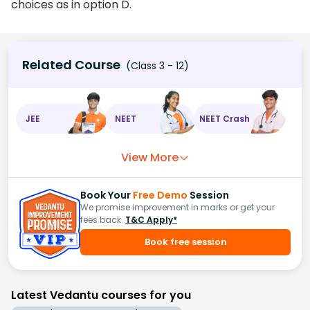
choices as in option D.
Related Course
(Class 3 - 12)
JEE
NEET
NEET Crash
View More
Book Your
Free Demo
Session
We promise improvement in marks or get your
fees back.
T&C Apply*
Book free session
Latest Vedantu courses for you