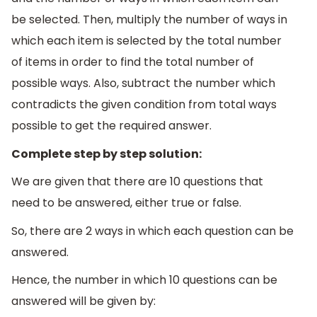
be selected. Then, multiply the number of ways in
which each item is selected by the total number
of items in order to find the total number of
possible ways. Also, subtract the number which
contradicts the given condition from total ways
possible to get the required answer.
Complete step by step solution:
We are given that there are 10 questions that
need to be answered, either true or false.
So, there are 2 ways in which each question can be
answered.
Hence, the number in which 10 questions can be
answered will be given by: