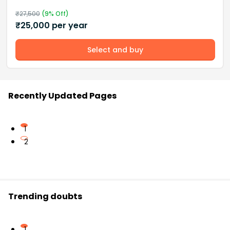
₹
27,500
(
9
% Off)
₹
25,000
per year
Select and buy
Recently Updated Pages
1
2
Trending doubts
1