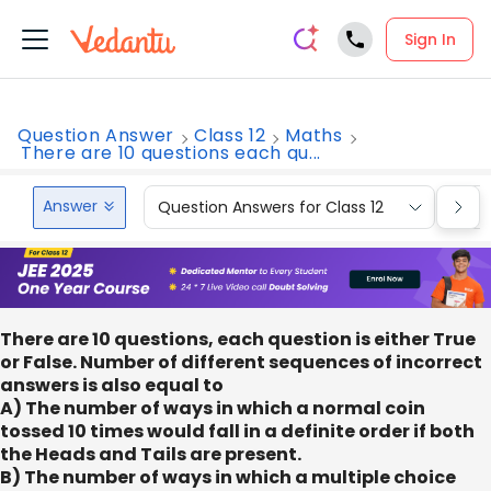
Sign In
Question Answer
Class 12
Maths
There are 10 questions each qu...
Answer
Question Answers for Class 12
Que
There are 10 questions, each question is either True
or False. Number of different sequences of incorrect
answers is also equal to
A) The number of ways in which a normal coin
tossed 10 times would fall in a definite order if both
the Heads and Tails are present.
B) The number of ways in which a multiple choice