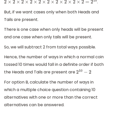
.
2
×
2
×
2
×
2
×
2
×
2
×
2
×
2
×
2
×
2
=
2
10
But, if we want cases only when both Heads and
Tails are present.
There is one case when only heads will be present
and one case when only tails will be present.
So, we will subtract 2 from total ways possible.
Hence, the number of ways in which a normal coin
tossed 10 times would fall in a definite order if both
the Heads and Tails are present are
2
10
−
2
For option B, calculate the number of ways in
which a multiple choice question containing 10
alternatives with one or more than the correct
alternatives can be answered.