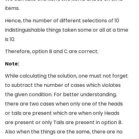
items.
Hence, the number of different selections of 10
indistinguishable things taken some or all at a time
is 10.
Therefore, option B and C are correct.
Note:
While calculating the solution, one must not forget
to subtract the number of cases which violates
the given condition. For better understanding,
there are two cases when only one of the heads
or tails are present which are when only Heads
are present or only Tails are present in option B.
Also when the things are the same, there are no