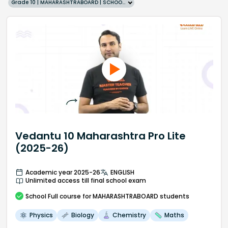
Grade 10 | MAHARASHTRABOARD | SCHOOL | English
Vedantu 10 Maharashtra Pro Lite
(2025-26)
Academic year 2025-26
ENGLISH
Unlimited access till final school exam
School
Full course
for MAHARASHTRABOARD students
Physics
Biology
Chemistry
Maths