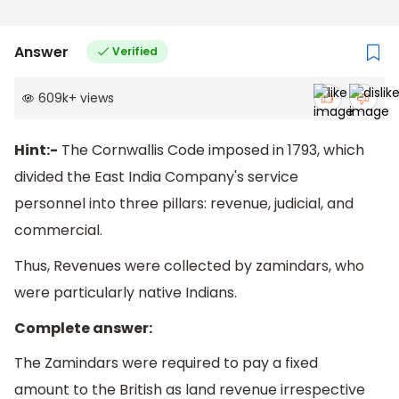
Answer
Verified
609k
+
views
Hint:-
The Cornwallis Code imposed in 1793, which
divided the East India Company's service
personnel into three pillars: revenue, judicial, and
commercial.
Thus, Revenues were collected by zamindars, who
were particularly native Indians.
Complete answer:
The Zamindars were required to pay a fixed
amount to the British as land revenue irrespective