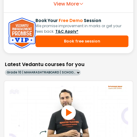
View More
Book Your
Free Demo
Session
We promise improvement in marks or get your
fees back.
T&C Apply*
Book free session
Latest Vedantu courses for you
Grade 10 | MAHARASHTRABOARD | SCHOOL | English