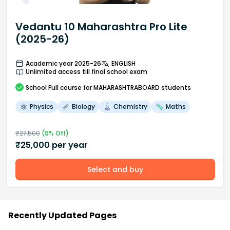
Vedantu 10 Maharashtra Pro Lite
(2025-26)
Academic year 2025-26
ENGLISH
Unlimited access till final school exam
School
Full course
for MAHARASHTRABOARD students
Physics
Biology
Chemistry
Maths
₹
27,500
(
9
% Off)
₹
25,000
per year
Select and buy
Recently Updated Pages