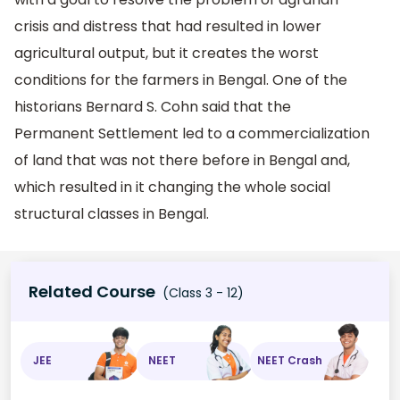
crisis and distress that had resulted in lower
agricultural output, but it creates the worst
conditions for the farmers in Bengal. One of the
historians Bernard S. Cohn said that the
Permanent Settlement led to a commercialization
of land that was not there before in Bengal and,
which resulted in it changing the whole social
structural classes in Bengal.
Related Course
(Class 3 - 12)
JEE
NEET
NEET Crash