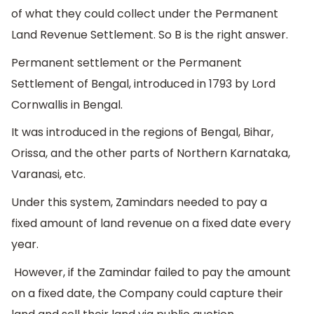
of what they could collect under the Permanent
Land Revenue Settlement. So B is the right answer.
Permanent settlement or the Permanent
Settlement of Bengal, introduced in 1793 by Lord
Cornwallis in Bengal.
It was introduced in the regions of Bengal, Bihar,
Orissa, and the other parts of Northern Karnataka,
Varanasi, etc.
Under this system, Zamindars needed to pay a
fixed amount of land revenue on a fixed date every
year.
However, if the Zamindar failed to pay the amount
on a fixed date, the Company could capture their