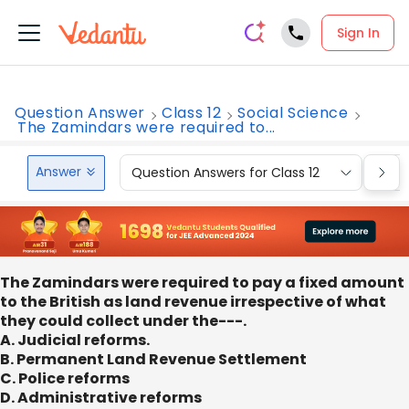
Sign In
Question Answer
Class 12
Social Science
The Zamindars were required to...
Answer
Question Answers for Class 12
Que
The Zamindars were required to pay a fixed amount
to the British as land revenue irrespective of what
they could collect under the---.
A. Judicial reforms.
B. Permanent Land Revenue Settlement
C. Police reforms
D. Administrative reforms