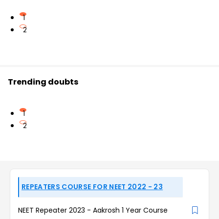
1
2
Trending doubts
1
2
REPEATERS COURSE FOR NEET 2022 - 23
NEET Repeater 2023 - Aakrosh 1 Year Course