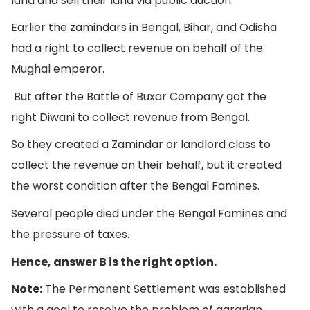
land and sell their land via public auction.
Earlier the zamindars in Bengal, Bihar, and Odisha
had a right to collect revenue on behalf of the
Mughal emperor.
But after the Battle of Buxar Company got the
right Diwani to collect revenue from Bengal.
So they created a Zamindar or landlord class to
collect the revenue on their behalf, but it created
the worst condition after the Bengal Famines.
Several people died under the Bengal Famines and
the pressure of taxes.
Hence, answer B is the right option.
Note:
The Permanent Settlement was established
with a goal to resolve the problem of agrarian