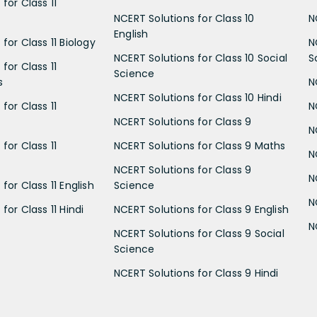
for Class 11
NCERT Solutions for Class 10
N
English
for Class 11 Biology
N
NCERT Solutions for Class 10 Social
S
for Class 11
Science
s
N
NCERT Solutions for Class 10 Hindi
for Class 11
N
NCERT Solutions for Class 9
N
for Class 11
NCERT Solutions for Class 9 Maths
N
NCERT Solutions for Class 9
N
for Class 11 English
Science
N
for Class 11 Hindi
NCERT Solutions for Class 9 English
N
NCERT Solutions for Class 9 Social
Science
NCERT Solutions for Class 9 Hindi