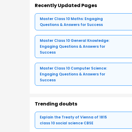
Recently Updated Pages
Master Class 10 Maths: Engaging
Questions & Answers for Success
Master Class 10 General Knowledge:
Engaging Questions & Answers for
Success
Master Class 10 Computer Science:
Engaging Questions & Answers for
Success
Trending doubts
Explain the Treaty of Vienna of 1815
class 10 social science CBSE