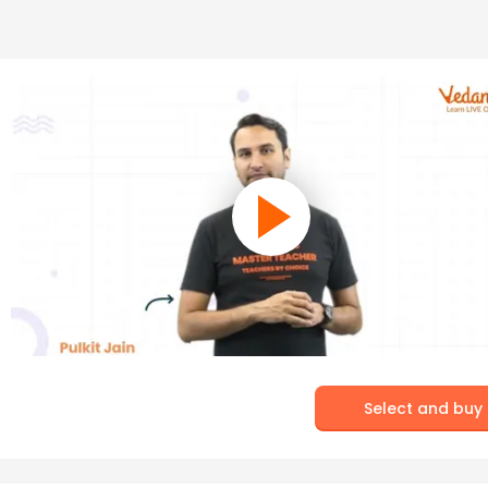
Select and buy