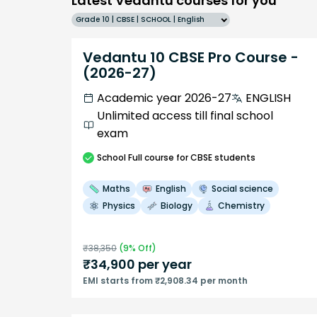
Latest Vedantu courses for you
Grade 10 | CBSE | SCHOOL | English
Vedantu 10 CBSE Pro Course -
(2026-27)
Academic year 2026-27
ENGLISH
Unlimited access till final school
exam
School
Full course
for CBSE students
Maths
English
Social science
Physics
Biology
Chemistry
₹
38,350
(
9
% Off)
₹
34,900
per year
EMI starts from ₹2,908.34 per month