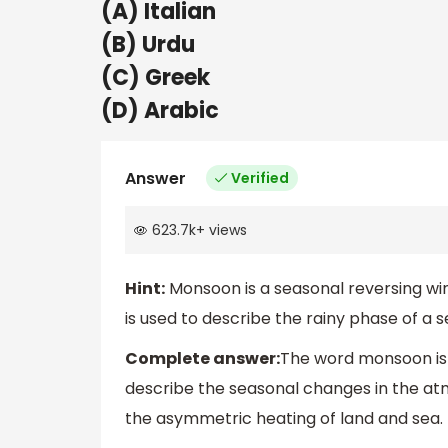
(A) Italian
(B) Urdu
(C) Greek
(D) Arabic
Answer
Verified
623.7k
+
views
Hint:
Monsoon is a seasonal reversing wi
is used to describe the rainy phase of a 
Complete answer:
The word monsoon is d
describe the seasonal changes in the atm
the asymmetric heating of land and sea. I