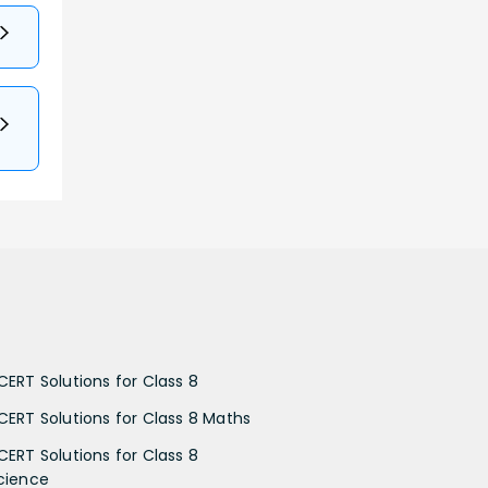
CERT Solutions for Class 8
CERT Solutions for Class 8 Maths
CERT Solutions for Class 8
cience