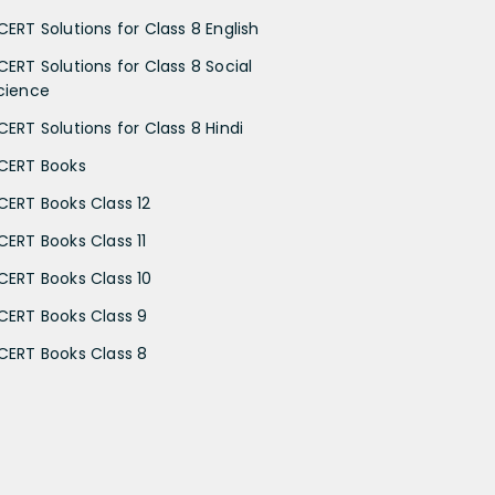
CERT Solutions for Class 8 English
CERT Solutions for Class 8 Social
cience
CERT Solutions for Class 8 Hindi
CERT Books
CERT Books Class 12
CERT Books Class 11
CERT Books Class 10
CERT Books Class 9
CERT Books Class 8