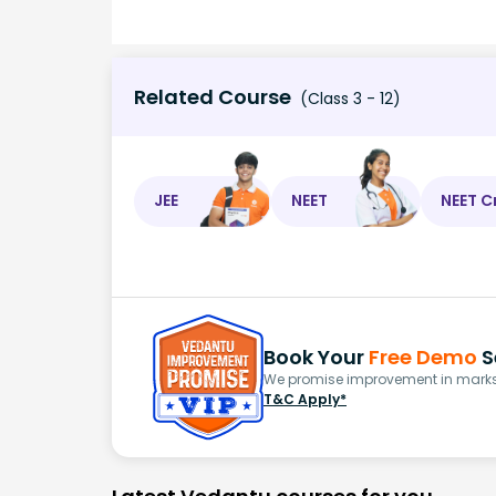
Related Course
(Class 3 - 12)
JEE
NEET
NEET C
Book Your
Free Demo
S
We promise improvement in marks 
T&C Apply*