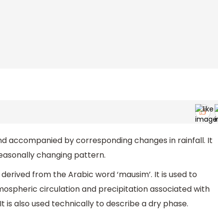
nd accompanied by corresponding changes in rainfall. It
seasonally changing pattern.
erived from the Arabic word ‘mausim’. It is used to
ospheric circulation and precipitation associated with
t is also used technically to describe a dry phase.