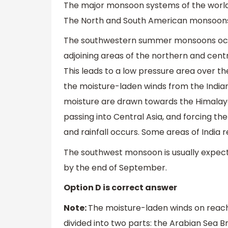
The major monsoon systems of the world
The North and South American monsoons
The southwestern summer monsoons occu
adjoining areas of the northern and cent
This leads to a low pressure area over the
the moisture-laden winds from the India
moisture are drawn towards the Himalayas
passing into Central Asia, and forcing the
and rainfall occurs. Some areas of India r
The southwest monsoon is usually expect
by the end of September.
Option D is correct answer
Note:
The moisture-laden winds on reach
divided into two parts: the Arabian Sea 