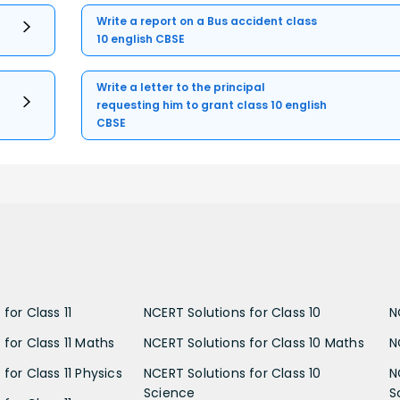
Write a report on a Bus accident class
10 english CBSE
Write a letter to the principal
requesting him to grant class 10 english
CBSE
for Class 11
NCERT Solutions for Class 10
N
 for Class 11 Maths
NCERT Solutions for Class 10 Maths
N
for Class 11 Physics
NCERT Solutions for Class 10
N
Science
S