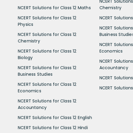
NCERT Solutions 
NCERT Solutions for Class 12 Maths
Chemistry
NCERT Solutions for Class 12
NCERT Solutions 
Physics
NCERT Solutions 
NCERT Solutions for Class 12
Business Studie
Chemistry
NCERT Solutions 
NCERT Solutions for Class 12
Economics
Biology
NCERT Solutions 
NCERT Solutions for Class 12
Accountancy
Business Studies
NCERT Solutions 
NCERT Solutions for Class 12
NCERT Solutions 
Economics
NCERT Solutions for Class 12
Accountancy
NCERT Solutions for Class 12 English
NCERT Solutions for Class 12 Hindi