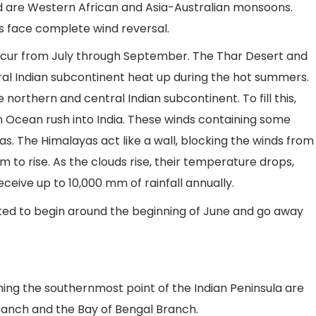
 are Western African and Asia-Australian monsoons.
 face complete wind reversal.
r from July through September. The Thar Desert and
ral Indian subcontinent heat up during the hot summers.
 northern and central Indian subcontinent. To fill this,
n Ocean rush into India. These winds containing some
. The Himalayas act like a wall, blocking the winds from
m to rise. As the clouds rise, their temperature drops,
eceive up to 10,000 mm of rainfall annually.
ed to begin around the beginning of June and go away
ing the southernmost point of the Indian Peninsula are
Branch and the Bay of Bengal Branch.