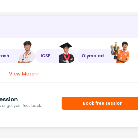
rash
ICSE
Olympiad
View More
ession
Book free session
or get your fees back.