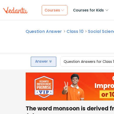
Courses
Courses for Kids
Question Answer
Class 10
Social Scie
Answer
Question Answers for Class 
The word monsoon is derived 