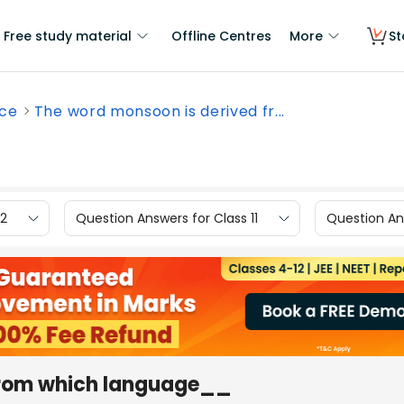
Free study material
Offline Centres
More
St
nce
The word monsoon is derived fr...
12
Question Answers for Class 11
Question Ans
from which language__