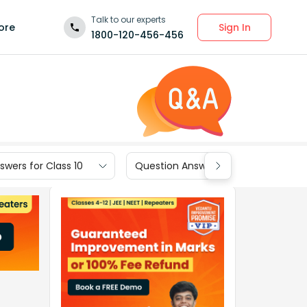
Talk to our experts
Sign In
ore
1800-120-456-456
wers for Class 10
Question Answers for Class 9