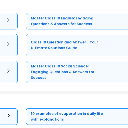
Master Class 10 English: Engaging
Questions & Answers for Success
Class 10 Question and Answer - Your
Ultimate Solutions Guide
Master Class 10 Social Science:
Engaging Questions & Answers for
Success
10 examples of evaporation in daily life
with explanations