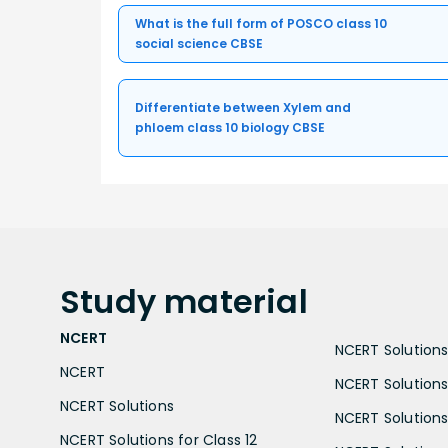
What is the full form of POSCO class 10
social science CBSE
Differentiate between Xylem and
phloem class 10 biology CBSE
Study
material
NCERT
NCERT Solutions 
NCERT
NCERT Solutions
NCERT Solutions
NCERT Solutions 
NCERT Solutions for Class 12