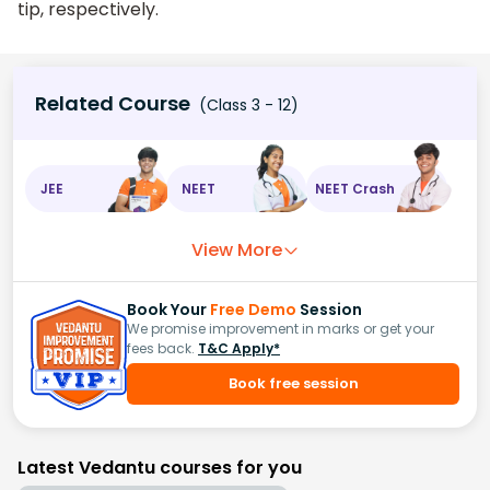
tip, respectively.
Related Course
(Class 3 - 12)
JEE
NEET
NEET Crash
View More
Book Your
Free Demo
Session
We promise improvement in marks or get your
fees back.
T&C Apply*
Book free session
Latest Vedantu courses for you