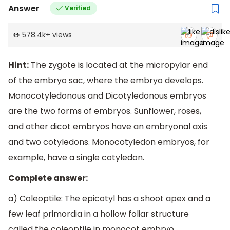
Answer
Verified
578.4k
+
views
Hint:
The zygote is located at the micropylar end
of the embryo sac, where the embryo develops.
Monocotyledonous and Dicotyledonous embryos
are the two forms of embryos. Sunflower, roses,
and other dicot embryos have an embryonal axis
and two cotyledons. Monocotyledon embryos, for
example, have a single cotyledon.
Complete answer:
a) Coleoptile: The epicotyl has a shoot apex and a
few leaf primordia in a hollow foliar structure
called the coleoptile in monocot embryo.