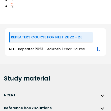
1
2
REPEATERS COURSE FOR NEET 2022 - 23
NEET Repeater 2023 - Aakrosh 1 Year Course
Study
material
NCERT
NCERT
Reference book solutions