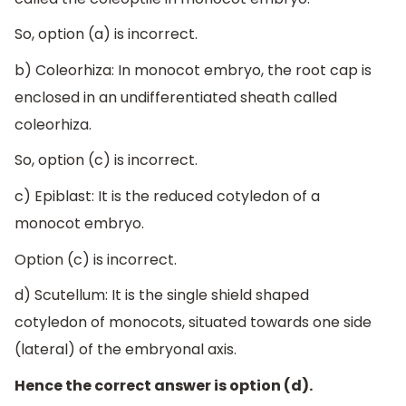
So, option (a) is incorrect.
b) Coleorhiza: In monocot embryo, the root cap is
enclosed in an undifferentiated sheath called
coleorhiza.
So, option (c) is incorrect.
c) Epiblast: It is the reduced cotyledon of a
monocot embryo.
Option (c) is incorrect.
d) Scutellum: It is the single shield shaped
cotyledon of monocots, situated towards one side
(lateral) of the embryonal axis.
Hence the correct answer is option (d).