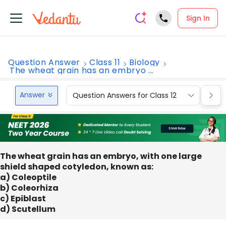
Sign In
Question Answer
Class 11
Biology
The wheat grain has an embryo ...
Answer
Question Answers for Class 12
Que
The wheat grain has an embryo, with one large
shield shaped cotyledon, known as:
a) Coleoptile
b) Coleorhiza
c) Epiblast
d) Scutellum