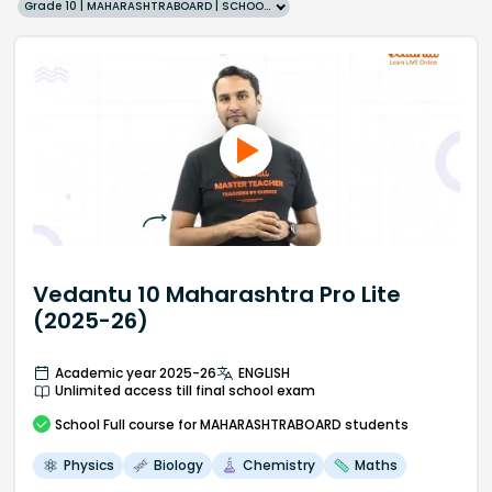
Grade 10 | MAHARASHTRABOARD | SCHOOL | English
Vedantu 10 Maharashtra Pro Lite
(2025-26)
Academic year 2025-26
ENGLISH
Unlimited access till final school exam
School
Full course
for MAHARASHTRABOARD students
Physics
Biology
Chemistry
Maths