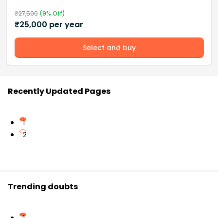
₹
27,500
(
9
% Off)
₹
25,000
per year
Select and buy
Recently Updated Pages
1
2
Trending doubts