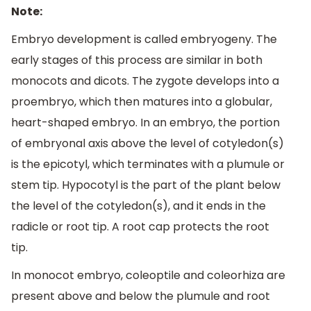
Note:
Embryo development is called embryogeny. The
early stages of this process are similar in both
monocots and dicots. The zygote develops into a
proembryo, which then matures into a globular,
heart-shaped embryo. In an embryo, the portion
of embryonal axis above the level of cotyledon(s)
is the epicotyl, which terminates with a plumule or
stem tip. Hypocotyl is the part of the plant below
the level of the cotyledon(s), and it ends in the
radicle or root tip. A root cap protects the root
tip.
In monocot embryo, coleoptile and coleorhiza are
present above and below the plumule and root