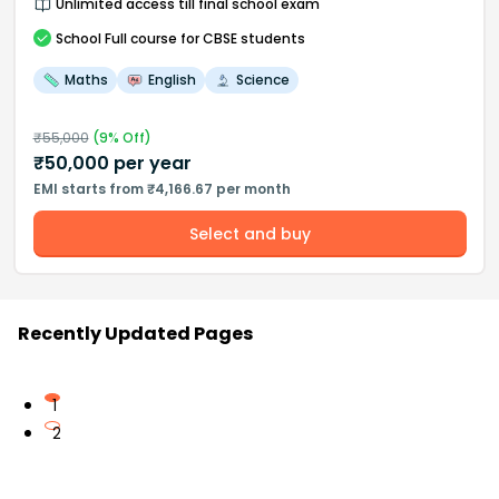
Unlimited access till final school exam
School
Full course
for CBSE students
Maths
English
Science
₹
55,000
(
9
% Off)
₹
50,000
per year
EMI starts from ₹4,166.67 per month
Select and buy
Recently Updated Pages
1
2