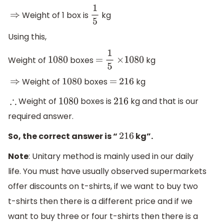
Weight of 1 box is
kg
⇒
1
5
Using this,
Weight of
boxes
kg
1080
=
1
5
×
1080
Weight of
boxes
kg
⇒
1080
=
216
Weight of
boxes is
kg and that is our
∴
1080
216
required answer.
So, the correct answer is “
kg”.
216
Note
: Unitary method is mainly used in our daily
life. You must have usually observed supermarkets
offer discounts on t-shirts, if we want to buy two
t-shirts then there is a different price and if we
want to buy three or four t-shirts then there is a