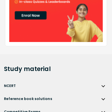
Study
material
NCERT
NCERT
Reference book solutions
NCERT Solutions
Reference Book Solutions
NCERT Solutions for Class 12
Competitive Exams