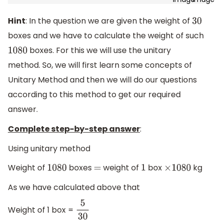
Hint
: In the question we are given the weight of
30
boxes and we have to calculate the weight of such
boxes. For this we will use the unitary
1080
method. So, we will first learn some concepts of
Unitary Method and then we will do our questions
according to this method to get our required
answer.
Complete step-by-step answer
:
Using unitary method
Weight of
boxes
weight of
box
kg
1080
=
1
×
1080
As we have calculated above that
Weight of 1 box =
5
30