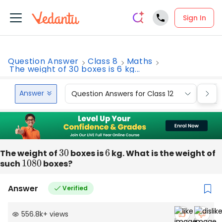
Sign In
Question Answer
Class 8
Maths
The weight of 30 boxes is 6 kg...
Answer
Question Answers for Class 12
Que
The weight of
30
boxes is
6
kg. What is the weight of
such
1080
boxes?
Answer
Verified
556.8k
+
views