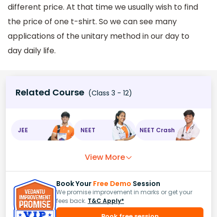
different price. At that time we usually wish to find
the price of one t-shirt. So we can see many
applications of the unitary method in our day to
day daily life.
Related Course
(Class 3 - 12)
JEE
NEET
NEET Crash
View More
Book Your
Free Demo
Session
We promise improvement in marks or get your
fees back.
T&C Apply*
Book free session