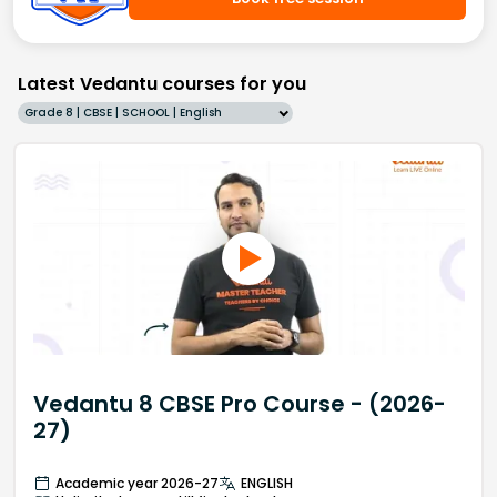
Latest Vedantu courses for you
Grade 8 | CBSE | SCHOOL | English
Vedantu 8 CBSE Pro Course - (2026-
27)
Academic year 2026-27
ENGLISH