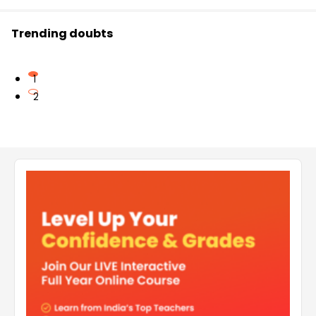
Trending doubts
1
2