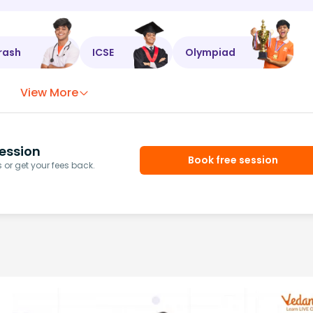
rash
ICSE
Olympiad
View More
ession
Book free session
or get your fees back.