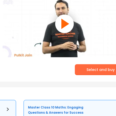
Select and buy
Master Class 10 Maths: Engaging
Questions & Answers for Success