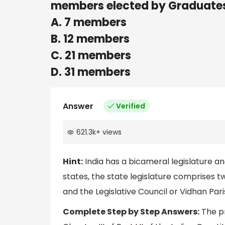
members elected by Graduate
A. 7 members
B. 12 members
C. 21 members
D. 31 members
Answer
Verified
621.3k
+
views
Hint:
India has a bicameral legislature an
states, the state legislature comprises 
and the Legislative Council or Vidhan Par
Complete Step by Step Answers:
The pr