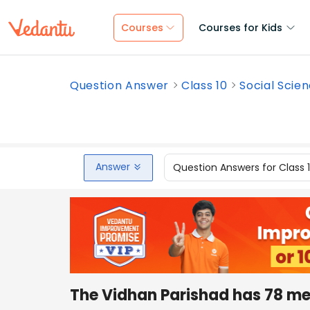
Courses
Courses for Kids
Question Answer
Class 10
Social Scie
Answer
Question Answers for Class 
The Vidhan Parishad has 78 m