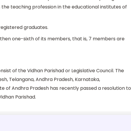
 the teaching profession in the educational institutes of
egistered graduates.
then one-sixth of its members, that is, 7 members are
onsist of the Vidhan Parishad or Legislative Council. The
esh, Telangana, Andhra Pradesh, Karnataka,
te of Andhra Pradesh has recently passed a resolution to
 Vidhan Parishad.