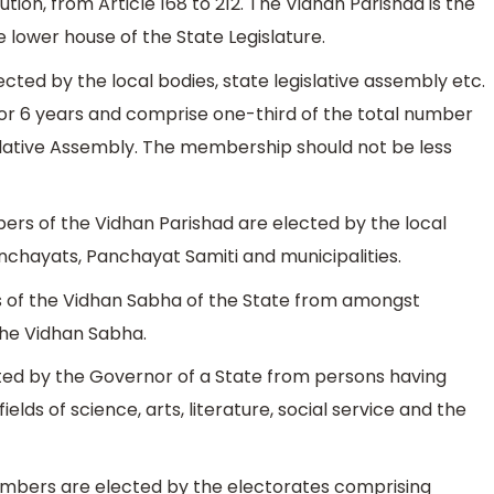
tution, from Article 168 to 212. The Vidhan Parishad is the
lower house of the State Legislature.
ted by the local bodies, state legislative assembly etc.
r 6 years and comprise one-third of the total number
lative Assembly. The membership should not be less
ers of the Vidhan Parishad are elected by the local
anchayats, Panchayat Samiti and municipalities.
 of the Vidhan Sabha of the State from amongst
he Vidhan Sabha.
ed by the Governor of a State from persons having
lds of science, arts, literature, social service and the
embers are elected by the electorates comprising