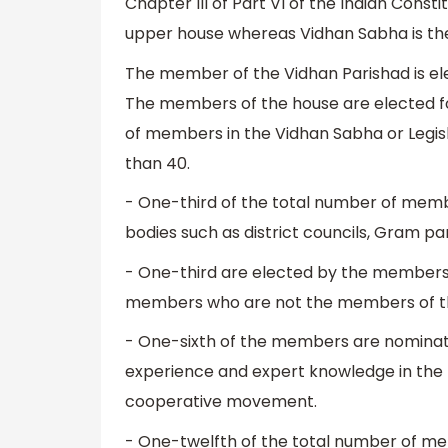
Chapter III of Part VI of the Indian Consti
upper house whereas Vidhan Sabha is the 
The member of the Vidhan Parishad is elec
The members of the house are elected fo
of members in the Vidhan Sabha or Legis
than 40.
- One-third of the total number of memb
bodies such as district councils, Gram p
- One-third are elected by the members
members who are not the members of t
- One-sixth of the members are nominat
experience and expert knowledge in the fie
cooperative movement.
- One-twelfth of the total number of m