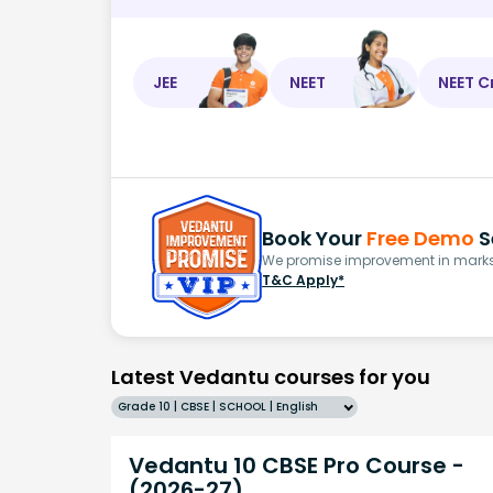
JEE
NEET
NEET C
Book Your
Free Demo
S
We promise improvement in marks 
T&C Apply*
Latest Vedantu courses for you
Grade 10 | CBSE | SCHOOL | English
Vedantu 10 CBSE Pro Course -
(2026-27)