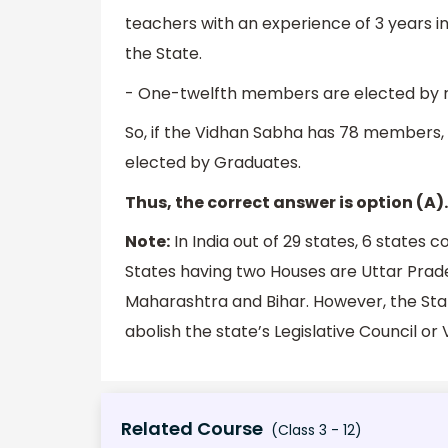
teachers with an experience of 3 years in
the State.
- One-twelfth members are elected by r
So, if the Vidhan Sabha has 78 members, 
elected by Graduates.
Thus, the correct answer is option (A).
Note:
In India out of 29 states, 6 states c
States having two Houses are Uttar Prad
Maharashtra and Bihar. However, the Sta
abolish the state’s Legislative Council or
Related Course
(Class 3 - 12)