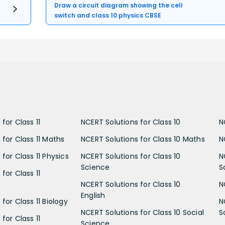
Draw a circuit diagram showing the cell
switch and class 10 physics CBSE
for Class 11
NCERT Solutions for Class 10
N
 for Class 11 Maths
NCERT Solutions for Class 10 Maths
N
for Class 11 Physics
NCERT Solutions for Class 10
N
Science
S
for Class 11
NCERT Solutions for Class 10
N
English
for Class 11 Biology
N
NCERT Solutions for Class 10 Social
S
for Class 11
Science