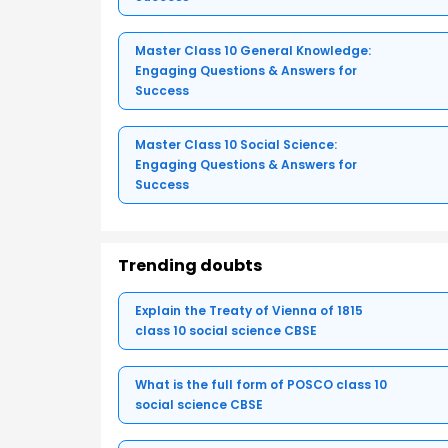
Master Class 10 General Knowledge:
Engaging Questions & Answers for
Success
Master Class 10 Social Science:
Engaging Questions & Answers for
Success
Trending doubts
Explain the Treaty of Vienna of 1815
class 10 social science CBSE
What is the full form of POSCO class 10
social science CBSE