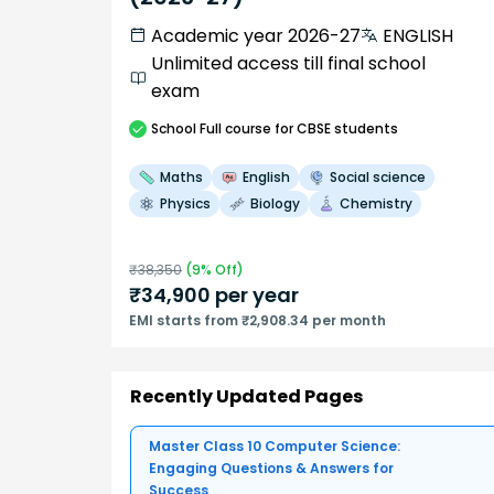
Academic year 2026-27
ENGLISH
Unlimited access till final school
exam
School
Full course
for CBSE students
Maths
English
Social science
Physics
Biology
Chemistry
₹
38,350
(
9
% Off)
₹
34,900
per year
EMI starts from ₹2,908.34 per month
Recently Updated Pages
Master Class 10 Computer Science:
Engaging Questions & Answers for
Success