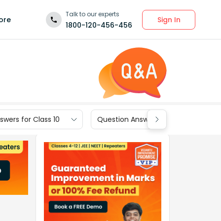
Talk to our experts
Sign In
ore
1800-120-456-456
wers for Class 10
Question Answers for Class 9