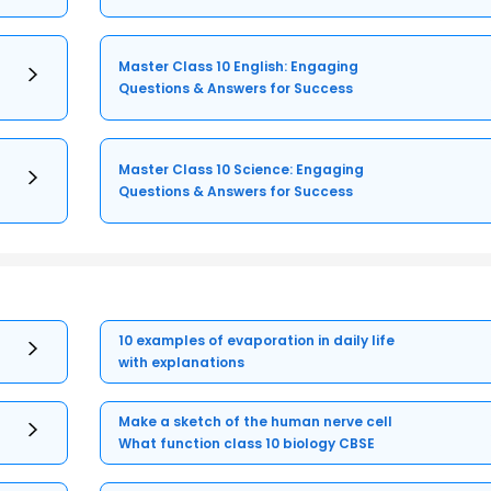
Master Class 10 English: Engaging
Questions & Answers for Success
Master Class 10 Science: Engaging
Questions & Answers for Success
10 examples of evaporation in daily life
with explanations
Make a sketch of the human nerve cell
What function class 10 biology CBSE