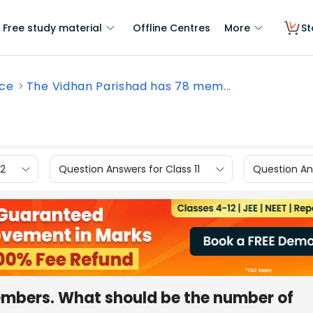
Free study material
Offline Centres
More
St
nce
The Vidhan Parishad has 78 mem...
12
Question Answers for Class 11
Question Ans
embers. What should be the number of