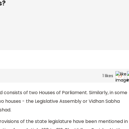
s?
1
likes
d consists of two Houses of Parliament. Similarly, in some
two houses - the Legislative Assembly or Vidhan Sabha
ishad.
ovisions of the state legislature have been mentioned in