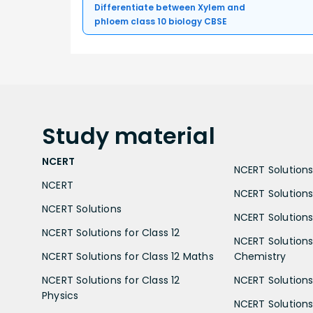
Differentiate between Xylem and
phloem class 10 biology CBSE
Study
material
NCERT
NCERT Solutions 
NCERT
NCERT Solutions
NCERT Solutions
NCERT Solutions 
NCERT Solutions for Class 12
NCERT Solutions 
NCERT Solutions for Class 12 Maths
Chemistry
NCERT Solutions for Class 12
NCERT Solutions 
Physics
NCERT Solutions 