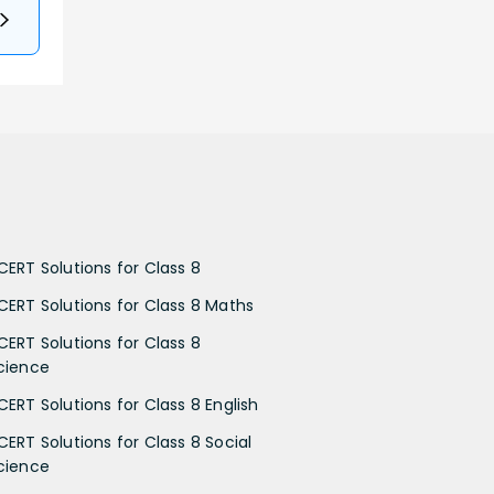
CERT Solutions for Class 8
CERT Solutions for Class 8 Maths
CERT Solutions for Class 8
cience
CERT Solutions for Class 8 English
CERT Solutions for Class 8 Social
cience