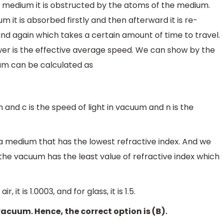
medium it is obstructed by the atoms of the medium.
 it is absorbed firstly and then afterward it is re-
nd again which takes a certain amount of time to travel.
ower is the effective average speed. We can show by the
ium can be calculated as
m and c is the speed of light in vacuum and n is the
a medium that has the lowest refractive index. And we
 the vacuum has the least value of refractive index which
, it is 1.0003, and for glass, it is 1.5.
acuum. Hence, the correct option is (B).