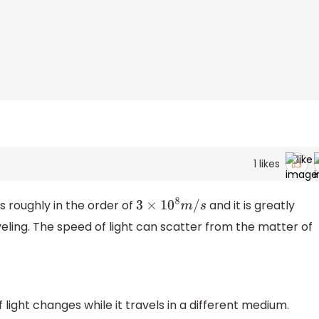
1
likes
s roughly in the order of
and it is greatly
3
×
10
8
m
/
s
veling. The speed of light can scatter from the matter of
light changes while it travels in a different medium.