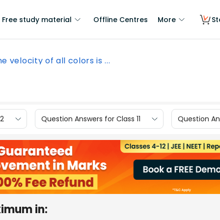
Free study material
Offline Centres
More
St
e velocity of all colors is ...
12
Question Answers for Class 11
Question Ans
ximum in: