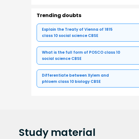
Trending doubts
Explain the Treaty of Vienna of 1815
class 10 social science CBSE
What is the full form of POSCO class 10
social science CBSE
Differentiate between Xylem and
phloem class 10 biology CBSE
Study
material