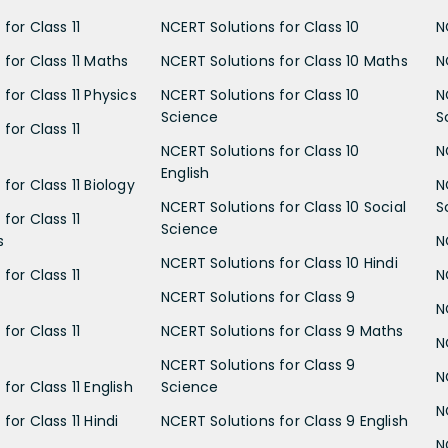
for Class 11
NCERT Solutions for Class 10
N
 for Class 11 Maths
NCERT Solutions for Class 10 Maths
N
for Class 11 Physics
NCERT Solutions for Class 10
N
Science
S
for Class 11
NCERT Solutions for Class 10
N
English
for Class 11 Biology
N
NCERT Solutions for Class 10 Social
S
for Class 11
Science
s
N
NCERT Solutions for Class 10 Hindi
for Class 11
N
NCERT Solutions for Class 9
N
for Class 11
NCERT Solutions for Class 9 Maths
N
NCERT Solutions for Class 9
N
for Class 11 English
Science
N
for Class 11 Hindi
NCERT Solutions for Class 9 English
N