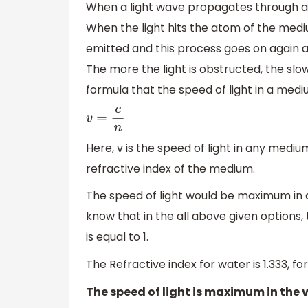
When a light wave propagates through a 
When the light hits the atom of the medium
emitted and this process goes on again a
The more the light is obstructed, the sl
formula that the speed of light in a med
v
=
c
n
Here, v is the speed of light in any mediu
refractive index of the medium.
The speed of light would be maximum in 
know that in the all above given options,
is equal to 1.
The Refractive index for water is 1.333, for air
The speed of light is maximum in the v