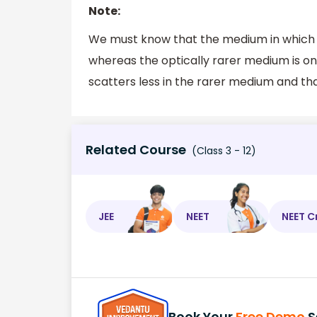
Note:
We must know that the medium in which sp
whereas the optically rarer medium is on
scatters less in the rarer medium and tha
Related Course
(Class 3 - 12)
JEE
NEET
NEET C
Book Your
Free Demo
S