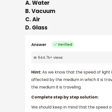
A. Water
B. Vacuum
C. Air
D. Glass
Answer
Verified
644.7k
+
views
Hint:
As we know that the speed of light i
affected by the medium in which it is tra
the medium it is traveling.
Complete step by step solution:
We should keep in mind that the speed of 