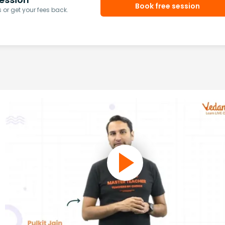
Book free session
or get your fees back.