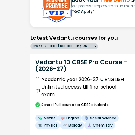
We promise improvement in marks 
T&C Apply*
Latest Vedantu courses for you
Grade 10 | CBSE | SCHOOL | English
Vedantu 10 CBSE Pro Course -
(2026-27)
Academic year 2026-27
ENGLISH
Unlimited access till final school
exam
School
Full course
for CBSE students
Maths
English
Social science
Physics
Biology
Chemistry