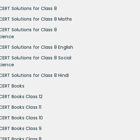
CERT Solutions for Class 8
CERT Solutions for Class 8 Maths
CERT Solutions for Class 8
cience
CERT Solutions for Class 8 English
CERT Solutions for Class 8 Social
cience
CERT Solutions for Class 8 Hindi
CERT Books
CERT Books Class 12
CERT Books Class 11
CERT Books Class 10
CERT Books Class 9
CERT Books Class 8