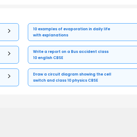
10 examples of evaporation in daily life
with explanations
Write a report on a Bus accident class
10 english CBSE
Draw a circuit diagram showing the cell
switch and class 10 physics CBSE