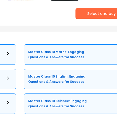
Select and buy
Master Class 10 Maths: Engaging
Questions & Answers for Success
Master Class 10 English: Engaging
Questions & Answers for Success
Master Class 10 Science: Engaging
Questions & Answers for Success