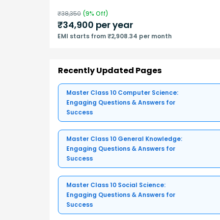
₹
38,350
(
9
% Off)
₹
34,900
per year
EMI starts from ₹2,908.34 per month
Recently Updated Pages
Master Class 10 Computer Science:
Engaging Questions & Answers for
Success
Master Class 10 General Knowledge:
Engaging Questions & Answers for
Success
Master Class 10 Social Science:
Engaging Questions & Answers for
Success