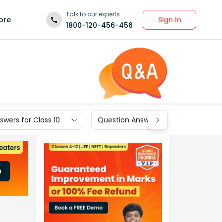
Talk to our experts
Sign In
ore
1800-120-456-456
wers for Class 10
Question Answers for Class 9