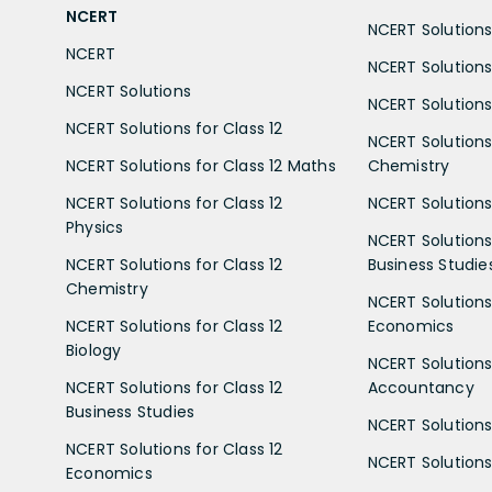
NCERT
NCERT Solutions 
NCERT
NCERT Solutions
NCERT Solutions
NCERT Solutions 
NCERT Solutions for Class 12
NCERT Solutions 
NCERT Solutions for Class 12 Maths
Chemistry
NCERT Solutions for Class 12
NCERT Solutions 
Physics
NCERT Solutions 
NCERT Solutions for Class 12
Business Studie
Chemistry
NCERT Solutions 
NCERT Solutions for Class 12
Economics
Biology
NCERT Solutions 
NCERT Solutions for Class 12
Accountancy
Business Studies
NCERT Solutions 
NCERT Solutions for Class 12
NCERT Solutions 
Economics