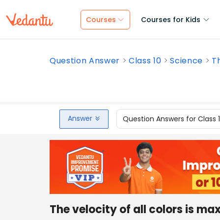
Courses
Courses for Kids
Question Answer
Class 10
Science
Th
Answer
Question Answers for Class 
The velocity of all colors is ma