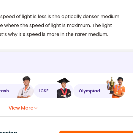
eed of light is less is the optically denser medium
e where the speed of light is maximum. The light
t’s why it’s speed is more in the rarer medium.
rash
ICSE
Olympiad
View More
ession