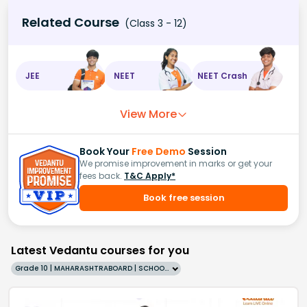
Related Course
(Class 3 - 12)
JEE
NEET
NEET Crash
View More
Book Your
Free Demo
Session
We promise improvement in marks or get your
fees back.
T&C Apply*
Book free session
Latest Vedantu courses for you
Grade 10 | MAHARASHTRABOARD | SCHOOL | English