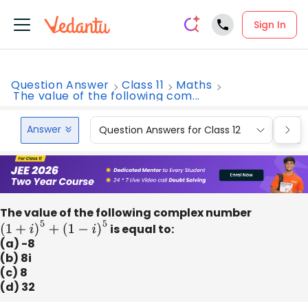
Sign In
Question Answer
Class 11
Maths
The value of the following com...
Answer
Question Answers for Class 12
Que
The value of the following complex number
(
1
+
i
)
5
+
(
1
−
i
)
5
is equal to:
(a) -8
(b) 8i
(c) 8
(d) 32