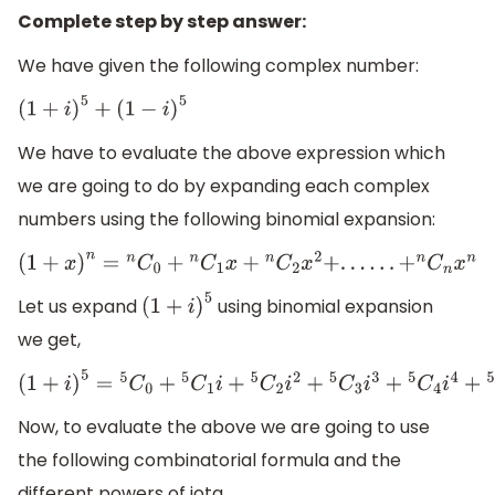
Complete step by step answer:
We have given the following complex number:
(
1
+
i
)
5
+
(
1
−
i
)
5
We have to evaluate the above expression which
we are going to do by expanding each complex
numbers using the following binomial expansion:
(
1
+
x
)
n
=
n
C
0
+
n
C
1
x
+
n
C
2
x
2
+
.
.
.
.
.
.
+
n
C
n
x
n
Let us expand
using binomial expansion
(
1
+
i
)
5
we get,
(
1
+
i
)
5
=
5
C
0
+
5
C
1
i
+
5
C
2
i
2
+
5
C
3
i
3
+
5
C
4
i
4
+
5
C
5
i
5
Now, to evaluate the above we are going to use
the following combinatorial formula and the
different powers of iota.