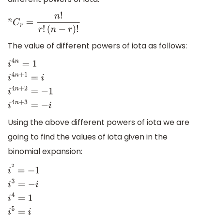
n
C
r
=
n
!
r
!
(
n
−
r
)
!
The value of different powers of iota as follows:
i
4
n
=
1
i
4
n
+
1
=
i
i
4
n
+
2
=
−
1
i
4
n
+
3
=
−
i
Using the above different powers of iota we are
going to find the values of iota given in the
binomial expansion:
i
2
=
−
1
i
3
=
−
i
i
4
=
1
i
5
=
i