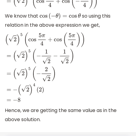
(
2
)
5
(
cos
5
π
4
+
cos
(
−
5
π
4
)
)
We know that
so using this
cos
(
−
θ
)
=
cos
θ
relation in the above expression we get,
(
2
)
5
(
cos
5
π
4
+
cos
(
5
π
4
)
)
=
(
2
)
5
(
−
1
2
−
1
2
)
=
(
2
)
5
(
−
2
2
)
=
−
(
2
)
4
(
2
)
=
−
8
Hence, we are getting the same value as in the
above solution.