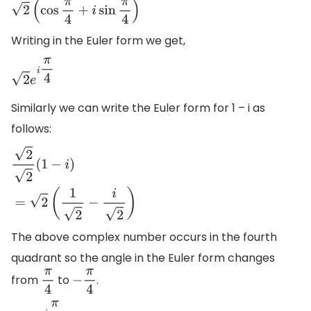
2
(
cos
π
4
+
i
sin
π
4
)
Writing in the Euler form we get,
2
e
i
π
4
Similarly we can write the Euler form for 1 – i as
follows:
2
2
(
1
−
i
)
=
2
(
1
2
−
i
2
)
The above complex number occurs in the fourth
quadrant so the angle in the Euler form changes
from
to
.
π
4
−
π
4