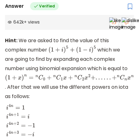
Answer
Verified
642k
+
views
Hint:
We are asked to find the value of this
complex number
which we
(
1
+
i
)
5
+
(
1
−
i
)
5
are going to find by expanding each complex
number using binomial expansion which is equal to
(
1
+
x
)
n
=
n
C
0
+
n
C
1
x
+
n
C
2
x
2
+
.
.
.
.
.
.
+
n
C
n
x
n
. After that we will use the different powers on iota
as follows:
i
4
n
=
1
i
4
n
+
1
=
i
i
4
n
+
2
=
−
1
i
4
n
+
3
=
−
i