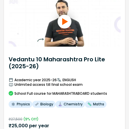
Vedantu 10 Maharashtra Pro Lite
(2025-26)
Academic year 2025-26
ENGLISH
Unlimited access till final school exam
School
Full course
for MAHARASHTRABOARD students
Physics
Biology
Chemistry
Maths
₹
27,500
(
9
% Off)
₹
25,000
per year