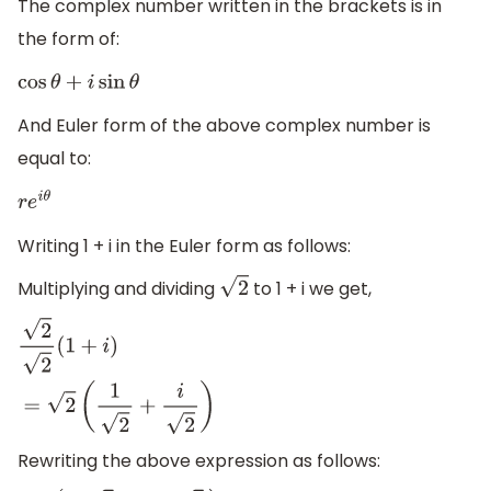
The complex number written in the brackets is in
the form of:
cos
θ
+
i
sin
θ
And Euler form of the above complex number is
equal to:
r
e
i
θ
Writing 1 + i in the Euler form as follows:
Multiplying and dividing
to 1 + i we get,
2
2
2
(
1
+
i
)
=
2
(
1
2
+
i
2
)
Rewriting the above expression as follows: