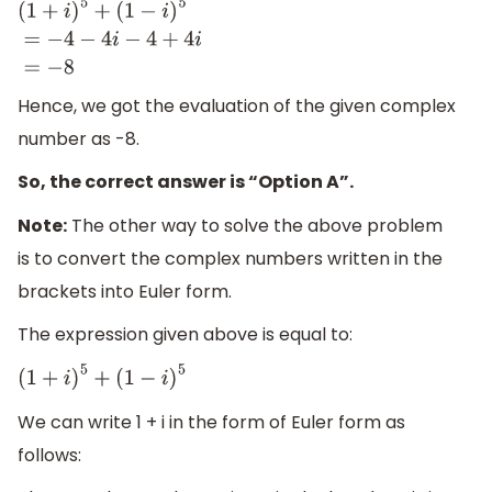
(
1
+
i
)
5
+
(
1
−
i
)
5
=
−
4
−
4
i
−
4
+
4
i
=
−
8
Hence, we got the evaluation of the given complex
number as -8.
So, the correct answer is “Option A”.
Note:
The other way to solve the above problem
is to convert the complex numbers written in the
brackets into Euler form.
The expression given above is equal to:
(
1
+
i
)
5
+
(
1
−
i
)
5
We can write 1 + i in the form of Euler form as
follows: