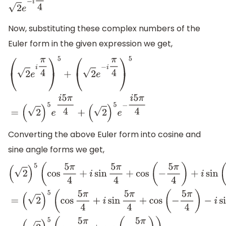
2
e
−
i
π
4
Now, substituting these complex numbers of the
Euler form in the given expression we get,
(
2
e
i
π
4
)
5
+
(
2
e
−
i
π
4
)
5
=
(
2
)
5
e
i
5
π
4
+
(
2
)
5
e
−
i
5
π
4
Converting the above Euler form into cosine and
sine angle forms we get,
(
2
)
5
(
cos
5
π
4
+
i
sin
5
π
4
+
cos
(
−
5
π
4
)
+
i
sin
(
−
5
π
4
)
)
=
(
2
)
5
(
cos
5
π
4
+
i
sin
5
π
4
+
cos
(
−
5
π
4
)
−
i
sin
(
5
π
4
)
)
=