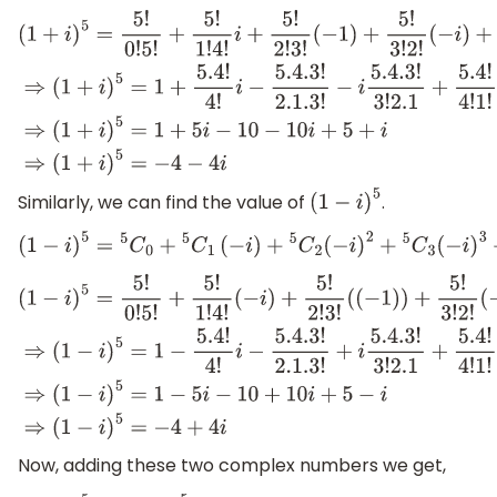
(
1
+
i
)
5
=
5
!
0
!
5
!
+
5
!
1
!
4
!
i
+
5
!
2
!
3
!
(
−
1
)
+
5
!
3
!
2
!
(
−
i
)
+
5
!
4
!
1
!
(
1
)
+
5
!
5
!
0
!
i
⇒
(
1
+
i
)
5
=
1
+
5.4
!
4
!
i
−
5.4
.3
!
2.1
.3
!
−
i
5.4
.3
!
3
!
2.1
+
5.4
!
4
!
1
!
+
i
⇒
(
1
+
i
)
5
=
1
+
5
i
−
10
−
10
i
+
5
+
i
⇒
(
1
+
i
)
5
=
−
4
Similarly, we can find the value of
.
(
1
−
i
)
5
(
1
−
i
)
5
=
5
C
0
+
5
C
1
(
−
i
)
+
5
C
2
(
−
i
)
2
+
5
C
3
(
−
i
)
3
+
5
C
4
(
1
−
i
)
5
=
5
!
0
!
5
!
+
5
!
1
!
4
!
(
−
i
)
+
5
!
2
!
3
!
(
(
−
1
)
)
+
5
!
3
!
2
!
(
−
(
−
i
)
⇒
(
1
−
i
)
5
=
1
−
5.4
!
4
!
i
−
5.4
.3
!
2.1
.3
!
+
i
5.4
.
−
i
⇒
(
1
−
i
)
5
=
1
−
5
i
−
10
+
10
i
+
5
−
i
⇒
(
1
−
i
)
Now, adding these two complex numbers we get,