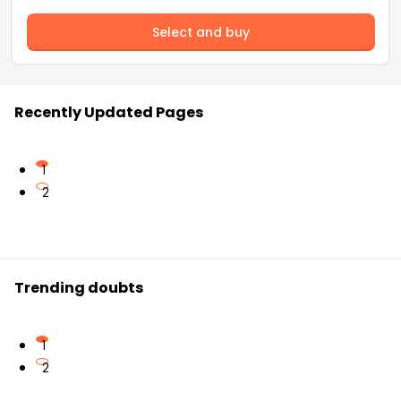
Select and buy
Recently Updated Pages
1
2
Trending doubts
1
2