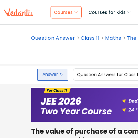
Courses
Courses for Kids
Question Answer
Class 11
Maths
The 
Answer
Question Answers for Class 
The value of purchase of a co