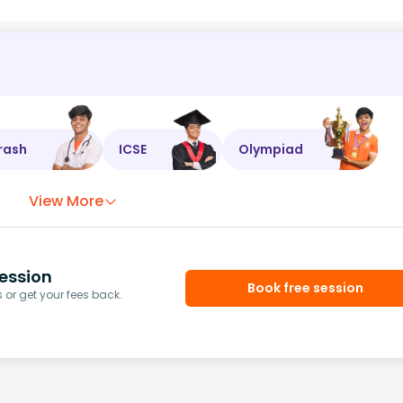
rash
ICSE
Olympiad
View More
ession
Book free session
or get your fees back.