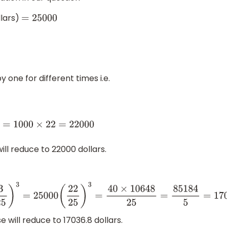
llars)
=
25000
one for different times i.e.
1000
×
22
=
22000
ill reduce to 22000 dollars.
25
)
3
=
25000
(
22
25
)
3
=
40
×
10648
25
=
85184
5
=
17036.8
 will reduce to 17036.8 dollars.