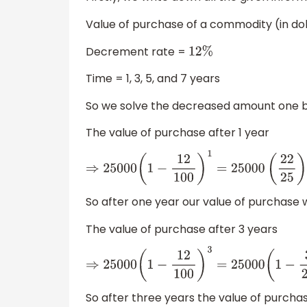
Value of purchase of a commodity (in do
Decrement rate =
12
%
Time = 1, 3, 5, and 7 years
So we solve the decreased amount one by 
The value of purchase after 1 year
⇒
25000
(
1
−
12
100
)
1
=
25000
(
22
25
)
=
So after one year our value of purchase w
The value of purchase after 3 years
⇒
25000
(
1
−
12
100
)
3
=
25000
(
1
−
3
So after three years the value of purchase