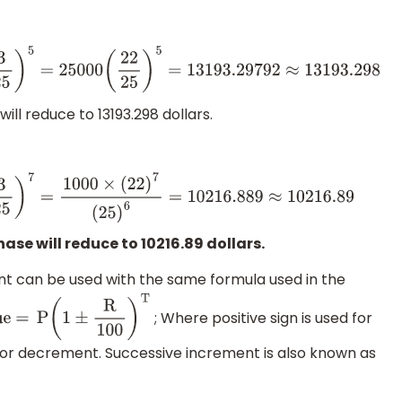
25
)
5
=
25000
(
22
25
)
5
=
13193.29792
≈
13193.298
ill reduce to 13193.298 dollars.
5
)
7
=
1000
×
(
22
)
7
(
25
)
6
=
10216.889
≈
10216.89
ase will reduce to 10216.89 dollars.
 can be used with the same formula used in the
; Where positive sign is used for
 =
P
(
1
±
R
100
)
T
for decrement. Successive increment is also known as