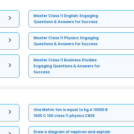
Master Class 11 English: Engaging
Questions & Answers for Success
Master Class 11 Physics: Engaging
Questions & Answers for Success
Master Class 11 Business Studies:
Engaging Questions & Answers for
Success
One Metric ton is equal to kg A 10000 B
1000 C 100 class 11 physics CBSE
Draw a diagram of nephron and explain