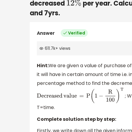
decreased
per year. Calcu
12
%
and 7yrs.
Answer
Verified
611.7k
+
views
Hint:
We are given a value of purchase o
it will have in certain amount of time i.e. 
percentage method to find the decrement
; W
Decreased
value
=
P
(
1
−
R
100
)
T
T=time.
Complete solution step by step:
Firstly, we write down all the given infor