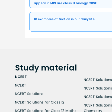
appear in MRI are class 11 biology CBSE
10 examples of friction in our daily life
Study
material
NCERT
NCERT Solutions 
NCERT
NCERT Solutions
NCERT Solutions
NCERT Solutions 
NCERT Solutions for Class 12
NCERT Solutions 
NCERT Solutions for Class 12 Maths
Chemistry