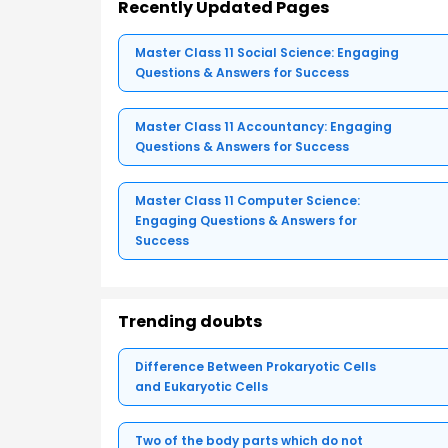
Recently Updated Pages
Master Class 11 Social Science: Engaging
Questions & Answers for Success
Master Class 11 Accountancy: Engaging
Questions & Answers for Success
Master Class 11 Computer Science:
Engaging Questions & Answers for
Success
Trending doubts
Difference Between Prokaryotic Cells
and Eukaryotic Cells
Two of the body parts which do not