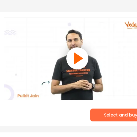
Select and bu