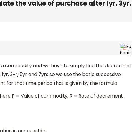
late the value of purchase after 1yr, 3yr,
f a commodity and we have to simply find the decrement
in 1yr, 3yr, 5yr and 7yrs so we use the basic successive
 for that time period that is given by the formula
here P = Value of commodity, R = Rate of decrement,
mation in our question