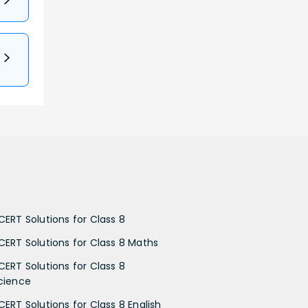
CERT Solutions for Class 8
CERT Solutions for Class 8 Maths
CERT Solutions for Class 8
cience
CERT Solutions for Class 8 English