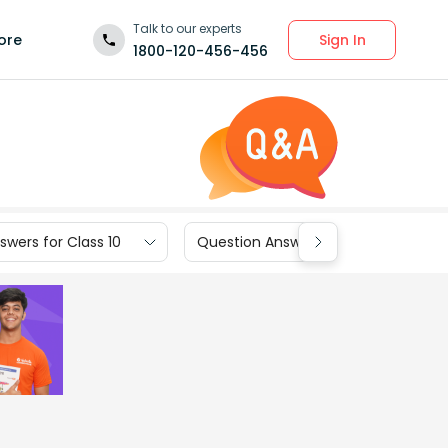
Talk to our experts
Sign In
ore
1800-120-456-456
wers for Class 10
Question Answers for Class 9