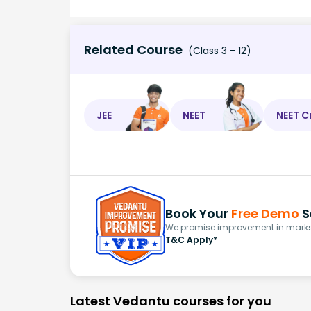
Related Course
(Class 3 - 12)
JEE
NEET
NEET C
Book Your
Free Demo
S
We promise improvement in marks 
T&C Apply*
Latest Vedantu courses for you