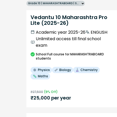
Grade 10 | MAHARASHTRABOARD | SCHOOL | English
Vedantu 10 Maharashtra Pro
Lite (2025-26)
Academic year 2025-26
ENGLISH
Unlimited access till final school
exam
School
Full course
for MAHARASHTRABOARD
students
Physics
Biology
Chemistry
Maths
₹
27,500
(
9
% Off)
₹
25,000
per year