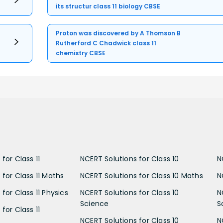
its structur class 11 biology CBSE
Proton was discovered by A Thomson B
Rutherford C Chadwick class 11
chemistry CBSE
for Class 11
NCERT Solutions for Class 10
N
 for Class 11 Maths
NCERT Solutions for Class 10 Maths
N
for Class 11 Physics
NCERT Solutions for Class 10
N
Science
S
for Class 11
NCERT Solutions for Class 10
N