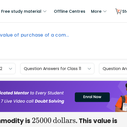
Free study material
Offline Centres
More
St
value of purchase of a com...
12
Question Answers for Class 11
Question Ans
mmodity is
. This value is
25000
dollars