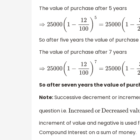
The value of purchase after 5 years
⇒
25000
(
1
−
12
100
)
5
=
25000
(
1
−
3
So after five years the value of purchase w
The value of purchase after 7 years
⇒
25000
(
1
−
12
100
)
7
=
25000
(
1
−
3
2
So after seven years the value of purch
Note:
Successive decrement or increment
question i.e.
Increased
or
Decreased
value
increment of value and negative is used 
Compound Interest on a sum of money.