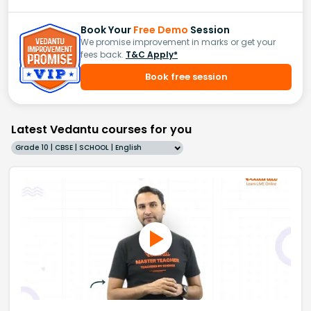
Book Your
Free Demo
Session
We promise improvement in marks or get your
fees back.
T&C Apply*
Book free session
Latest Vedantu courses for you
Grade 10 | CBSE | SCHOOL | English