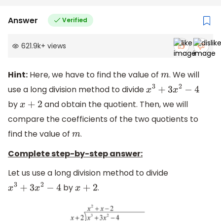
Answer
Verified
621.9k
+
views
Hint:
Here, we have to find the value of
. We will
m
use a long division method to divide
x
3
+
3
x
2
−
4
by
and obtain the quotient. Then, we will
x
+
2
compare the coefficients of the two quotients to
find the value of
.
m
Complete step-by-step answer:
Let us use a long division method to divide
by
.
x
3
+
3
x
2
−
4
x
+
2