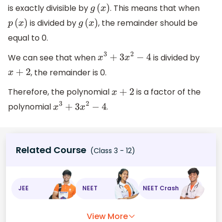
is exactly divisible by
. This means that when
g
(
x
)
is divided by
, the remainder should be
p
(
x
)
g
(
x
)
equal to 0.
We can see that when
is divided by
x
3
+
3
x
2
−
4
, the remainder is 0.
x
+
2
Therefore, the polynomial
is a factor of the
x
+
2
polynomial
.
x
3
+
3
x
2
−
4
Related Course
(Class 3 - 12)
JEE
NEET
NEET Crash
View More