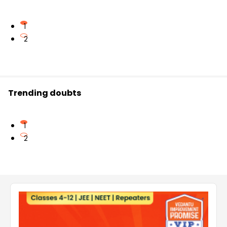
1
2
Trending doubts
1
2