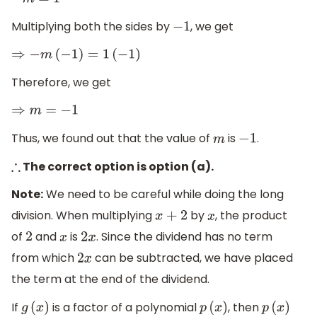
−
m
=
1
Multiplying both the sides by
, we get
−
1
⇒
−
m
(
−
1
)
=
1
(
−
1
)
Therefore, we get
⇒
m
=
−
1
Thus, we found out that the value of
is
.
m
−
1
The correct option is option (a).
∴
Note:
We need to be careful while doing the long
division. When multiplying
by
, the product
x
+
2
x
of
and
is
. Since the dividend has no term
2
x
2
x
from which
can be subtracted, we have placed
2
x
the term at the end of the dividend.
If
is a factor of a polynomial
, then
g
(
x
)
p
(
x
)
p
(
x
)