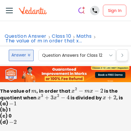
Sign In
Question Answer
Class 10
Maths
The value of m in order that x...
Answer
Question Answers for Class 12
Que
The value of
m
, in order that
x
2
−
m
x
−
2
is the
quotient when
x
3
+
3
x
2
−
4
is divided by
x
+
2
, is
(a)
−
1
(b) 1
(c) 0
(d)
−
2