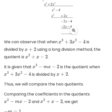
We can observe that when
is
x
3
+
3
x
2
−
4
divided by
using a long division method, the
x
+
2
quotient is
.
x
2
+
x
−
2
It is given that
is the quotient when
x
2
−
m
x
−
2
is divided by
.
x
3
+
3
x
2
−
4
x
+
2
Thus, we will compare the two quotients.
Comparing the coefficients in the quotients
and
, we get
x
2
−
m
x
−
2
x
2
+
x
−
2