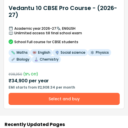
Vedantu 10 CBSE Pro Course - (2026-
27)
Academic year 2026-27
ENGLISH
Unlimited access till final school exam
School
Full course
for CBSE students
Maths
English
Social science
Physics
Biology
Chemistry
₹
38,350
(
9
% Off)
₹
34,900
per year
EMI starts from ₹2,908.34 per month
Select and buy
Recently Updated Pages