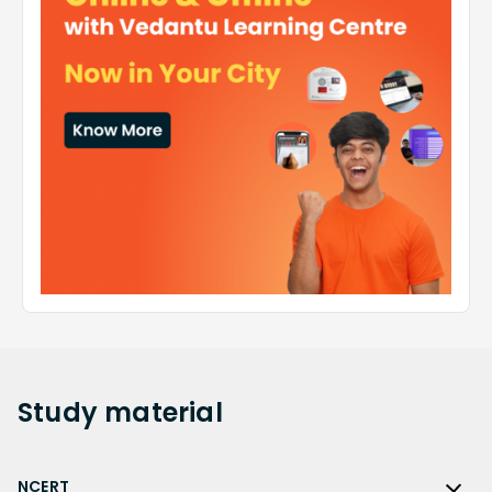
Study
material
NCERT