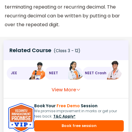
terminating repeating or recurring decimal. The
recurring decimal can be written by putting a bar
over the repeated digit.
Related Course
(Class 3 - 12)
JEE
NEET
NEET Crash
View More
Book Your
Free Demo
Session
We promise improvement in marks or get your
fees back.
T&C Apply*
Book free session