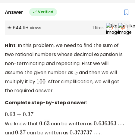
Answer
Verified
644.1k
+
views
1
likes
Hint
: In this problem, we need to find the sum of
two rational numbers whose decimal expansion is
non-terminating and repeating. First we will
assume the given number as
and then we will
x
multiply it by
. After simplification, we will get
100
the required answer.
Complete step-by-step answer:
.
0.
63
―
+
0.
37
―
We know that
can be written as
0.
63
―
0.636363
…
and
can be written as
.
0.
37
―
0.373737
…