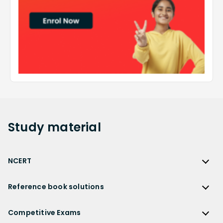
Study
material
NCERT
NCERT
Reference book solutions
NCERT Solutions
Reference Book Solutions
NCERT Solutions for Class 12
Competitive Exams
HC Verma Solutions