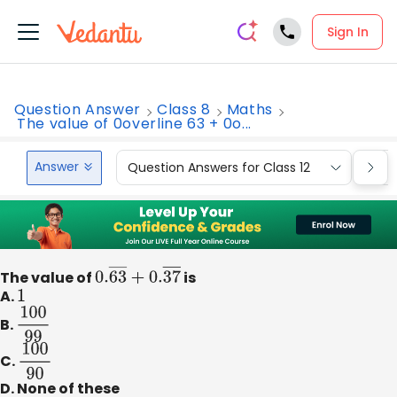
Sign In
Question Answer
Class 8
Maths
The value of 0overline 63 + 0o...
Answer
Question Answers for Class 12
Que
The value of
0.
63
―
+
0.
37
is
―
A.
1
B.
100
99
C.
100
90
D. None of these