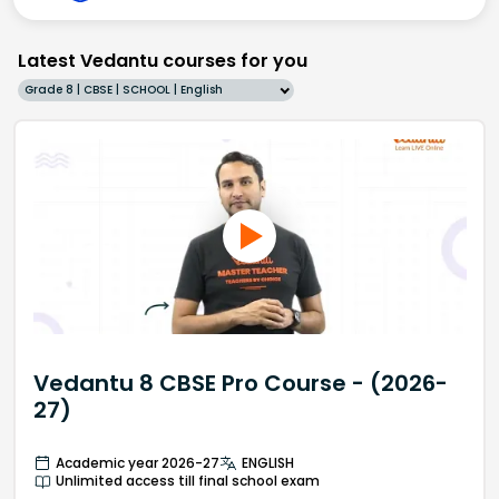
Latest Vedantu courses for you
Grade 8 | CBSE | SCHOOL | English
Vedantu 8 CBSE Pro Course - (2026-
27)
Academic year 2026-27
ENGLISH
Unlimited access till final school exam