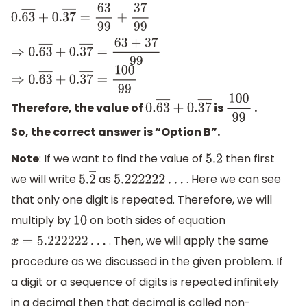
0.
63
―
+
0.
37
―
=
63
99
+
37
99
⇒
0.
63
―
+
0.
37
―
=
63
+
37
99
⇒
0.
63
―
+
0.
37
―
=
100
99
Therefore, the value of
is
.
0.
63
―
+
0.
37
―
100
99
So, the correct answer is “Option B”.
Note
: If we want to find the value of
then first
5.
2
―
we will write
as
. Here we can see
5.
2
―
5.222222
…
that only one digit is repeated. Therefore, we will
multiply by
on both sides of equation
10
. Then, we will apply the same
x
=
5.222222
…
procedure as we discussed in the given problem. If
a digit or a sequence of digits is repeated infinitely
in a decimal then that decimal is called non-