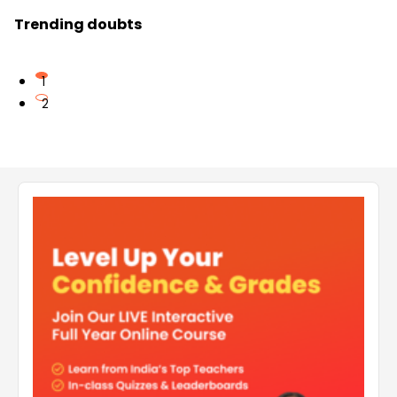
Trending doubts
1
2