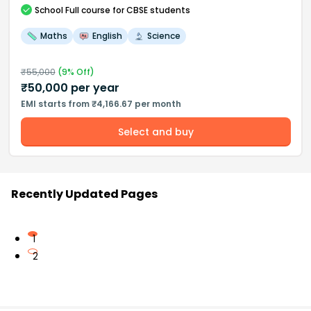
School
Full course
for CBSE students
Maths
English
Science
₹
55,000
(
9
% Off)
₹
50,000
per year
EMI starts from ₹4,166.67 per month
Select and buy
Recently Updated Pages
1
2