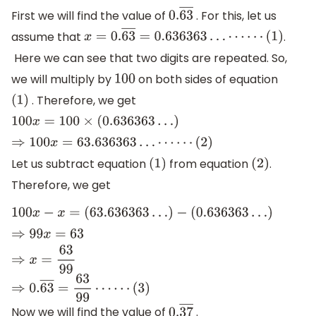
First we will find the value of
. For this, let us
0.
63
―
assume that
.
x
=
0.
63
―
=
0.636363
…
⋯
⋯
(
1
)
Here we can see that two digits are repeated. So,
we will multiply by
on both sides of equation
100
. Therefore, we get
(
1
)
100
x
=
100
×
(
0.636363
…
)
⇒
100
x
=
63.636363
…
⋯
⋯
(
2
)
Let us subtract equation
from equation
.
(
1
)
(
2
)
Therefore, we get
100
x
−
x
=
(
63.636363
…
)
−
(
0.636363
…
)
⇒
99
x
=
63
⇒
x
=
63
99
⇒
0.
63
―
=
63
99
⋯
⋯
(
3
)
Now we will find the value of
.
0.
37
―