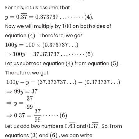
For this, let us assume that
.
y
=
0.
37
―
=
0.373737
…
⋯
⋯
(
4
)
Now we will multiply by
on both sides of
100
equation
. Therefore, we get
(
4
)
100
y
=
100
×
(
0.373737
…
)
⇒
100
y
=
37.373737
…
⋯
⋯
(
5
)
Let us subtract equation
from equation
.
(
4
)
(
5
)
Therefore, we get
100
y
−
y
=
(
37.373737
…
)
−
(
0.373737
…
)
⇒
99
y
=
37
⇒
y
=
37
99
⇒
0.
37
―
=
37
99
⋯
⋯
(
6
)
Let us add two numbers
and
. So, from
0.
63
―
0.
37
―
equations
and
, we can write
(
3
)
(
6
)