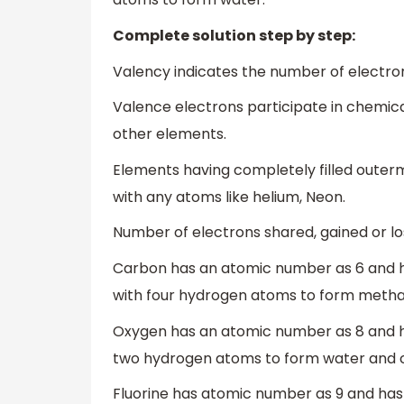
Complete solution step by step:
Valency indicates the number of electron
Valence electrons participate in chemic
other elements.
Elements having completely filled outer
with any atoms like helium, Neon.
Number of electrons shared, gained or lo
Carbon has an atomic number as 6 and ha
with four hydrogen atoms to form metha
Oxygen has an atomic number as 8 and has
two hydrogen atoms to form water and c
Fluorine has atomic number as 9 and has 