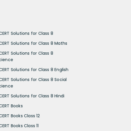
CERT Solutions for Class 8
CERT Solutions for Class 8 Maths
CERT Solutions for Class 8
cience
CERT Solutions for Class 8 English
CERT Solutions for Class 8 Social
cience
CERT Solutions for Class 8 Hindi
CERT Books
CERT Books Class 12
CERT Books Class 11