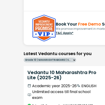
Book Your
Free Demo
S
We promise improvement in marks 
T&C Apply*
Latest Vedantu courses for you
Grade 10 | MAHARASHTRABOARD | SCHOOL | English
Vedantu 10 Maharashtra Pro
Lite (2025-26)
Academic year 2025-26
ENGLISH
Unlimited access till final school
exam