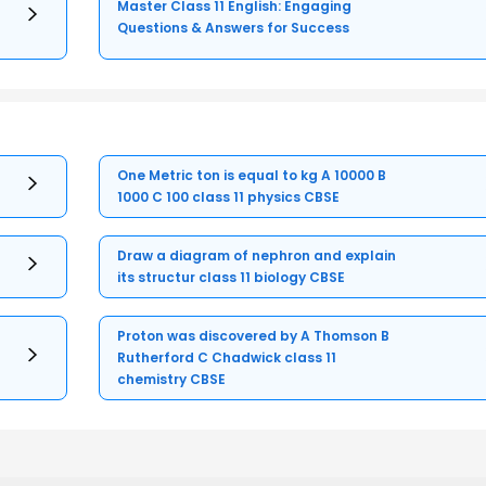
Master Class 11 English: Engaging
Questions & Answers for Success
One Metric ton is equal to kg A 10000 B
1000 C 100 class 11 physics CBSE
Draw a diagram of nephron and explain
its structur class 11 biology CBSE
Proton was discovered by A Thomson B
Rutherford C Chadwick class 11
chemistry CBSE