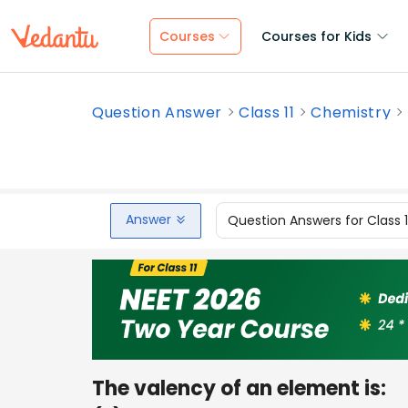
Courses
Courses for Kids
Question Answer
Class 11
Chemistry
Answer
Question Answers for Class 
The valency of an element is: