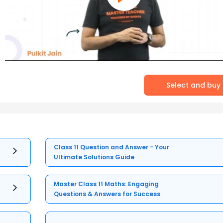
Select and buy
Class 11 Question and Answer - Your
Ultimate Solutions Guide
Master Class 11 Maths: Engaging
Questions & Answers for Success