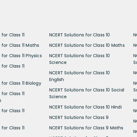
for Class 11
NCERT Solutions for Class 10
N
 for Class 11 Maths
NCERT Solutions for Class 10 Maths
N
for Class 11 Physics
NCERT Solutions for Class 10
N
Science
S
for Class 11
NCERT Solutions for Class 10
N
English
for Class 11 Biology
N
NCERT Solutions for Class 10 Social
S
for Class 11
Science
s
N
NCERT Solutions for Class 10 Hindi
for Class 11
N
NCERT Solutions for Class 9
N
for Class 11
NCERT Solutions for Class 9 Maths
N