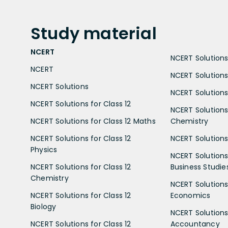
Study
material
NCERT
NCERT Solutions 
NCERT
NCERT Solutions
NCERT Solutions
NCERT Solutions 
NCERT Solutions for Class 12
NCERT Solutions 
NCERT Solutions for Class 12 Maths
Chemistry
NCERT Solutions for Class 12
NCERT Solutions 
Physics
NCERT Solutions 
NCERT Solutions for Class 12
Business Studie
Chemistry
NCERT Solutions 
NCERT Solutions for Class 12
Economics
Biology
NCERT Solutions 
NCERT Solutions for Class 12
Accountancy