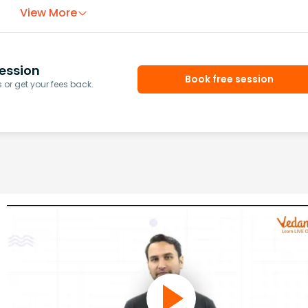
View More
ession
Book free session
or get your fees back.