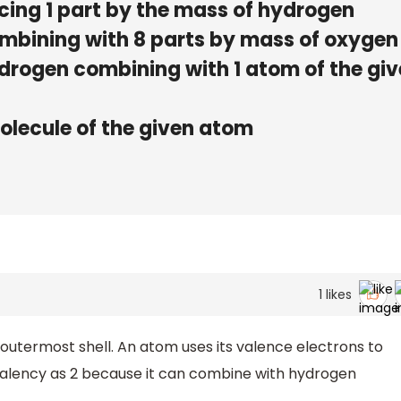
cing 1 part by the mass of hydrogen
ombining with 8 parts by mass of oxygen
drogen combining with 1 atom of the gi
olecule of the given atom
1
likes
 outermost shell. An atom uses its valence electrons to
alency as 2 because it can combine with hydrogen