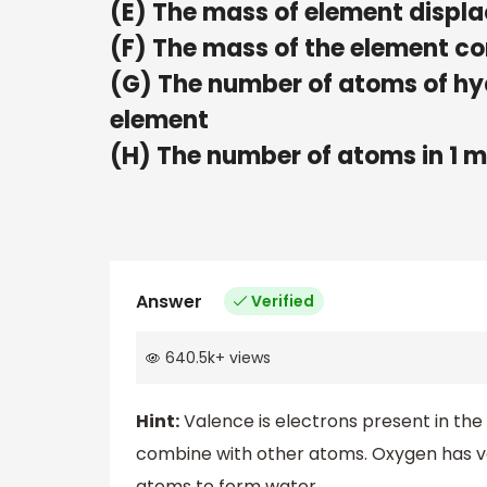
(E) The mass of element displa
(F) The mass of the element c
(G) The number of atoms of hy
element
(H) The number of atoms in 1 m
Answer
Verified
640.5k
+
views
Hint:
Valence is electrons present in the
combine with other atoms. Oxygen has v
atoms to form water.