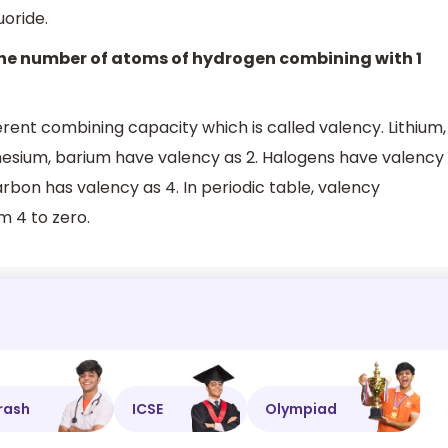
oride.
 The number of atoms of hydrogen combining with 1
rent combining capacity which is called valency. Lithium,
nesium, barium have valency as 2. Halogens have valency
arbon has valency as 4. In periodic table, valency
m 4 to zero.
rash
ICSE
Olympiad