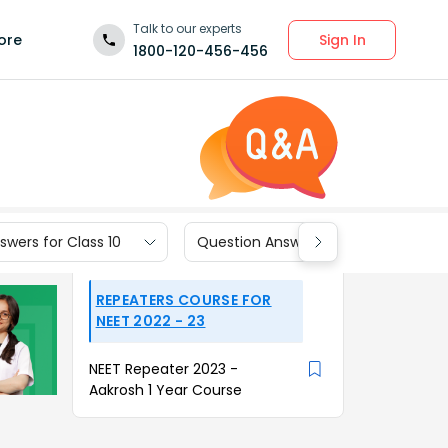
Talk to our experts
Sign In
ore
1800-120-456-456
wers for Class 10
Question Answers for Class 9
REPEATERS COURSE FOR
NEET 2022 - 23
NEET Repeater 2023 -
Aakrosh 1 Year Course