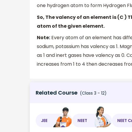
one hydrogen atom to form Hydrogen Flu
So, The valency of an element is (C )
atom of the given element.
Note:
Every atom of an element has diffe
sodium, potassium has valency as 1. Mag
as 1 and inert gases have valency as 0. C
increases from 1 to 4 then decreases fro
Related Course
(Class 3 - 12)
JEE
NEET
NEET C