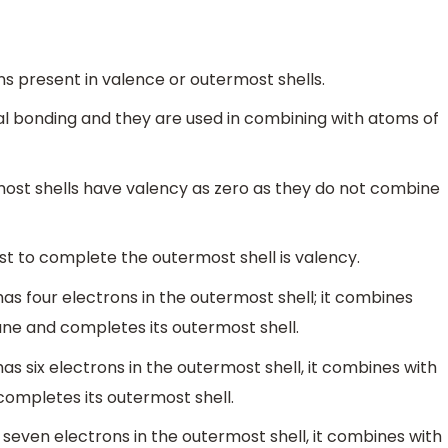
s present in valence or outermost shells.
al bonding and they are used in combining with atoms of
most shells have valency as zero as they do not combine
st to complete the outermost shell is valency.
s four electrons in the outermost shell; it combines
ne and completes its outermost shell.
 six electrons in the outermost shell, it combines with
ompletes its outermost shell.
seven electrons in the outermost shell, it combines with