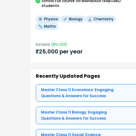
School
Full course
for MAHARASHTRABOARD
students
Physics
Biology
Chemistry
Maths
₹
27,500
(
9
% Off)
₹
25,000
per year
Recently Updated Pages
Master Class 11 Economics: Engaging
Questions & Answers for Success
Master Class 11 Biology: Engaging
Questions & Answers for Success
Master Class 11 Social Science: