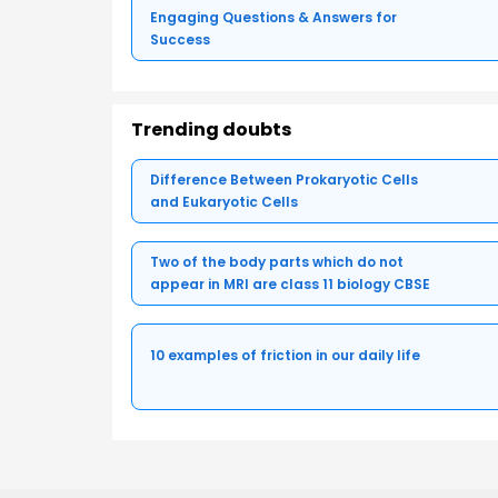
Engaging Questions & Answers for
Success
Trending doubts
Difference Between Prokaryotic Cells
and Eukaryotic Cells
Two of the body parts which do not
appear in MRI are class 11 biology CBSE
10 examples of friction in our daily life