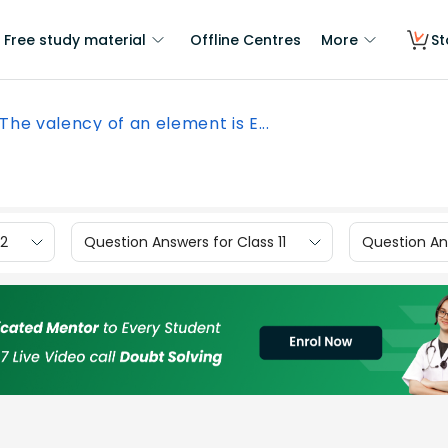
Free study material
Offline Centres
More
St
The valency of an element is E...
12
Question Answers for Class 11
Question Ans