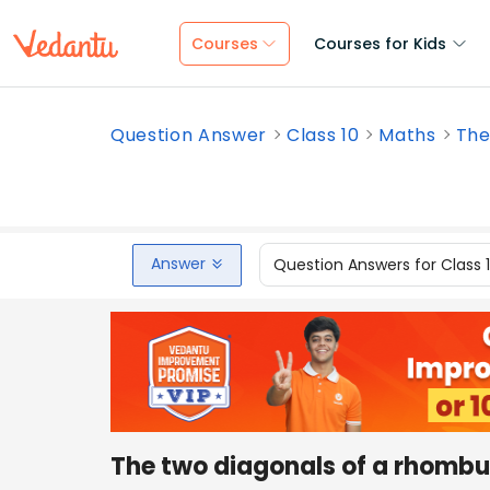
Courses
Courses for Kids
Question Answer
Class 10
Maths
The
Answer
Question Answers for Class 
The two diagonals of a rhombus 