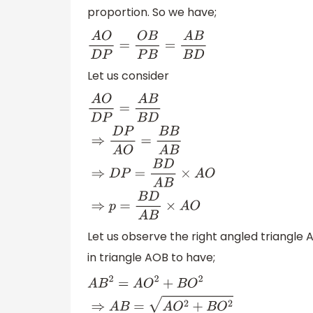
proportion. So we have;
A
O
D
P
=
O
B
P
B
=
A
B
B
D
Let us consider
A
O
D
P
=
A
B
B
D
⇒
D
P
A
O
=
B
B
A
B
⇒
D
P
=
B
D
A
B
×
Let us observe the right angled triangl
in triangle AOB to have;