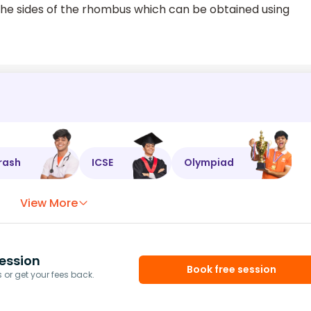
 the sides of the rhombus which can be obtained using
rash
ICSE
Olympiad
View More
ession
Book free session
or get your fees back.