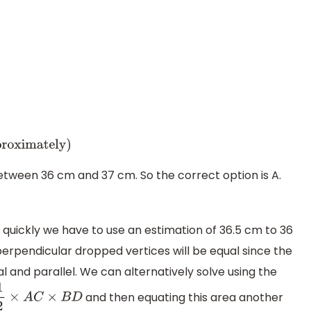
2
+
24
2
⇒
A
B
=
1336.25
⇒
A
B
=
36.5
cm
m
(
approximately
)
between 36 cm and 37 cm. So the correct option is A.
quickly we have to use an estimation of 36.5 cm to 36
perpendicular dropped vertices will be equal since the
l and parallel. We can alternatively solve using the
and then equating this area another
2
×
A
C
×
B
D