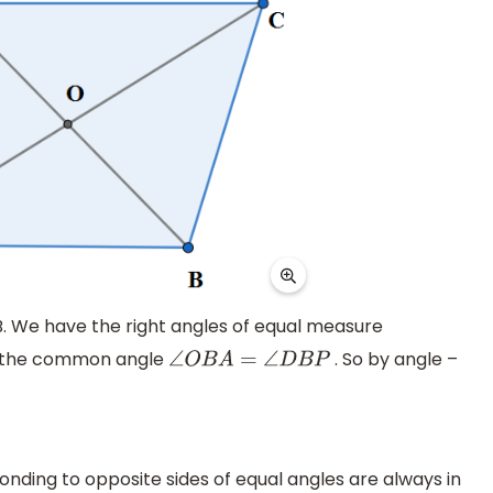
B. We have the right angles of equal measure
e the common angle
. So by angle –
∠
O
B
A
=
∠
D
B
P
onding to opposite sides of equal angles are always in