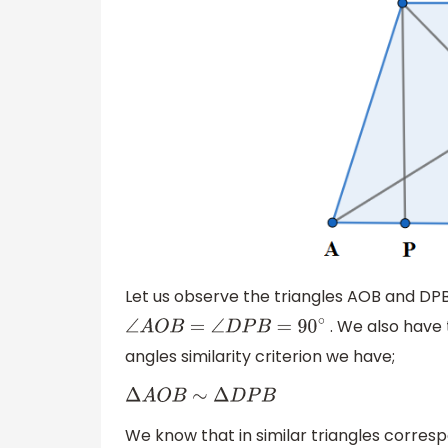
Let us observe the triangles AOB and DP
. We also hav
∠
A
O
B
=
∠
D
P
B
=
90
∘
angles similarity criterion we have;
Δ
A
O
B
∼
Δ
D
P
B
We know that in similar triangles corresp