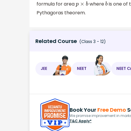
formula for area
where
is one of
p
×
b
b
Pythagoras theorem.
Related Course
(Class 3 - 12)
JEE
NEET
NEET C
Book Your
Free Demo
S
We promise improvement in marks 
T&C Apply*