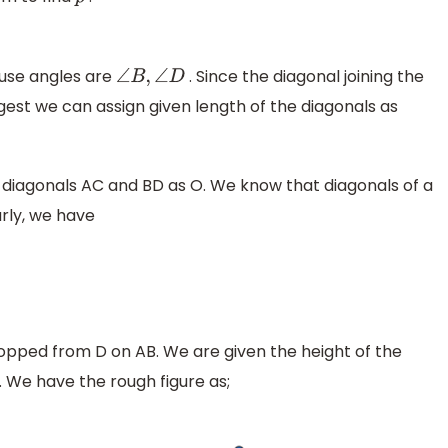
p
use angles are
. Since the diagonal joining the
∠
B
,
∠
D
ngest we can assign given length of the diagonals as
f diagonals AC and BD as O. We know that diagonals of a
rly, we have
cm
ropped from D on AB. We are given the height of the
. We have the rough figure as;