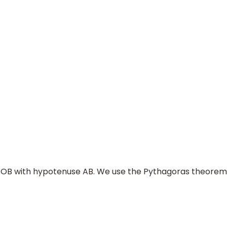
A
O
⇒
p
=
B
D
A
B
×
A
O
e AOB with hypotenuse AB. We use the Pythagoras theorem