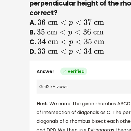
perpendicular height of the rho
correct?
A.
36
cm
<
p
<
37
cm
B.
35
cm
<
p
<
36
cm
C.
34
cm
<
p
<
35
cm
D.
33
cm
<
p
<
34
cm
Answer
Verified
621k
+
views
Hint:
We name the given rhombus ABCD
of intersection of diagonals as O. The pe
diagonals of a rhombus bisect each other
and DPB. We then use Pythagoras theore