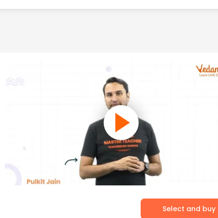
Select and buy