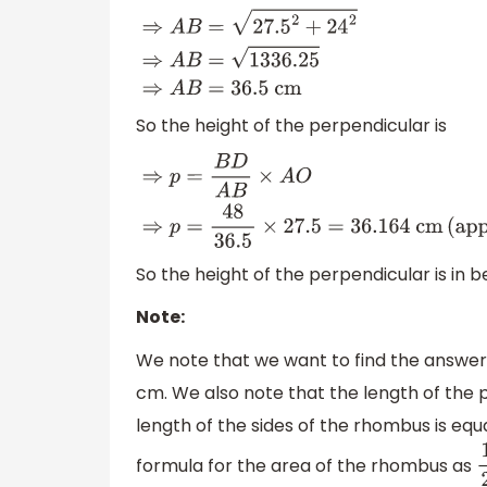
A
B
2
=
A
O
2
+
B
O
2
⇒
A
B
=
A
O
2
+
B
O
2
⇒
A
B
=
27.5
So the height of the perpendicular is
⇒
p
=
B
D
A
B
×
A
O
⇒
p
=
48
36.5
×
27.5
=
36.164
c
So the height of the perpendicular is in 
Note:
We note that we want to find the answer 
cm. We also note that the length of the 
length of the sides of the rhombus is equa
formula for the area of the rhombus as
1