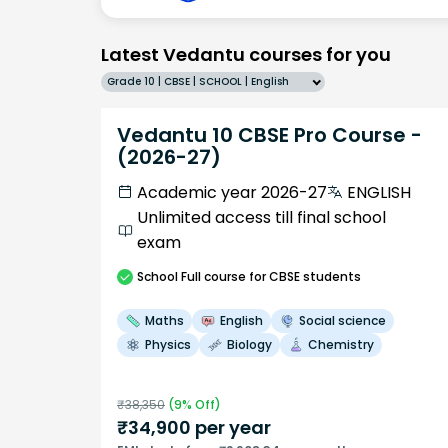
Latest Vedantu courses for you
Grade 10 | CBSE | SCHOOL | English
Vedantu 10 CBSE Pro Course -
(2026-27)
Academic year 2026-27
ENGLISH
Unlimited access till final school
exam
School
Full course
for CBSE students
Maths
English
Social science
Physics
Biology
Chemistry
₹
38,350
(
9
% Off)
₹
34,900
per year