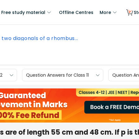
Free study material
Offline Centres
More
St
 two diagonals of a rhombus...
12
Question Answers for Class 11
Question Ans
are of length 55 cm and 48 cm. If p is t