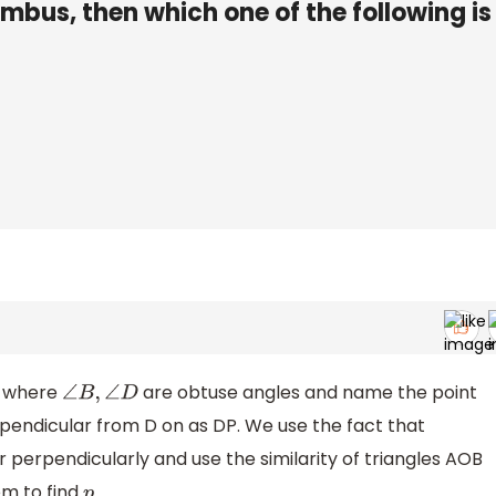
mbus, then which one of the following is
 where
are obtuse angles and name the point
∠
B
,
∠
D
rpendicular from D on as DP. We use the fact that
 perpendicularly and use the similarity of triangles AOB
m to find
.