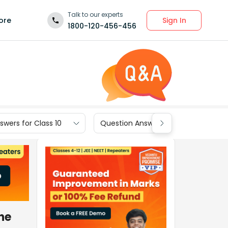
Talk to our experts
Sign In
ore
1800-120-456-456
wers for Class 10
Question Answers for Class 9
he