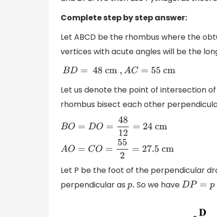
Complete step by step answer:
Let ABCD be the rhombus where the obt
vertices with acute angles will be the lo
B
D
=
48 cm
,
A
C
=
55
cm
Let us denote the point of intersection o
rhombus bisect each other perpendicula
B
O
=
D
O
=
48
12
=
24
cm
A
O
=
C
O
=
55
2
=
27.5
Let P be the foot of the perpendicular d
perpendicular as
So we have
p
.
D
P
=
p