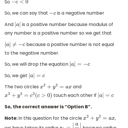
So
−
c
<
0
So, we can say that
is a negative number
−
c
And
is a positive number because modulus of
|
a
|
any number is a positive number so we get that
because a positive number is not equal
|
a
|
≠
−
c
to the negative number.
So, we will drop the equation
|
a
|
=
−
c
So, we get
|
a
|
=
c
The two circles
and
x
2
+
y
2
=
a
x
touch each other if
x
2
+
y
2
=
c
2
(
c
>
0
)
|
a
|
=
c
So, the correct answer is “Option B”.
Note:
In this question for the circle
,
x
2
+
y
2
=
a
x
we have taken its radius
because radius