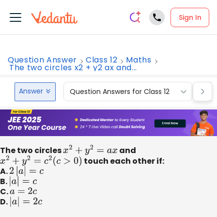
Sign In
Question Answer
Class 12
Maths
The two circles x2 + y2 ax and...
Answer
Question Answers for Class 12
Que
The two circles
x
2
+
y
2
=
a
x
and
x
2
+
y
2
=
c
2
(
c
>
0
)
touch each other if:
A.
2
|
a
|
=
c
B.
|
a
|
=
c
C.
a
=
2
c
D.
|
a
|
=
2
c