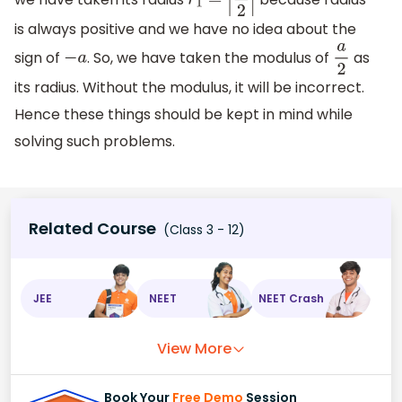
r
1
=
|
a
2
|
is always positive and we have no idea about the
sign of
. So, we have taken the modulus of
as
−
a
a
2
its radius. Without the modulus, it will be incorrect.
Hence these things should be kept in mind while
solving such problems.
Related Course
(Class 3 - 12)
JEE
NEET
NEET Crash
View More
Book Your
Free Demo
Session