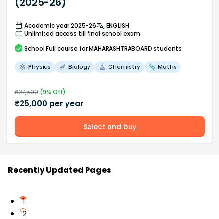
(2025-26)
Academic year 2025-26
ENGLISH
Unlimited access till final school exam
School
Full course
for MAHARASHTRABOARD students
Physics
Biology
Chemistry
Maths
₹
27,500
(
9
% Off)
₹
25,000
per year
Select and buy
Recently Updated Pages
1
2