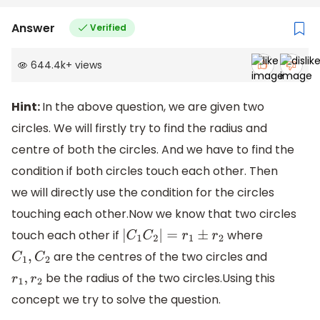
Answer
Verified
644.4k
+
views
Hint:
In the above question, we are given two
circles. We will firstly try to find the radius and
centre of both the circles. And we have to find the
condition if both circles touch each other. Then
we will directly use the condition for the circles
touching each other.Now we know that two circles
touch each other if
where
|
C
1
C
2
|
=
r
1
±
r
2
are the centres of the two circles and
C
1
,
C
2
be the radius of the two circles.Using this
r
1
,
r
2
concept we try to solve the question.