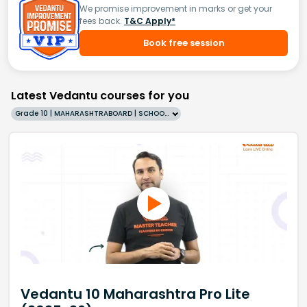
We promise improvement in marks or get your
fees back.
T&C Apply*
Book free session
Latest Vedantu courses for you
Grade 10 | MAHARASHTRABOARD | SCHOOL | English
Vedantu 10 Maharashtra Pro Lite