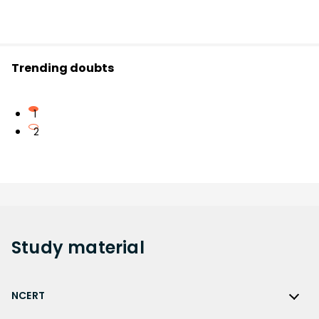
Trending doubts
1
2
Study
material
NCERT