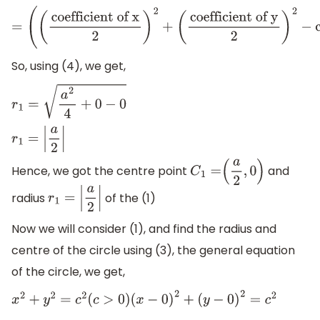
=
(
(
coefficient of x
2
)
2
+
(
coefficient of y
2
)
2
−
constant t
So, using (4), we get,
r
1
=
a
2
4
+
0
−
0
r
1
=
|
a
2
|
Hence, we got the centre point
and
C
1
=
(
a
2
,
0
)
radius
of the (1)
r
1
=
|
a
2
|
Now we will consider (1), and find the radius and
centre of the circle using (3), the general equation
of the circle, we get,
x
2
+
y
2
=
c
2
(
c
>
0
)
(
x
−
0
)
2
+
(
y
−
0
)
2
=
c
2