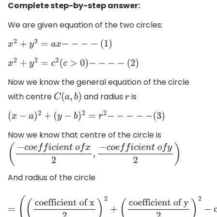
Complete step-by-step answer:
We are given equation of the two circles:
x
2
+
y
2
=
a
x
−
−
−
−
(
1
)
x
2
+
y
2
=
c
2
(
c
>
0
)
−
−
−
−
(
2
)
Now we know the general equation of the circle
with centre
and radius
is
C
(
a
,
b
)
r
(
x
−
a
)
2
+
(
y
−
b
)
2
=
r
2
−
−
−
−
−
(
3
)
Now we know that centre of the circle is
(
−
c
o
e
f
f
i
c
i
e
n
t
o
f
x
2
,
−
c
o
e
f
f
i
c
i
e
n
t
o
f
y
2
)
And radius of the circle
=
(
(
coefficient of x
2
)
2
+
(
coefficient of y
2
)
2
−
constant t