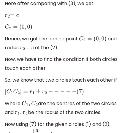
Here after comparing with (3), we get:
r
2
=
c
C
2
=
(
0
,
0
)
Hence, we got the centre point
and
C
2
=
(
0
,
0
)
radius
of the (2)
r
2
=
c
Now, we have to find the condition if both circles
touch each other.
So, we know that two circles touch each other if
|
C
1
C
2
|
=
r
1
±
r
2
−
−
−
−
−
(
7
)
Where
are the centres of the two circles
C
1
,
C
2
and
be the radius of the two circles.
r
1
,
r
2
Now using (7) for the given circles (1) and (2),