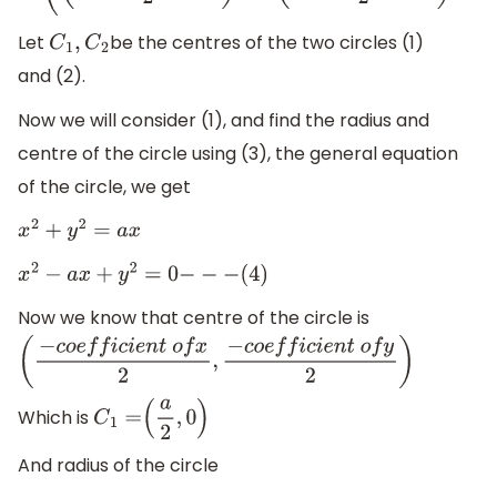
Let
be the centres of the two circles (1)
C
1
,
C
2
and (2).
Now we will consider (1), and find the radius and
centre of the circle using (3), the general equation
of the circle, we get
x
2
+
y
2
=
a
x
x
2
−
a
x
+
y
2
=
0
−
−
−
(
4
)
Now we know that centre of the circle is
(
−
c
o
e
f
f
i
c
i
e
n
t
o
f
x
2
,
−
c
o
e
f
f
i
c
i
e
n
t
o
f
y
2
)
Which is
C
1
=
(
a
2
,
0
)
And radius of the circle