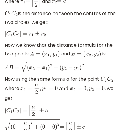
where
and
r
1
=
|
a
2
|
r
2
=
c
is the distance between the centres of the
C
1
C
2
two circles, we get:
|
C
1
C
2
|
=
r
1
±
r
2
Now we know that the distance formula for the
two points
and
is
A
=
(
x
1
,
y
1
)
B
=
(
x
2
,
y
2
)
A
B
=
(
x
2
−
x
1
)
2
+
(
y
2
−
y
1
)
2
Now using the same formula for the point
,
C
1
C
2
where
, we
x
1
=
a
2
,
y
1
=
0
and
x
2
=
0
,
y
2
=
0
get
|
C
1
C
2
|
=
|
a
2
|
±
c
(
0
−
a
2
)
2
+
(
0
−
0
)
2
=
|
a
2
|
±
c