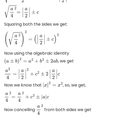
a
4
2
=
|
a
2
|
±
c
Squaring both the sides we get:
(
a
4
2
)
2
=
(
|
a
2
|
±
c
)
2
Now using the algebraic identity
, we get
(
a
±
b
)
2
=
a
2
+
b
2
±
2
a
b
a
2
4
=
|
a
2
|
2
+
c
2
±
2
|
a
2
|
c
Now we know that
, so, we get,
|
x
|
2
=
x
2
a
4
2
=
a
4
2
+
c
2
±
|
a
|
c
Now cancelling
from both sides we get
a
4
2