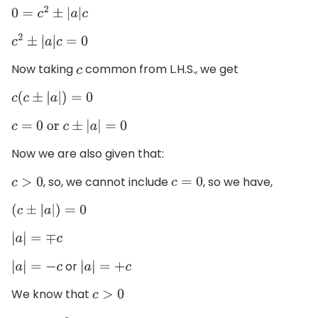
0
=
c
2
±
|
a
|
c
c
2
±
|
a
|
c
=
0
Now taking
common from L.H.S., we get
c
c
(
c
±
|
a
|
)
=
0
c
=
0
or
c
±
|
a
|
=
0
Now we are also given that:
, so, we cannot include
, so we have,
c
>
0
c
=
0
(
c
±
|
a
|
)
=
0
|
a
|
=
∓
c
or
|
a
|
=
−
c
|
a
|
=
+
c
We know that
c
>
0