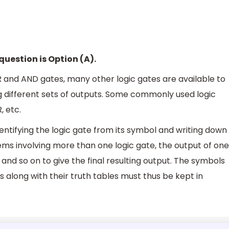
question is Option (A).
 and AND gates, many other logic gates are available to
ng different sets of outputs. Some commonly used logic
, etc.
dentifying the logic gate from its symbol and writing down
blems involving more than one logic gate, the output of one
nd so on to give the final resulting output. The symbols
 along with their truth tables must thus be kept in