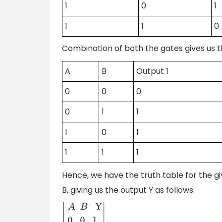
1
0
1
1
1
0
Combination of both the gates gives us t
A
B
Output 1
0
0
0
0
1
1
1
0
1
1
1
1
Hence, we have the truth table for the gi
B, giving us the output Y as follows: