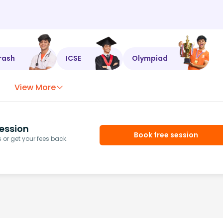
rash
ICSE
Olympiad
View More
ession
Book free session
or get your fees back.