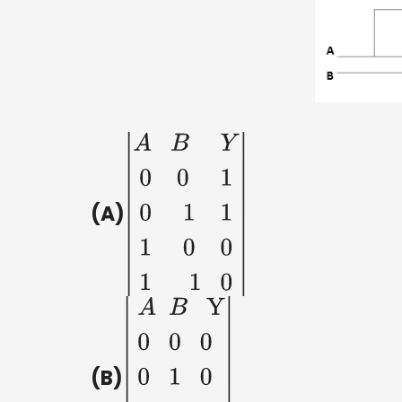
(A)
|
A
B
Y
0
0
1
0
1
1
1
(B)
|
A
B
Y
0
0
0
0
1
0
1
0
1
1