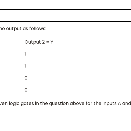
he output as follows:
Output 2 = Y
1
1
0
0
ven logic gates in the question above for the inputs A and