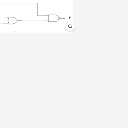
0
0
1
1
0
|
1
1
|