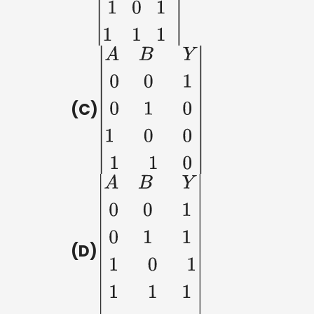
(C)
|
A
B
Y
0
0
1
0
1
0
1
(D)
|
A
B
Y
0
0
1
0
1
1
1