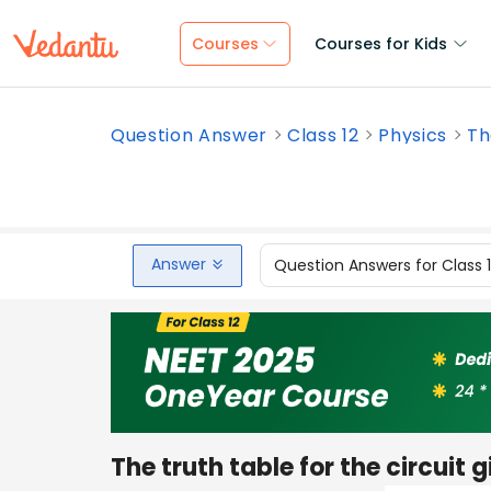
Courses
Courses for Kids
Question Answer
Class 12
Physics
Th
Answer
Question Answers for Class 
The truth table for the circuit gi