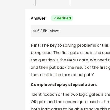
Answer
Verified
613.5k
+
views
Hint:
The key to solving problems of this f
being used. The first gate used in the qu
the question is the NAND gate. We need to
and then put back the result of the first
the result in the form of output Y.
Complete step by step solution:
Identification of the two logic gates is th
OR gate and the second gate used is the
both logic gates to be able to solve this