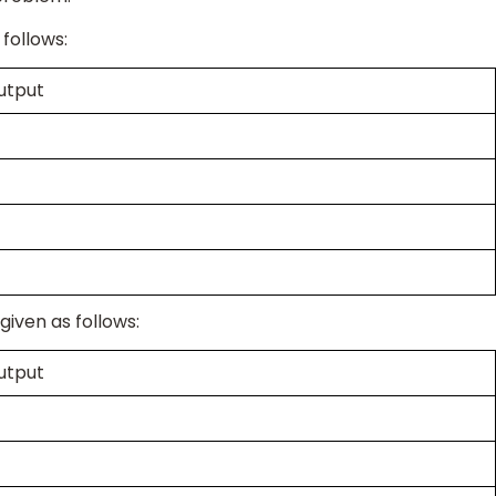
 follows:
utput
given as follows:
utput