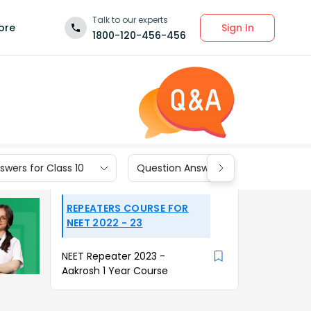
Talk to our experts
Sign In
ore
1800-120-456-456
wers for Class 10
Question Answers for Class 9
REPEATERS COURSE FOR
NEET 2022 - 23
NEET Repeater 2023 -
Aakrosh 1 Year Course