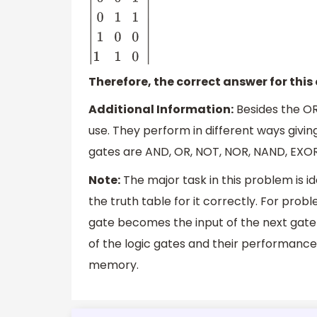
|
A
B
Y
0
0
1
0
1
1
1
0
0
1
1
0
|
Therefore, the correct answer for this 
Additional Information:
Besides the OR
use. They perform in different ways givi
gates are AND, OR, NOT, NOR, NAND, EXOR
Note:
The major task in this problem is i
the truth table for it correctly. For pro
gate becomes the input of the next gate a
of the logic gates and their performances
memory.