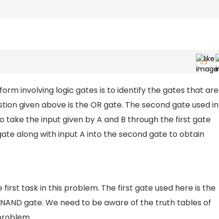
orm involving logic gates is to identify the gates that are
estion given above is the OR gate. The second gate used in
 take the input given by A and B through the first gate
 gate along with input A into the second gate to obtain
e first task in this problem. The first gate used here is the
 NAND gate. We need to be aware of the truth tables of
 problem.