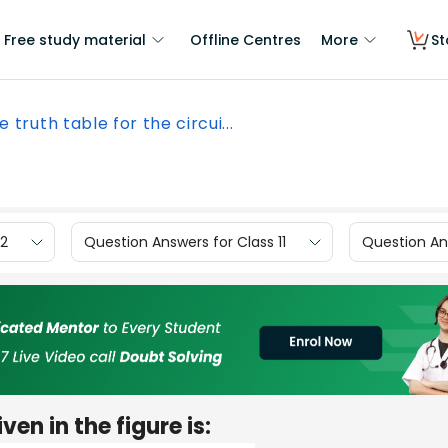
Free study material
Offline Centres
More
St
e truth table for the circui...
12
Question Answers for Class 11
Question Ans
ven in the figure is: