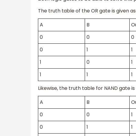
The truth table of the OR gate is given as
A
B
O
0
0
0
0
1
1
1
0
1
1
1
1
Likewise, the truth table for NAND gate is 
A
B
O
0
0
1
0
1
1