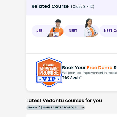
Related Course
(Class 3 - 12)
JEE
NEET
NEET C
Book Your
Free Demo
S
We promise improvement in marks 
T&C Apply*
Latest Vedantu courses for you
Grade 10 | MAHARASHTRABOARD | SCHOOL | English