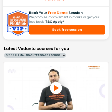
Book Your
Free Demo
Session
We promise improvement in marks or get your
fees back.
T&C Apply*
Book free session
Latest Vedantu courses for you
Grade 10 | MAHARASHTRABOARD | SCHOOL | English