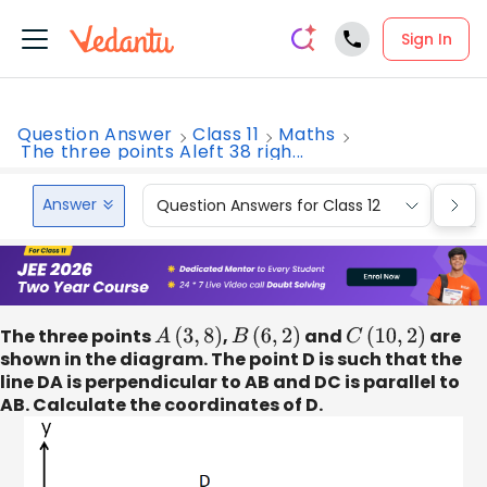
Sign In
Question Answer
Class 11
Maths
The three points Aleft 38 righ...
Answer
Question Answers for Class 12
Que
The three points
A
(
3
,
8
)
,
B
(
6
,
2
)
and
C
(
10
,
2
)
are
shown in the diagram. The point D is such that the
line DA is perpendicular to AB and DC is parallel to
AB. Calculate the coordinates of D.