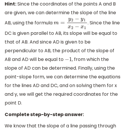
Hint:
Since the coordinates of the points A and B
are given, we can determine the slope of the line
AB, using the formula
. Since the line
m
=
y
2
−
y
1
x
2
−
x
1
DC is given parallel to AB, its slope will be equal to
that of AB. And since AD is given to be
perpendicular to AB, the product of the slope of
AB and AD will be equal to
, from which the
−
1
slope of AD can be determined. Finally, using the
point-slope form, we can determine the equations
for the lines AD and DC, and on solving them for x
and y, we will get the required coordinates for the
point D.
Complete step-by-step answer:
We know that the slope of a line passing through