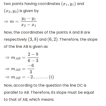
two points having coordinates
and
(
x
1
,
y
1
)
is given by
(
x
2
,
y
2
)
⇒
m
=
y
2
−
y
1
x
2
−
x
1
Now, the coordinates of the points A and B are
respectively
and
. Therefore, the slope
(
3
,
8
)
(
6
,
2
)
of the line AB is given as
⇒
m
A
B
=
2
−
8
6
−
3
⇒
m
A
B
=
−
6
3
⇒
m
A
B
=
−
2.
.
.
.
.
.
.
.
(
i
)
Now, according to the question the line DC is
parallel to AB. Therefore, its slope must be equal
to that of AB, which means