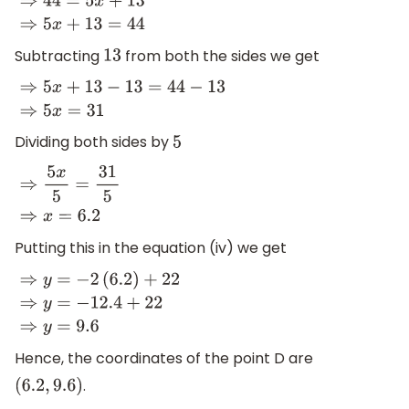
⇒
−
4
x
+
44
+
4
x
=
x
+
13
+
4
x
⇒
44
=
5
x
+
13
⇒
5
x
+
13
=
44
Subtracting
from both the sides we get
13
⇒
5
x
+
13
−
13
=
44
−
13
⇒
5
x
=
31
Dividing both sides by
5
⇒
5
x
5
=
31
5
⇒
x
=
6.2
Putting this in the equation (iv) we get
⇒
y
=
−
2
(
6.2
)
+
22
⇒
y
=
−
12.4
+
22
⇒
y
=
9.6
Hence, the coordinates of the point D are
.
(
6.2
,
9.6
)