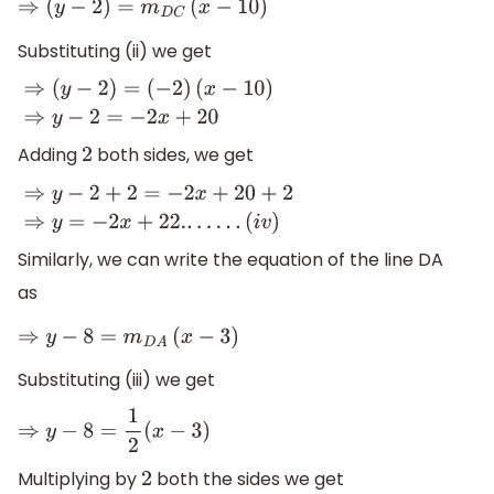
⇒
(
y
−
2
)
=
m
D
C
(
x
−
10
)
Substituting (ii) we get
⇒
(
y
−
2
)
=
(
−
2
)
(
x
−
10
)
⇒
y
−
2
=
−
2
x
+
20
Adding
both sides, we get
2
⇒
y
−
2
+
2
=
−
2
x
+
20
+
2
⇒
y
=
−
2
x
+
22.
.
.
.
.
.
.
(
i
v
)
Similarly, we can write the equation of the line DA
as
⇒
y
−
8
=
m
D
A
(
x
−
3
)
Substituting (iii) we get
⇒
y
−
8
=
1
2
(
x
−
3
)
Multiplying by
both the sides we get
2