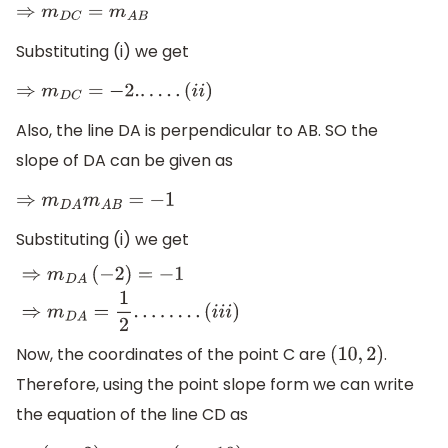
⇒
m
D
C
=
m
A
B
Substituting (i) we get
⇒
m
D
C
=
−
2.
.
.
.
.
.
(
i
i
)
Also, the line DA is perpendicular to AB. SO the
slope of DA can be given as
⇒
m
D
A
m
A
B
=
−
1
Substituting (i) we get
⇒
m
D
A
(
−
2
)
=
−
1
⇒
m
D
A
=
1
2
.
.
.
.
.
.
.
.
(
i
i
i
)
Now, the coordinates of the point C are
.
(
10
,
2
)
Therefore, using the point slope form we can write
the equation of the line CD as