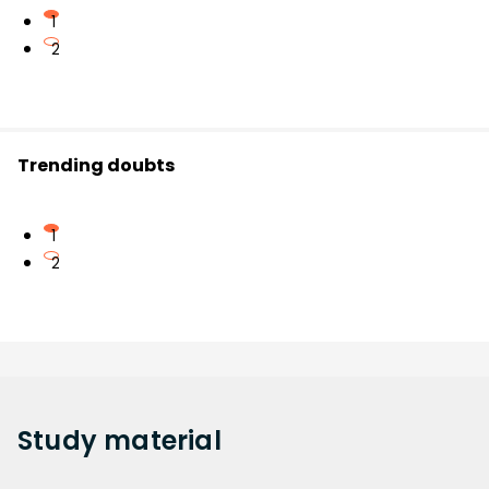
1
2
Trending doubts
1
2
Study
material