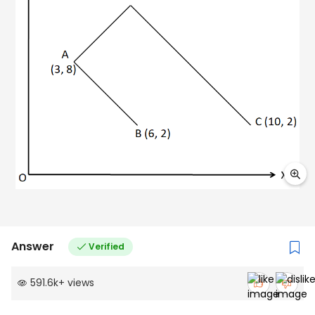
Answer
Verified
591.6k
+
views