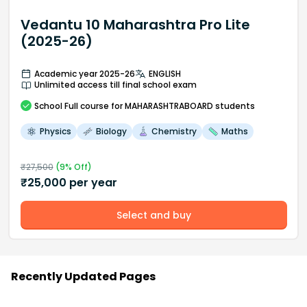
Vedantu 10 Maharashtra Pro Lite
(2025-26)
Academic year 2025-26
ENGLISH
Unlimited access till final school exam
School
Full course
for MAHARASHTRABOARD students
Physics
Biology
Chemistry
Maths
₹
27,500
(
9
% Off)
₹
25,000
per year
Select and buy
Recently Updated Pages