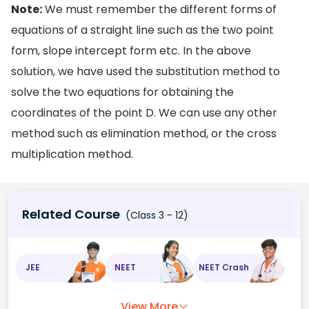
Note:
We must remember the different forms of
equations of a straight line such as the two point
form, slope intercept form etc. In the above
solution, we have used the substitution method to
solve the two equations for obtaining the
coordinates of the point D. We can use any other
method such as elimination method, or the cross
multiplication method.
Related Course
(Class 3 - 12)
JEE
NEET
NEET Crash
View More