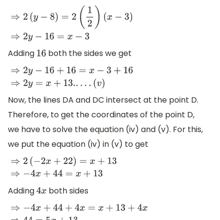
⇒
2
(
y
−
8
)
=
2
(
1
2
)
(
x
−
3
)
⇒
2
y
−
16
=
x
−
3
Adding
both the sides we get
16
⇒
2
y
−
16
+
16
=
x
−
3
+
16
⇒
2
y
=
x
+
13.
.
.
.
.
(
v
)
Now, the lines DA and DC intersect at the point D.
Therefore, to get the coordinates of the point D,
we have to solve the equation (iv) and (v). For this,
we put the equation (iv) in (v) to get
⇒
2
(
−
2
x
+
22
)
=
x
+
13
⇒
−
4
x
+
44
=
x
+
13
Adding
both sides
4
x