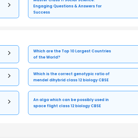
Engaging Questions & Answers for
Success
Which are the Top 10 Largest Countries
of the World?
Which is the correct genotypic ratio of
mendel dihybrid class 12 biology CBSE
An alga which can be possibly used in
space flight class 12 biology CBSE