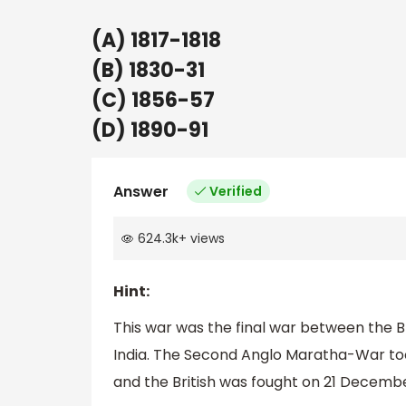
(A) 1817-1818
(B) 1830-31
(C) 1856-57
(D) 1890-91
Answer
Verified
624.3k
+
views
Hint:
This war was the final war between the 
India. The Second Anglo Maratha-War too
and the British was fought on 21 Decembe