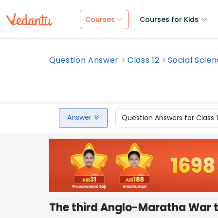
Courses
Courses for Kids
Question Answer
Class 12
Social Scie
Answer
Question Answers for Class 
The third Anglo-Maratha War 