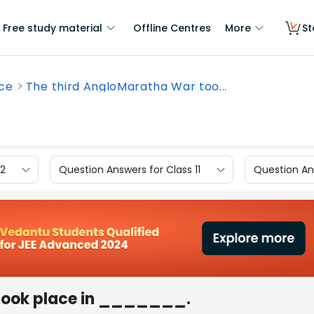
Free study material
Offline Centres
More
St
nce
The third AngloMaratha War too...
12
Question Answers for Class 11
Question Ans
took place in _______.