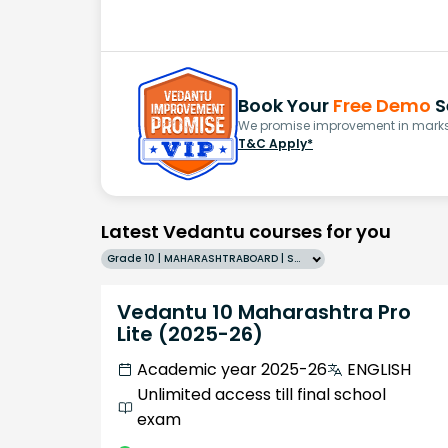
Book Your
Free Demo
S
We promise improvement in marks 
T&C Apply*
Latest Vedantu courses for you
Grade 10 | MAHARASHTRABOARD | SCHOOL | English
Vedantu 10 Maharashtra Pro
Lite (2025-26)
Academic year 2025-26
ENGLISH
Unlimited access till final school
exam