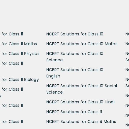
for Class 11
NCERT Solutions for Class 10
N
 for Class 11 Maths
NCERT Solutions for Class 10 Maths
N
for Class 11 Physics
NCERT Solutions for Class 10
N
Science
S
for Class 11
NCERT Solutions for Class 10
N
English
for Class 11 Biology
N
NCERT Solutions for Class 10 Social
S
for Class 11
Science
s
N
NCERT Solutions for Class 10 Hindi
for Class 11
N
NCERT Solutions for Class 9
N
for Class 11
NCERT Solutions for Class 9 Maths
N