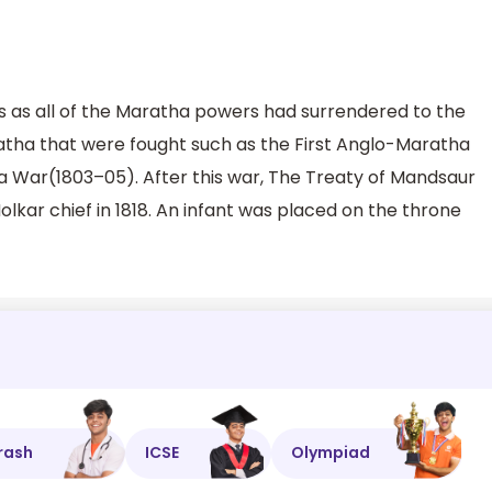
 as all of the Maratha powers had surrendered to the
atha that were fought such as the First Anglo-Maratha
War(1803–05). After this war, The Treaty of Mandsaur
lkar chief in 1818. An infant was placed on the throne
rash
ICSE
Olympiad