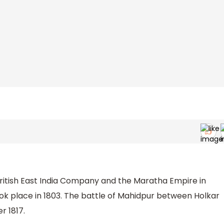
British East India Company and the Maratha Empire in
k place in 1803. The battle of Mahidpur between Holkar
r 1817.