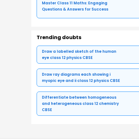
Master Class 11 Maths: Engaging
Questions & Answers for Success
Trending doubts
Draw a labelled sketch of the human
eye class 12 physics CBSE
Draw ray diagrams each showing i
myopic eye and ii class 12 physics CBSE
Differentiate between homogeneous
and heterogeneous class 12 chemistry
CBSE