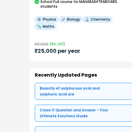
School
Full course
for MAHARASHTRABOARD
students
Physics
Biology
Chemistry
Maths
₹
27,500
(
9
% Off)
₹
25,000
per year
Recently Updated Pages
Basicity of sulphurous acid and
sulphuric acid are
Class 11 Question and Answer - Your
Ultimate Solutions Guide