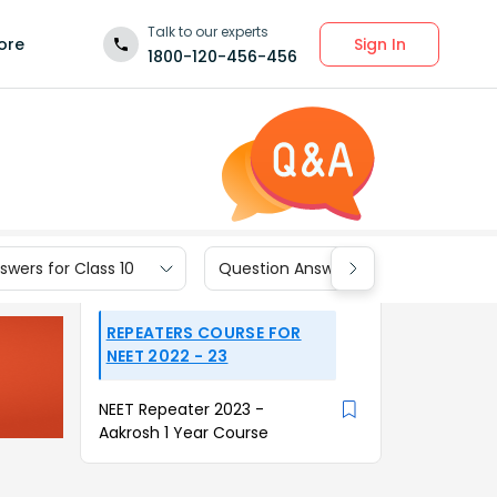
Talk to our experts
Sign In
ore
1800-120-456-456
wers for Class 10
Question Answers for Class 9
REPEATERS COURSE FOR
NEET 2022 - 23
NEET Repeater 2023 -
Aakrosh 1 Year Course