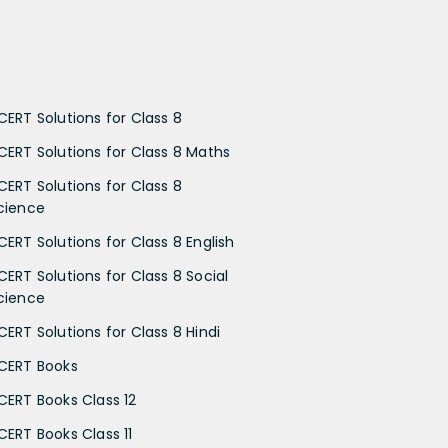
CERT Solutions for Class 8
CERT Solutions for Class 8 Maths
CERT Solutions for Class 8
cience
CERT Solutions for Class 8 English
CERT Solutions for Class 8 Social
cience
CERT Solutions for Class 8 Hindi
CERT Books
CERT Books Class 12
CERT Books Class 11