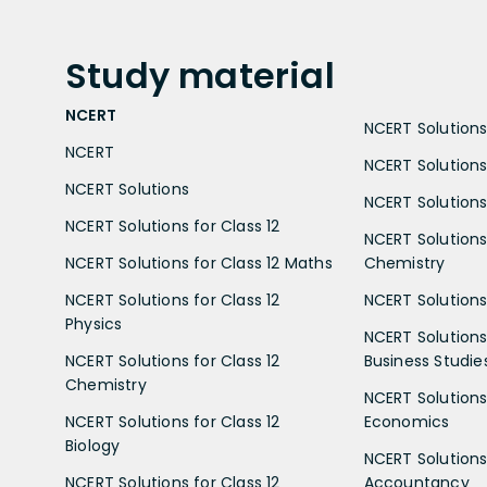
Study
material
NCERT
NCERT Solutions 
NCERT
NCERT Solutions
NCERT Solutions
NCERT Solutions 
NCERT Solutions for Class 12
NCERT Solutions 
NCERT Solutions for Class 12 Maths
Chemistry
NCERT Solutions for Class 12
NCERT Solutions 
Physics
NCERT Solutions 
NCERT Solutions for Class 12
Business Studie
Chemistry
NCERT Solutions 
NCERT Solutions for Class 12
Economics
Biology
NCERT Solutions 
NCERT Solutions for Class 12
Accountancy