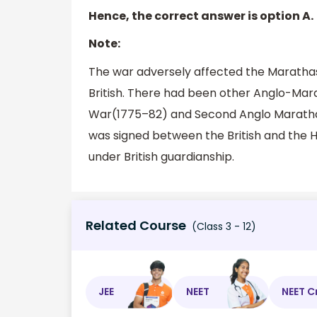
Hence, the correct answer is option A.
Note:
The war adversely affected the Marathas
British. There had been other Anglo-Mar
War(1775–82) and Second Anglo Maratha 
was signed between the British and the Ho
under British guardianship.
Related Course
(Class 3 - 12)
JEE
NEET
NEET C