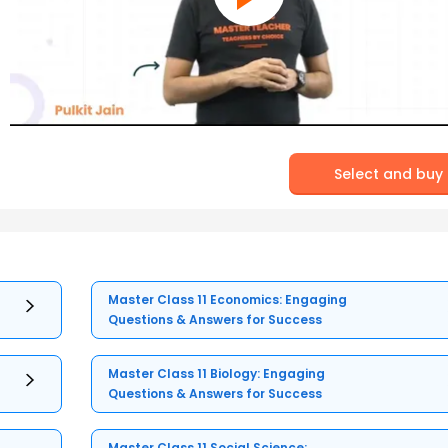
Select and buy
Master Class 11 Economics: Engaging
Questions & Answers for Success
Master Class 11 Biology: Engaging
Questions & Answers for Success
Master Class 11 Social Science: