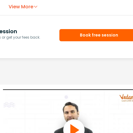
View More
ession
Book free session
or get your fees back.