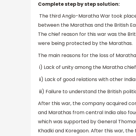
Complete step by step solution:
The third Anglo-Maratha War took place i
between the Marathas and the British Ea
The chief reason for this war was the Bri
were being protected by the Marathas.
The main reasons for the loss of Maratha
i) Lack of unity among the Maratha chie
ii) Lack of good relations with other Indi
iii) Failure to understand the British poli
After this war, the company acquired cont
and Marathas from central India also fo
which was supported by General Thomas H
Khadki and Koregaon. After this war, th