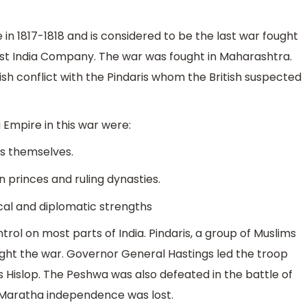
n 1817-1818 and is considered to be the last war fought
st India Company. The war was fought in Maharashtra.
tish conflict with the Pindaris whom the British suspected
 Empire in this war were:
fs themselves.
an princes and ruling dynasties.
tical and diplomatic strengths
rol on most parts of India. Pindaris, a group of Muslims
ught the war. Governor General Hastings led the troop
islop. The Peshwa was also defeated in the battle of
e Maratha independence was lost.