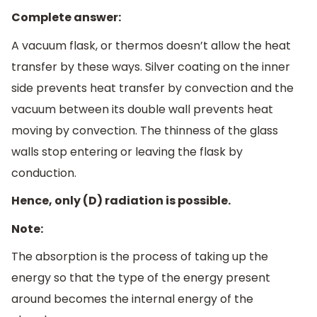
Complete answer:
A vacuum flask, or thermos doesn’t allow the heat
transfer by these ways. Silver coating on the inner
side prevents heat transfer by convection and the
vacuum between its double wall prevents heat
moving by convection. The thinness of the glass
walls stop entering or leaving the flask by
conduction.
Hence, only (D) radiation is possible.
Note:
The absorption is the process of taking up the
energy so that the type of the energy present
around becomes the internal energy of the