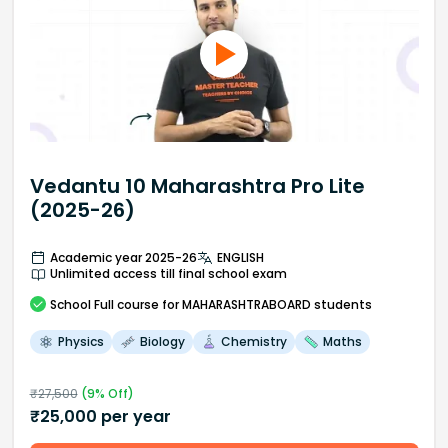
Vedantu 10 Maharashtra Pro Lite
(2025-26)
Academic year 2025-26
ENGLISH
Unlimited access till final school exam
School
Full course
for MAHARASHTRABOARD students
Physics
Biology
Chemistry
Maths
₹
27,500
(
9
% Off)
₹
25,000
per year