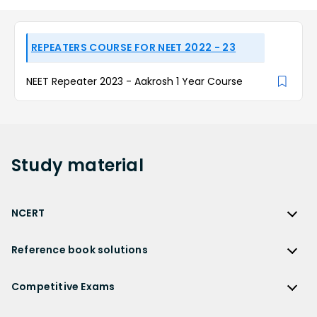
REPEATERS COURSE FOR NEET 2022 - 23
NEET Repeater 2023 - Aakrosh 1 Year Course
Study
material
NCERT
NCERT
Reference book solutions
NCERT Solutions
Reference Book Solutions
NCERT Solutions for Class 12
Competitive Exams
HC Verma Solutions
NCERT Solutions for Class 12 Maths
Competitive Exams