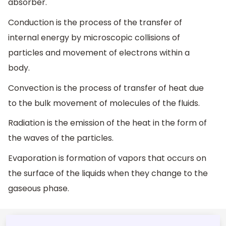
absorber.
Conduction is the process of the transfer of
internal energy by microscopic collisions of
particles and movement of electrons within a
body.
Convection is the process of transfer of heat due
to the bulk movement of molecules of the fluids.
Radiation is the emission of the heat in the form of
the waves of the particles.
Evaporation is formation of vapors that occurs on
the surface of the liquids when they change to the
gaseous phase.