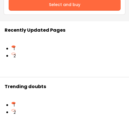
Select and buy
Recently Updated Pages
1
2
Trending doubts
1
2