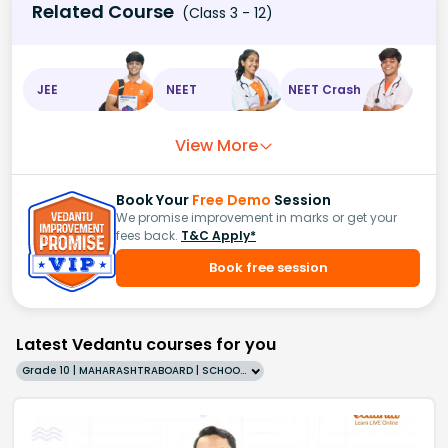
Related Course
(Class 3 - 12)
JEE
NEET
NEET Crash
View More
Book Your
Free Demo
Session
We promise improvement in marks or get your
fees back.
T&C Apply*
Book free session
Latest Vedantu courses for you
Grade 10 | MAHARASHTRABOARD | SCHOOL | English