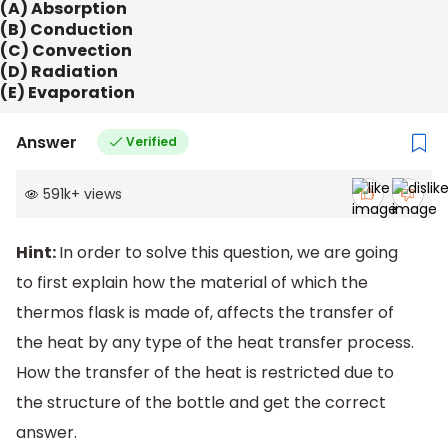
(A) Absorption
(B) Conduction
(C) Convection
(D) Radiation
(E) Evaporation
Answer
Verified
591k
+
views
Hint:
In order to solve this question, we are going
to first explain how the material of which the
thermos flask is made of, affects the transfer of
the heat by any type of the heat transfer process.
How the transfer of the heat is restricted due to
the structure of the bottle and get the correct
answer.