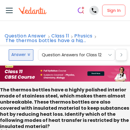
Sign In
Question Answer
Class 11
Physics
The thermos bottles have a hig...
Answer
Question Answers for Class 12
Que
The thermos bottles have a highly polished interior
made of stainless steel, which makes them almost
unbreakable. These thermos bottles are also
covered with insulated material to keep substances
hot by reducing heat loss. Identify which of the
following modes of heat transfer is restricted by the
insulated material?