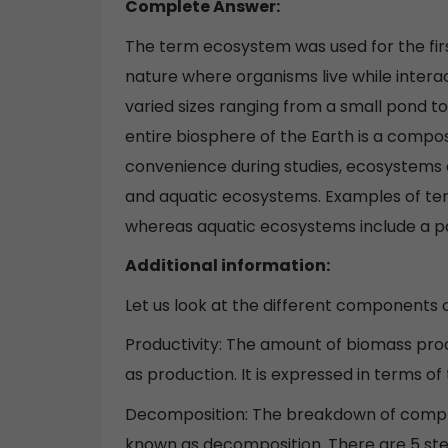
Complete Answer:
The term ecosystem was used for the firs
nature where organisms live while intera
varied sizes ranging from a small pond to 
entire biosphere of the Earth is a compos
convenience during studies, ecosystems ar
and aquatic ecosystems. Examples of terr
whereas aquatic ecosystems include a pond
Additional information:
Let us look at the different components 
Productivity: The amount of biomass prod
as production. It is expressed in terms of
Decomposition: The breakdown of comple
known as decomposition. There are 5 ste