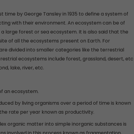
t time by George Tansley in 1935 to define a system of
cting with their environment. An ecosystem can be of
a large forest or sea ecosystem. It is also said that the
ite of all the ecosystems present on Earth. For
e divided into smaller categories like the terrestrial
estrial ecosystems include forest, grassland, desert, etc
, lake, river, etc.
of an ecosystem.
uced by living organisms over a period of time is known
 the rate per year known as productivity.
x organic matter into simple inorganic substances is
ps involved in this process known as fragmentation,