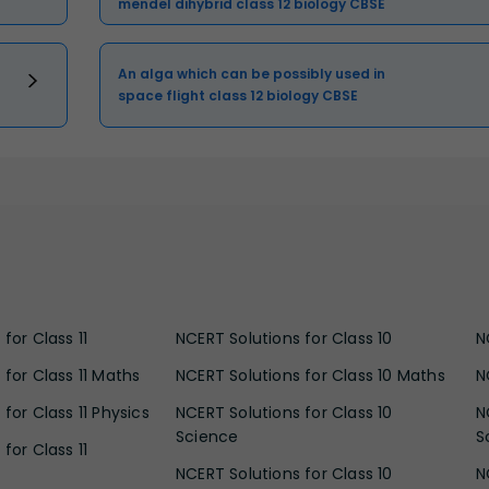
mendel dihybrid class 12 biology CBSE
An alga which can be possibly used in
space flight class 12 biology CBSE
for Class 11
NCERT Solutions for Class 10
N
 for Class 11 Maths
NCERT Solutions for Class 10 Maths
N
for Class 11 Physics
NCERT Solutions for Class 10
N
Science
S
for Class 11
NCERT Solutions for Class 10
N