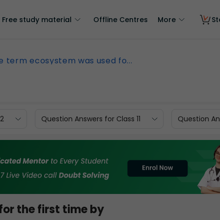
Free study material
Offline Centres
More
St
e term ecosystem was used fo...
12
Question Answers for Class 11
Question Ans
r the first time by