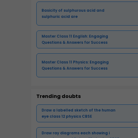
Basicity of sulphurous acid and
sulphuric acid are
Master Class 11 English: Engaging
Questions & Answers for Success
Master Class 11 Physics: Engaging
Questions & Answers for Success
Trending doubts
Draw a labelled sketch of the human
eye class 12 physics CBSE
Draw ray diagrams each showing i