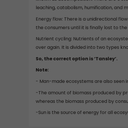
leaching, catabolism, humification, and mi
Energy flow: There is a unidirectional fl
the consumers until it is finally lost to th
Nutrient cycling: Nutrients of an ecosys
over again. It is divided into two types 
So, the correct option is ‘Tansley’.
Note:
- Man-made ecosystems are also seen in 
-The amount of biomass produced by pro
whereas the biomass produced by consum
-Sun is the source of energy for all ec