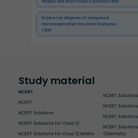
myopic eye and ii class 12 physics CBSE
Draw a ray diagram of compound
microscope when the class 12 physics
CBSE
Study
material
NCERT
NCERT Solutions 
NCERT
NCERT Solutions
NCERT Solutions
NCERT Solutions 
NCERT Solutions for Class 12
NCERT Solutions 
NCERT Solutions for Class 12 Maths
Chemistry