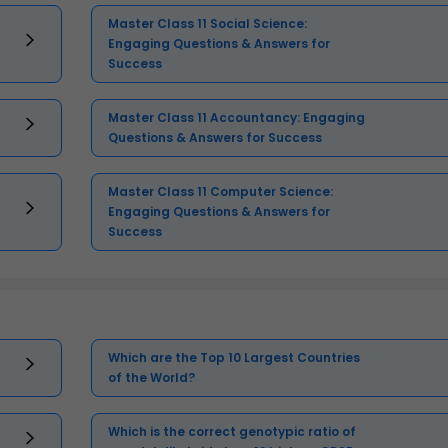
Master Class 11 Social Science:
Engaging Questions & Answers for
Success
Master Class 11 Accountancy: Engaging
Questions & Answers for Success
Master Class 11 Computer Science:
Engaging Questions & Answers for
Success
Which are the Top 10 Largest Countries
of the World?
Which is the correct genotypic ratio of