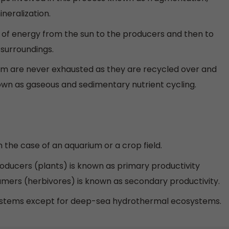
neralization.
ow of energy from the sun to the producers and then to
e surroundings.
tem are never exhausted as they are recycled over and
known as gaseous and sedimentary nutrient cycling.
the case of an aquarium or a crop field.
ducers (plants) is known as primary productivity
ers (herbivores) is known as secondary productivity.
osystems except for deep-sea hydrothermal ecosystems.