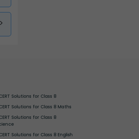
CERT Solutions for Class 8
CERT Solutions for Class 8 Maths
CERT Solutions for Class 8
cience
CERT Solutions for Class 8 English