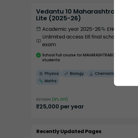
Vedantu 10 Maharashtra Pro
Lite (2025-26)
Academic year 2025-26
ENGLISH
Unlimited access till final school
exam
School
Full course
for MAHARASHTRABOARD
students
Physics
Biology
Chemistry
Maths
₹
27,500
(
9
% Off)
₹
25,000
per year
Recently Updated Pages