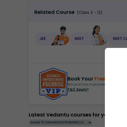
Related Course
(Class 3 - 12)
JEE
NEET
NEET C
Book Your
Free Demo
S
We promise improvement in marks 
T&C Apply*
Latest Vedantu courses for you
Grade 10 | MAHARASHTRABOARD | SCHOOL | English