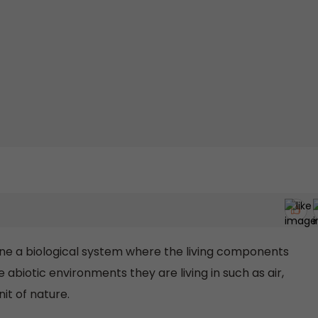
ne a biological system where the living components
abiotic environments they are living in such as air,
nit of nature.