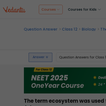
Courses
Courses for Kids
Question Answer
Class 12
Biology
Th
Answer
Question Answers for Class 
The term ecosystem was used fo