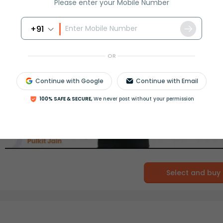
Please enter your Mobile Number
+91
OR
Continue with Google
Continue with Email
100% SAFE & SECURE,
We never post without your permission
Select and buy