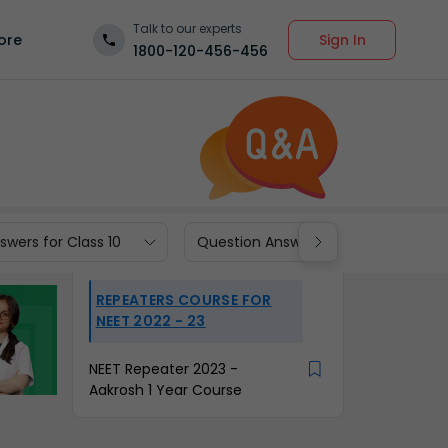
Talk to our experts
Sign In
ore
1800-120-456-456
wers for Class 10
Question Answers for Class 9
REPEATERS COURSE FOR
NEET 2022 - 23
NEET Repeater 2023 -
Aakrosh 1 Year Course