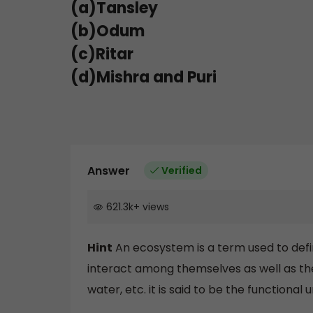
(a)Tansley
(b)Odum
(c)Ritar
(d)Mishra and Puri
Answer
Verified
621.3k
+
views
Hint
An ecosystem is a term used to defi
interact among themselves as well as the 
water, etc. it is said to be the functional u