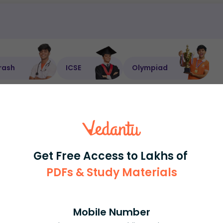
rash
ICSE
Olympiad
View More
ession
Book free session
or get your fees back.
Get Free Access to Lakhs of
PDFs & Study Materials
Mobile Number