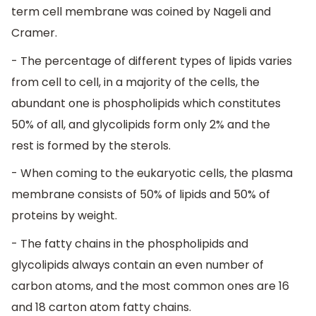
term cell membrane was coined by Nageli and
Cramer.
- The percentage of different types of lipids varies
from cell to cell, in a majority of the cells, the
abundant one is phospholipids which constitutes
50% of all, and glycolipids form only 2% and the
rest is formed by the sterols.
- When coming to the eukaryotic cells, the plasma
membrane consists of 50% of lipids and 50% of
proteins by weight.
- The fatty chains in the phospholipids and
glycolipids always contain an even number of
carbon atoms, and the most common ones are 16
and 18 carton atom fatty chains.