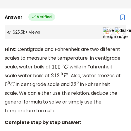
Answer
Verified
625.5k
+
views
Hint:
Centigrade and Fahrenheit are two different
scales to measure the temperature. In centigrade
scale, water boils at
while in Fahrenheit
100
∘
C
scale water boils at
. Also, water freezes at
212
0
F
in centigrade scale and
in Fahrenheit
0
0
C
32
0
scale. We can either use this relation, deduce the
general formula to solve or simply use the
temperature formula.
Complete step by step answer: