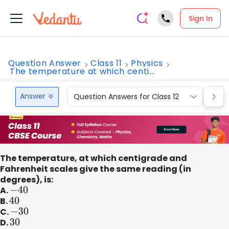
Sign In
Question Answer
Class 11
Physics
The temperature at which centi...
Answer
Question Answers for Class 12
Que
The temperature, at which centigrade and
Fahrenheit scales give the same reading (in
degrees), is:
A.
−
40
B.
40
C.
−
30
D.
30