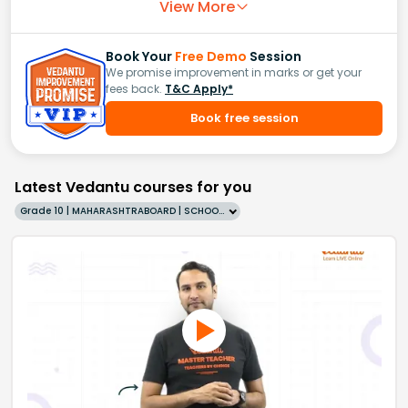
View More
Book Your
Free Demo
Session
We promise improvement in marks or get your
fees back.
T&C Apply*
Book free session
Latest Vedantu courses for you
Grade 10 | MAHARASHTRABOARD | SCHOOL | English