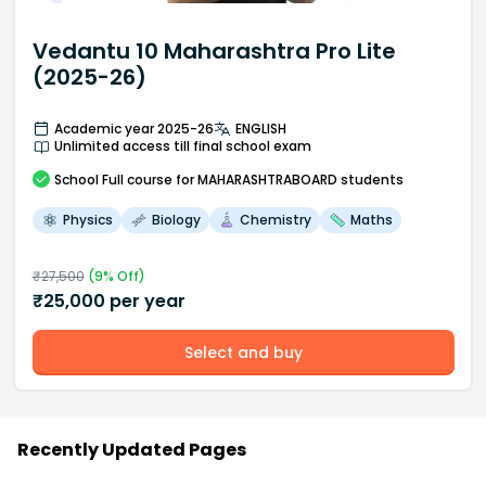
Vedantu 10 Maharashtra Pro Lite
(2025-26)
Academic year 2025-26
ENGLISH
Unlimited access till final school exam
School
Full course
for MAHARASHTRABOARD students
Physics
Biology
Chemistry
Maths
₹
27,500
(
9
% Off)
₹
25,000
per year
Select and buy
Recently Updated Pages