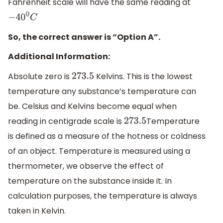
Fahrenheit scale will have the same reading at
−
40
0
C
So, the correct answer is “Option A”.
Additional Information:
Absolute zero is
Kelvins. This is the lowest
273.5
temperature any substance’s temperature can
be. Celsius and Kelvins become equal when
reading in centigrade scale is
Temperature
273.5
is defined as a measure of the hotness or coldness
of an object. Temperature is measured using a
thermometer, we observe the effect of
temperature on the substance inside it. In
calculation purposes, the temperature is always
taken in Kelvin.