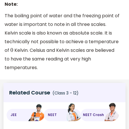
Note:
The boiling point of water and the freezing point of
water is important to note in all three scales.
Kelvin scale is also known as absolute scale. It is
technically not possible to achieve a temperature
of
Kelvin. Celsius and Kelvin scales are believed
0
to have the same reading at very high
temperatures.
Related Course
(Class 3 - 12)
JEE
NEET
NEET Crash