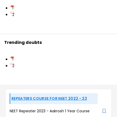
1
2
Trending doubts
1
2
REPEATERS COURSE FOR NEET 2022 - 23
NEET Repeater 2023 - Aakrosh 1 Year Course