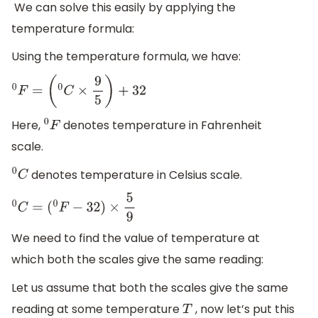
We can solve this easily by applying the
temperature formula:
Using the temperature formula, we have:
0
F
=
(
0
C
×
9
5
)
+
32
Here,
denotes temperature in Fahrenheit
0
F
scale.
denotes temperature in Celsius scale.
0
C
0
C
=
(
0
F
−
32
)
×
5
9
We need to find the value of temperature at
which both the scales give the same reading:
Let us assume that both the scales give the same
reading at some temperature
, now let’s put this
T