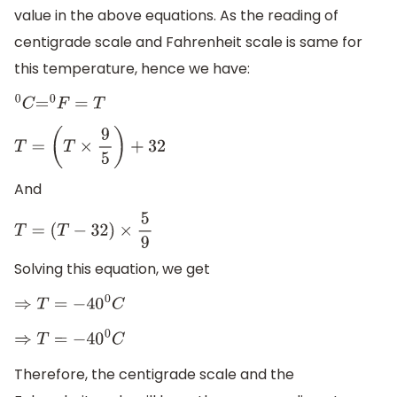
value in the above equations. As the reading of
centigrade scale and Fahrenheit scale is same for
this temperature, hence we have:
0
C
=
0
F
=
T
T
=
(
T
×
9
5
)
+
32
And
T
=
(
T
−
32
)
×
5
9
Solving this equation, we get
⇒
T
=
−
40
0
C
⇒
T
=
−
40
0
C
Therefore, the centigrade scale and the