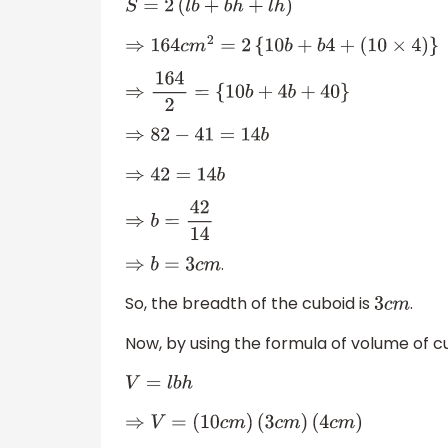
S
=
2
(
l
b
+
b
h
+
l
h
)
⇒
164
c
m
2
=
2
{
10
b
+
b
4
+
(
10
×
4
)
}
⇒
164
2
=
{
10
b
+
4
b
+
40
}
⇒
82
−
41
=
14
b
⇒
42
=
14
b
⇒
b
=
42
14
.
⇒
b
=
3
c
m
So, the breadth of the cuboid is
.
3
c
m
Now, by using the formula of volume of c
V
=
l
b
h
⇒
V
=
(
10
c
m
)
(
3
c
m
)
(
4
c
m
)