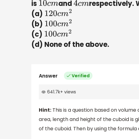
is
and
respectively. 
10
c
m
4
c
m
(a)
120
c
m
2
(b)
100
c
m
2
(c)
100
c
m
2
(d) None of the above.
Answer
Verified
641.7k
+
views
Hint:
This is a question based on volume a
area, length and height of the cuboid is 
of the cuboid. Then by using the formula