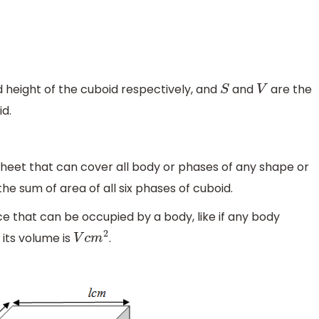
 height of the cuboid respectively, and
and
are the
S
V
d.
 sheet that can cover all body or phases of any shape or
 the sum of area of all six phases of cuboid.
 that can be occupied by a body, like if any body
its volume is
.
V
c
m
2