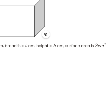
, breadth is
cm, height is
cm, surface area is
b
h
S
c
m
2