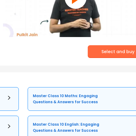
Select and buy
Master Class 10 Maths: Engaging
Questions & Answers for Success
Master Class 10 English: Engaging
Questions & Answers for Success