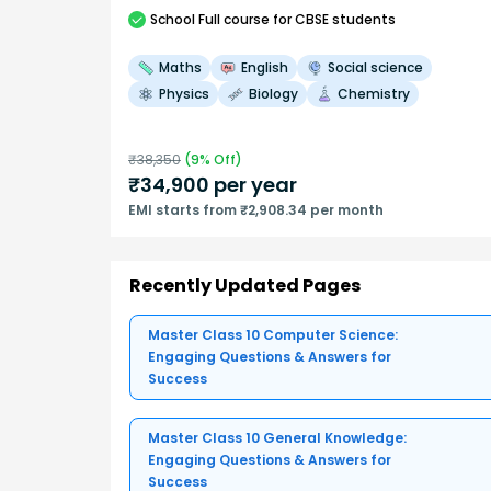
School
Full course
for CBSE students
Maths
English
Social science
Physics
Biology
Chemistry
₹
38,350
(
9
% Off)
₹
34,900
per year
EMI starts from ₹2,908.34 per month
Recently Updated Pages
Master Class 10 Computer Science:
Engaging Questions & Answers for
Success
Master Class 10 General Knowledge:
Engaging Questions & Answers for
Success