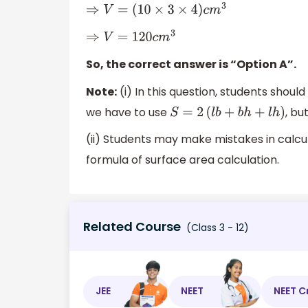
⇒
V
=
(
10
×
3
×
4
)
c
m
3
⇒
V
=
120
c
m
3
So, the correct answer is “Option A”.
Note:
(i) In this question, students should
we have to use
, bu
S
=
2
(
l
b
+
b
h
+
l
h
)
(ii) Students may make mistakes in calcula
formula of surface area calculation.
Related Course
(Class 3 - 12)
JEE
NEET
NEET C