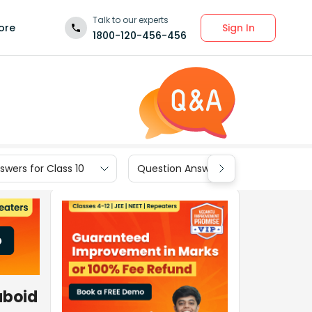
Talk to our experts
Sign In
ore
1800-120-456-456
wers for Class 10
Question Answers for Class 9
uboid