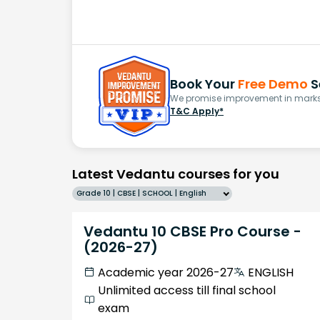
Book Your
Free Demo
S
We promise improvement in marks 
T&C Apply*
Latest Vedantu courses for you
Grade 10 | CBSE | SCHOOL | English
Vedantu 10 CBSE Pro Course -
(2026-27)
Academic year 2026-27
ENGLISH
Unlimited access till final school
exam