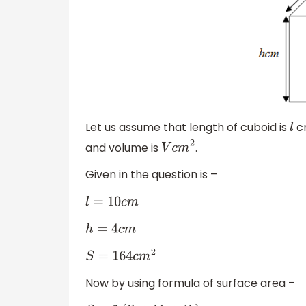
Let us assume that length of cuboid is
cm
l
and volume is
.
V
c
m
2
Given in the question is –
l
=
10
c
m
h
=
4
c
m
S
=
164
c
m
2
Now by using formula of surface area –