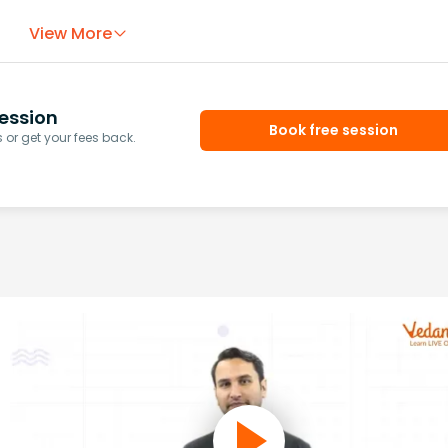
View More
ession
Book free session
or get your fees back.