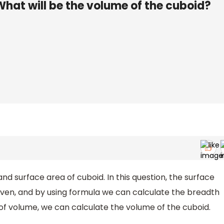
What will be the volume of the cuboid?
nd surface area of cuboid. In this question, the surface
given, and by using formula we can calculate the breadth
 of volume, we can calculate the volume of the cuboid.