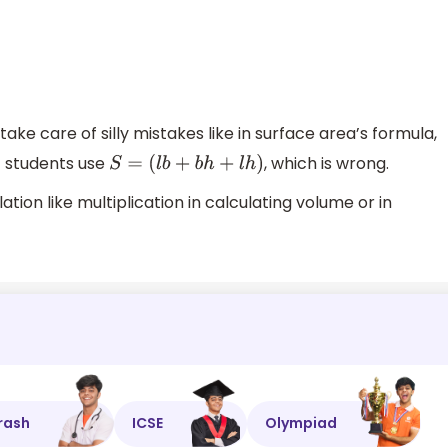
 take care of silly mistakes like in surface area’s formula,
t students use
, which is wrong.
S
=
(
l
b
+
b
h
+
l
h
)
tion like multiplication in calculating volume or in
rash
ICSE
Olympiad