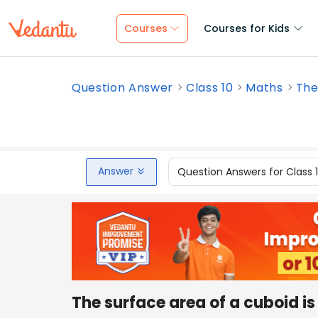
Courses
Courses for Kids
Question Answer
Class 10
Maths
The
Answer
Question Answers for Class 
The surface area of a cuboid i