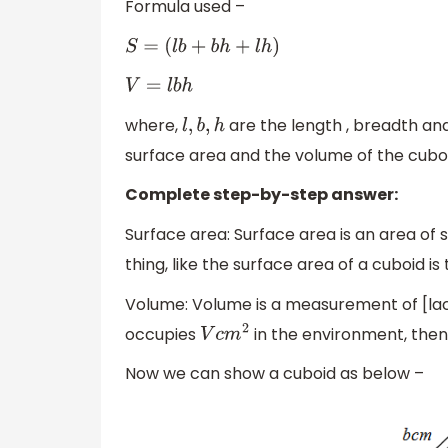
Formula used –
S
=
(
l
b
+
b
h
+
l
h
)
V
=
l
b
h
where,
are the length , breadth and
l
,
b
,
h
surface area and the volume of the cuboi
Complete step-by-step answer:
Surface area: Surface area is an area of
thing, like the surface area of a cuboid is
Volume: Volume is a measurement of [lace
occupies
in the environment, then 
V
c
m
2
Now we can show a cuboid as below –