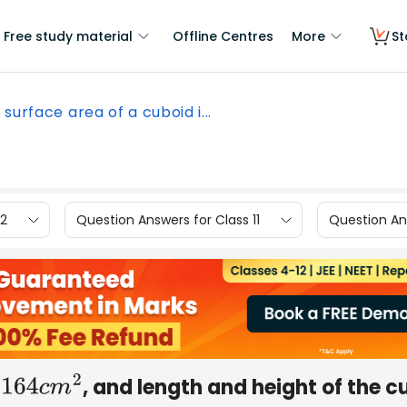
Free study material
Offline Centres
More
St
 surface area of a cuboid i...
12
Question Answers for Class 11
Question Ans
s
, and length and height of the c
164
c
m
2