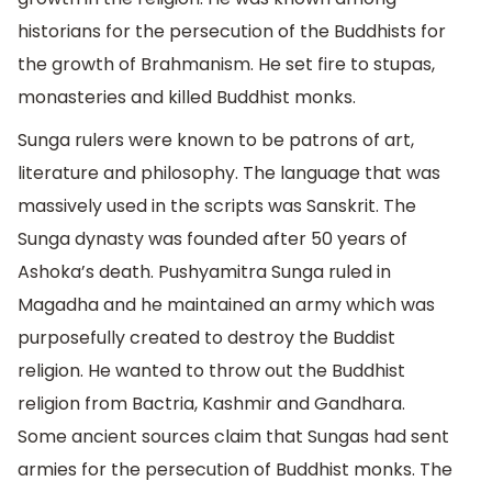
historians for the persecution of the Buddhists for
the growth of Brahmanism. He set fire to stupas,
monasteries and killed Buddhist monks.
Sunga rulers were known to be patrons of art,
literature and philosophy. The language that was
massively used in the scripts was Sanskrit. The
Sunga dynasty was founded after 50 years of
Ashoka’s death. Pushyamitra Sunga ruled in
Magadha and he maintained an army which was
purposefully created to destroy the Buddist
religion. He wanted to throw out the Buddhist
religion from Bactria, Kashmir and Gandhara.
Some ancient sources claim that Sungas had sent
armies for the persecution of Buddhist monks. The