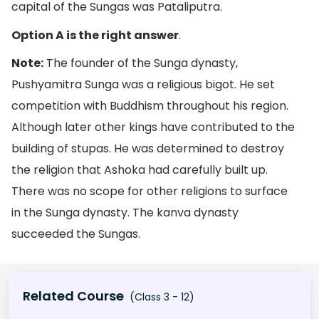
capital of the Sungas was Pataliputra.
Option A is the right answer
.
Note:
The founder of the Sunga dynasty,
Pushyamitra Sunga was a religious bigot. He set
competition with Buddhism throughout his region.
Although later other kings have contributed to the
building of stupas. He was determined to destroy
the religion that Ashoka had carefully built up.
There was no scope for other religions to surface
in the Sunga dynasty. The kanva dynasty
succeeded the Sungas.
Related Course
(Class 3 - 12)