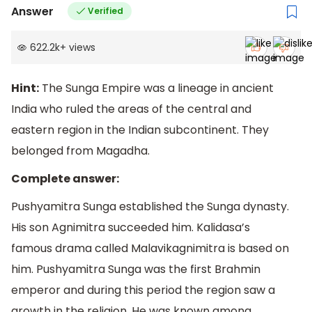
Answer
Verified
622.2k
+
views
Hint:
The Sunga Empire was a lineage in ancient
India who ruled the areas of the central and
eastern region in the Indian subcontinent. They
belonged from Magadha.
Complete answer:
Pushyamitra Sunga established the Sunga dynasty.
His son Agnimitra succeeded him. Kalidasa’s
famous drama called Malavikagnimitra is based on
him. Pushyamitra Sunga was the first Brahmin
emperor and during this period the region saw a
growth in the religion. He was known among