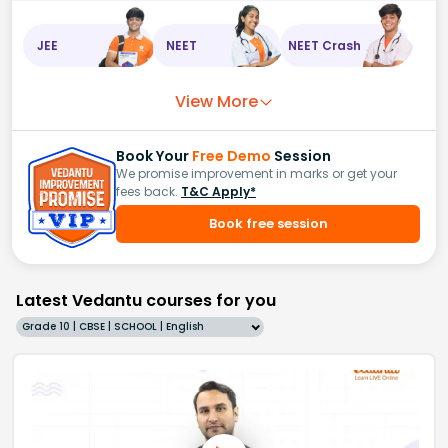
JEE
NEET
NEET Crash
View More
Book Your
Free Demo
Session
We promise improvement in marks or get your
fees back.
T&C Apply*
Book free session
Latest Vedantu courses for you
Grade 10 | CBSE | SCHOOL | English