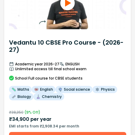
Vedantu 10 CBSE Pro Course - (2026-
27)
Academic year 2026-27
ENGLISH
Unlimited access till final school exam
School
Full course
for CBSE students
Maths
English
Social science
Physics
Biology
Chemistry
₹
38,350
(
9
% Off)
₹
34,900
per year
EMI starts from ₹2,908.34 per month