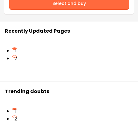
Select and buy
Recently Updated Pages
1
2
Trending doubts
1
2