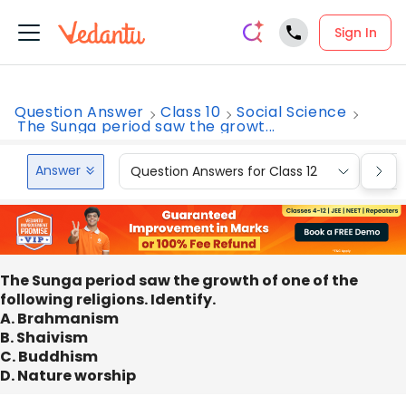
Sign In
Question Answer
Class 10
Social Science
The Sunga period saw the growt...
Answer
Question Answers for Class 12
Que
The Sunga period saw the growth of one of the
following religions. Identify.
A. Brahmanism
B. Shaivism
C. Buddhism
D. Nature worship