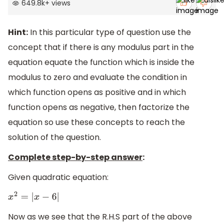
649.8k
+
views
Hint:
In this particular type of question use the
concept that if there is any modulus part in the
equation equate the function which is inside the
modulus to zero and evaluate the condition in
which function opens as positive and in which
function opens as negative, then factorize the
equation so use these concepts to reach the
solution of the question.
Complete step-by-step answer
:
Given quadratic equation:
x
2
=
|
x
−
6
|
Now as we see that the R.H.S part of the above