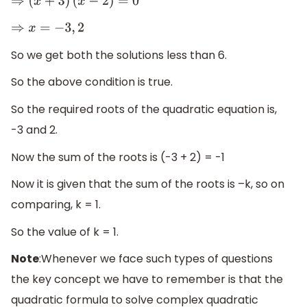
⇒
(
x
+
3
)
(
x
−
2
)
=
0
⇒
x
=
−
3
,
2
So we get both the solutions less than 6.
So the above condition is true.
So the required roots of the quadratic equation is,
-3 and 2.
Now the sum of the roots is (-3 + 2) = -1
Now it is given that the sum of the roots is –k, so on
comparing, k = 1.
So the value of k = 1.
Note
:Whenever we face such types of questions
the key concept we have to remember is that the
quadratic formula to solve complex quadratic