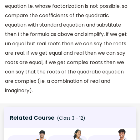
equation i.e. whose factorization is not possible, so
compare the coefficients of the quadratic
equation with standard equation and substitute
then I the formula as above and simplify, if we get
un equal but real roots then we can say the roots
are real, if we get equal and real then we can say
roots are equal, if we get complex roots then we
can say that the roots of the quadratic equation
are complex (i.e. a combination of real and
imaginary).
Related Course
(Class 3 - 12)