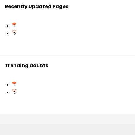
Recently Updated Pages
1
2
Trending doubts
1
2