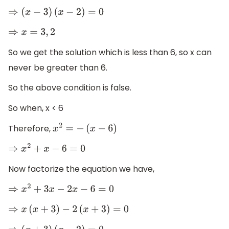
⇒
(
x
−
3
)
(
x
−
2
)
=
0
⇒
x
=
3
,
2
So we get the solution which is less than 6, so x can
never be greater than 6.
So the above condition is false.
So when, x < 6
Therefore,
x
2
=
−
(
x
−
6
)
⇒
x
2
+
x
−
6
=
0
Now factorize the equation we have,
⇒
x
2
+
3
x
−
2
x
−
6
=
0
⇒
x
(
x
+
3
)
−
2
(
x
+
3
)
=
0