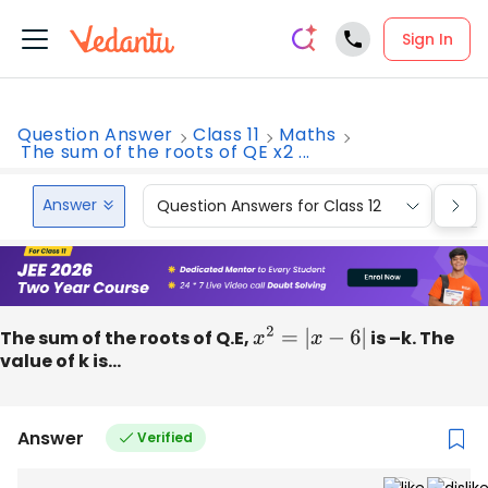
Sign In
Question Answer
Class 11
Maths
The sum of the roots of QE x2 ...
Answer
Question Answers for Class 12
Que
The sum of the roots of Q.E,
x
2
=
|
x
−
6
|
is –k. The
value of k is...
Answer
Verified