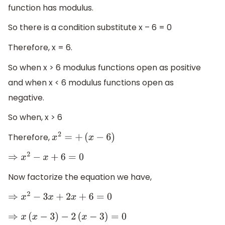
function has modulus.
So there is a condition substitute x – 6 = 0
Therefore, x = 6.
So when x > 6 modulus functions open as positive
and when x < 6 modulus functions open as
negative.
So when, x > 6
Therefore,
x
2
=
+
(
x
−
6
)
⇒
x
2
−
x
+
6
=
0
Now factorize the equation we have,
⇒
x
2
−
3
x
+
2
x
+
6
=
0
⇒
x
(
x
−
3
)
−
2
(
x
−
3
)
=
0