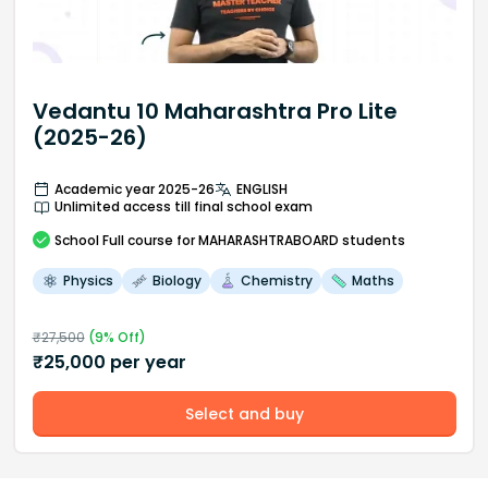
Vedantu 10 Maharashtra Pro Lite
(2025-26)
Academic year 2025-26
ENGLISH
Unlimited access till final school exam
School
Full course
for MAHARASHTRABOARD students
Physics
Biology
Chemistry
Maths
₹
27,500
(
9
% Off)
₹
25,000
per year
Select and buy