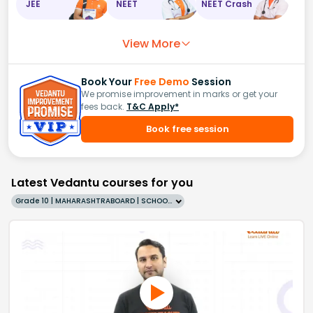
JEE
NEET
NEET Crash
View More
Book Your
Free Demo
Session
We promise improvement in marks or get your
fees back.
T&C Apply*
Book free session
Latest Vedantu courses for you
Grade 10 | MAHARASHTRABOARD | SCHOOL | English