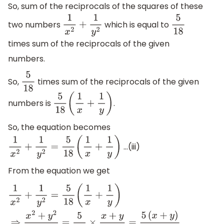
So, sum of the reciprocals of the squares of these
two numbers
which is equal to
1
x
2
+
1
y
2
5
18
times sum of the reciprocals of the given
numbers.
So,
times sum of the reciprocals of the given
5
18
numbers is
.
5
18
(
1
x
+
1
y
)
So, the equation becomes
…(iii)
1
x
2
+
1
y
2
=
5
18
(
1
x
+
1
y
)
From the equation we get