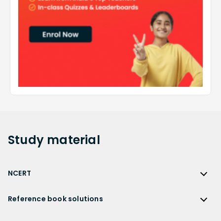
Study
material
NCERT
NCERT
Reference book solutions
NCERT Solutions
Reference Book Solutions