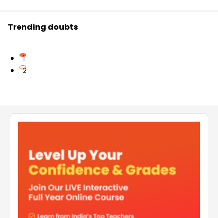
Trending doubts
1
2