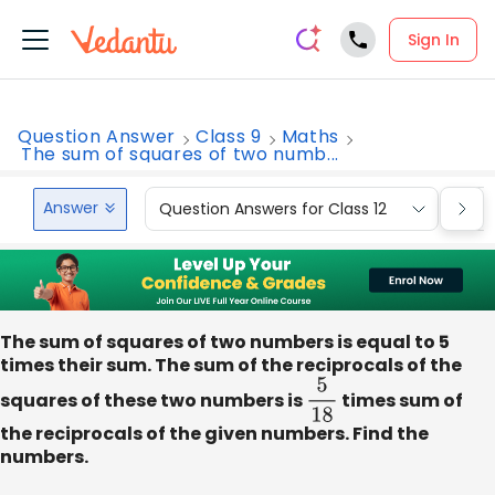
Sign In
Question Answer
Class 9
Maths
The sum of squares of two numb...
Answer
Question Answers for Class 12
Que
The sum of squares of two numbers is equal to 5
times their sum. The sum of the reciprocals of the
squares of these two numbers is
5
18
times sum of
the reciprocals of the given numbers. Find the
numbers.