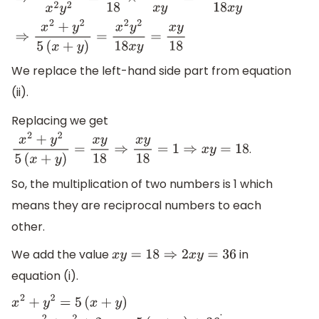
1
x
2
+
1
y
2
=
5
18
(
1
x
+
1
y
)
⇒
x
2
+
y
2
x
2
y
2
=
5
18
×
x
+
y
x
y
=
5
(
x
+
y
)
18
x
y
We replace the left-hand side part from equation
(ii).
Replacing we get
.
x
2
+
y
2
5
(
x
+
y
)
=
x
y
18
⇒
x
y
18
=
1
⇒
x
y
=
18
So, the multiplication of two numbers is 1 which
means they are reciprocal numbers to each
other.
We add the value
in
x
y
=
18
⇒
2
x
y
=
36
equation (i).
.
x
2
+
y
2
=
5
(
x
+
y
)
⇒
x
2
+
y
2
+
2
x
y
=
5
(
x
+
y
)
+
36