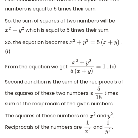
numbers is equal to 5 times their sum.
So, the sum of squares of two numbers will be
which is equal to 5 times their sum.
x
2
+
y
2
So, the equation becomes
…
x
2
+
y
2
=
5
(
x
+
y
)
(i)
From the equation we get
…(ii)
x
2
+
y
2
5
(
x
+
y
)
=
1
Second condition is the sum of the reciprocals of
the squares of these two numbers is
times
5
18
sum of the reciprocals of the given numbers.
The squares of these numbers are
and
.
x
2
y
2
Reciprocals of the numbers are
and
.
1
x
2
1
y
2