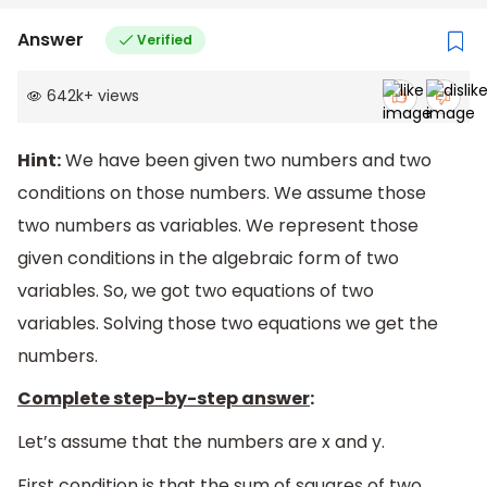
Answer
Verified
642k
+
views
Hint:
We have been given two numbers and two
conditions on those numbers. We assume those
two numbers as variables. We represent those
given conditions in the algebraic form of two
variables. So, we got two equations of two
variables. Solving those two equations we get the
numbers.
Complete step-by-step answer
:
Let’s assume that the numbers are x and y.
First condition is that the sum of squares of two