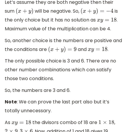
Let’s assume they are both negative then their
sum
will be negative. So,
is
(
x
+
y
)
(
x
+
y
)
=
−
4
the only choice but it has no solution as
.
x
y
=
18
Maximum value of the multiplication can be 4.
So, another choice is the numbers are positive and
the conditions are
and
.
(
x
+
y
)
=
9
x
y
=
18
The only possible choice is 3 and 6. There are no
other number combinations which can satisfy
those two conditions.
So, the numbers are 3 and 6.
Note
: We can prove the last part also but it’s
totally unnecessary.
As
the divisors combo of 18 are
,
x
y
=
18
1
×
18
,
. Now, addition of 1 and 18 gives 19