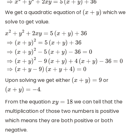
We get a quadratic equation of
which we
(
x
+
y
)
solve to get value.
x
2
+
y
2
+
2
x
y
=
5
(
x
+
y
)
+
36
⇒
(
x
+
y
)
2
=
5
(
x
+
y
)
+
36
⇒
(
x
+
y
)
2
−
5
(
x
−
36
=
0
⇒
(
x
+
y
)
2
−
9
(
x
+
y
)
+
4
(
x
+
y
)
−
36
=
0
⇒
(
x
+
y
−
9
)
(
x
+
y
+
4
)
=
0
Upon solving we get either
or
(
x
+
y
)
=
9
.
(
x
+
y
)
=
−
4
From the equation
we can tell that the
x
y
=
18
multiplication of those two numbers is positive
which means they are both positive or both
negative.