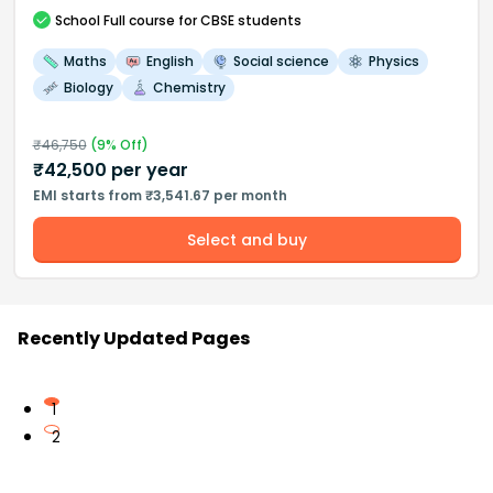
School
Full course
for CBSE students
Maths
English
Social science
Physics
Biology
Chemistry
₹
46,750
(
9
% Off)
₹
42,500
per year
EMI starts from ₹3,541.67 per month
Select and buy
Recently Updated Pages
1
2