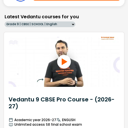
Latest Vedantu courses for you
Grade 9 | CBSE | SCHOOL | English
Vedantu 9 CBSE Pro Course - (2026-
27)
Academic year 2026-27
ENGLISH
Unlimited access till final school exam