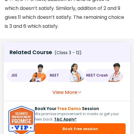
2
×
9
3
×
6
which doesn’t satisfy. Similarly, addition of 2 and 9
gives 11 which doesn’t satisfy. The remaining choice
is 3 and 6 which satisfy.
Related Course
(Class 3 - 12)
JEE
NEET
NEET Crash
View More
Book Your
Free Demo
Session
We promise improvement in marks or get your
fees back.
T&C Apply*
Book free session