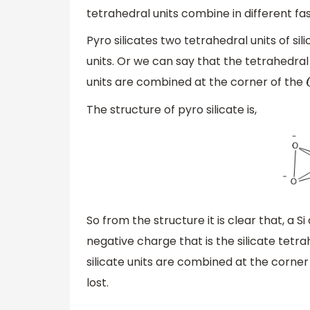
tetrahedral units combine in different fash
Pyro silicates two tetrahedral units of 
units. Or we can say that the tetrahedral 
units are combined at the corner of the
The structure of pyro silicate is,
So from the structure it is clear that, a
negative charge that is the silicate tetr
silicate units are combined at the corner
lost.