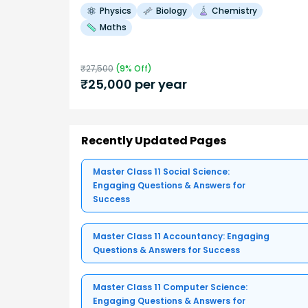
Physics
Biology
Chemistry
Maths
₹
27,500
(
9
% Off)
₹
25,000
per year
Recently Updated Pages
Master Class 11 Social Science:
Engaging Questions & Answers for
Success
Master Class 11 Accountancy: Engaging
Questions & Answers for Success
Master Class 11 Computer Science:
Engaging Questions & Answers for