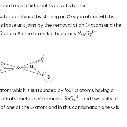
ion to yield different types of silicates.
silicates combined by sharing an Oxygen atom with two
silicate unit joins by the removal of an
atom and the
O
atom. So the formulae becomes
.
O
S
i
2
O
7
6
−
 Si atom which is surrounded by four O atoms having a
ahedral structure of formulae
and two units of
S
i
O
4
4
−
 of one of the O atom and in this combination one O is