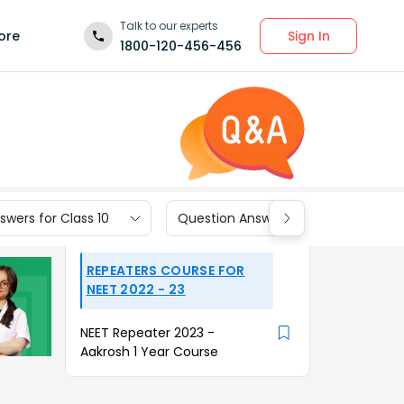
Talk to our experts
Sign In
ore
1800-120-456-456
wers for Class 10
Question Answers for Class 9
REPEATERS COURSE FOR
NEET 2022 - 23
NEET Repeater 2023 -
Aakrosh 1 Year Course