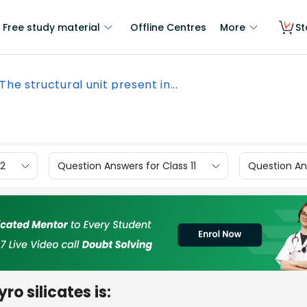
Free study material
Offline Centres
More
St
The structural unit present in...
12
Question Answers for Class 11
Question Ans
ro silicates is: