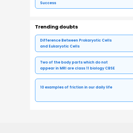
Success
Trending doubts
Difference Between Prokaryotic Cells
and Eukaryotic Cells
Two of the body parts which do not
appear in MRI are class 11 biology CBSE
10 examples of friction in our daily life