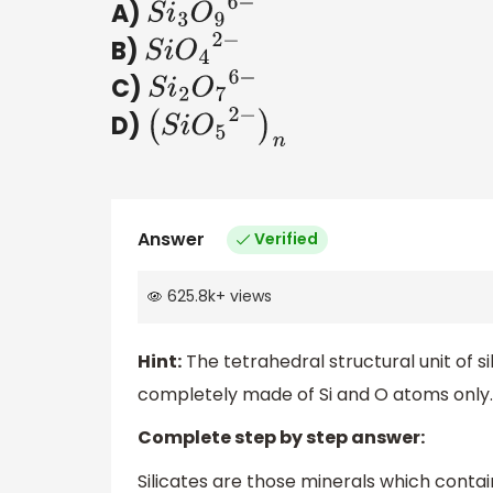
A)
S
i
3
O
9
6
−
B)
S
i
O
4
2
−
C)
S
i
2
O
7
6
−
D)
(
S
i
O
5
2
−
)
n
Answer
Verified
625.8k
+
views
Hint:
The tetrahedral structural unit of s
completely made of Si and O atoms only.
Complete step by step answer:
Silicates are those minerals which contai