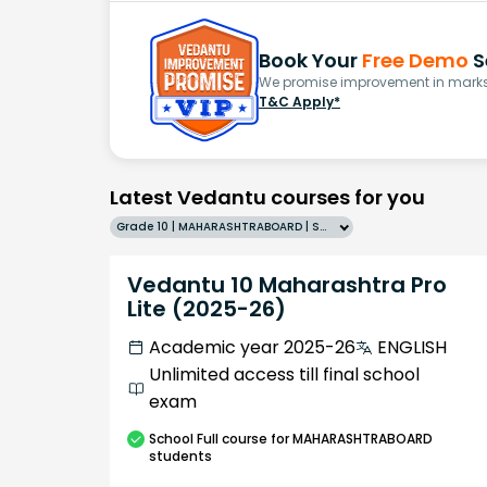
Book Your
Free Demo
S
We promise improvement in marks 
T&C Apply*
Latest Vedantu courses for you
Grade 10 | MAHARASHTRABOARD | SCHOOL | English
Vedantu 10 Maharashtra Pro
Lite (2025-26)
Academic year 2025-26
ENGLISH
Unlimited access till final school
exam
School
Full course
for MAHARASHTRABOARD
students