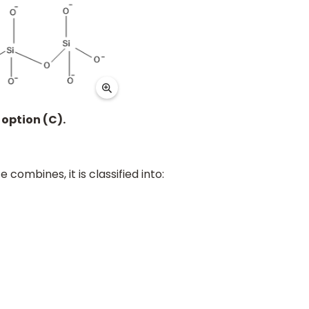
 option (C).
e combines, it is classified into: