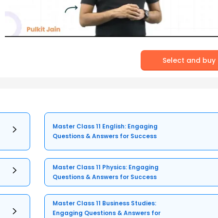
Select and buy
Master Class 11 English: Engaging
Questions & Answers for Success
Master Class 11 Physics: Engaging
Questions & Answers for Success
Master Class 11 Business Studies:
Engaging Questions & Answers for