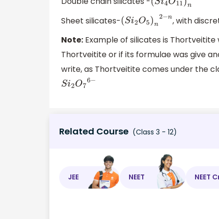
Double chain silicates -
(
S
i
4
O
11
)
n
6
−
n
Sheet silicates-
, with discre
(
S
i
2
O
5
)
n
2
−
n
Note:
Example of silicates is Thortveitite
Thortveitite or if its formulae was give a
write, as Thortveitite comes under the clas
S
i
2
O
7
6
−
Related Course
(Class 3 - 12)
JEE
NEET
NEET C