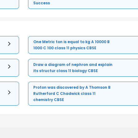
Success
One Metric ton is equal to kg A 10000 B
1000 C 100 class 11 physics CBSE
Draw a diagram of nephron and explain
its structur class 11 biology CBSE
Proton was discovered by A Thomson B
Rutherford C Chadwick class 11
chemistry CBSE