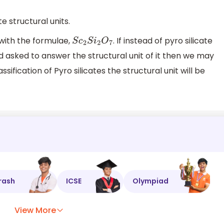
te structural units.
 with the formulae,
. If instead of pyro silicate
S
c
2
S
i
2
O
7
nd asked to answer the structural unit of it then we may
sification of Pyro silicates the structural unit will be
rash
ICSE
Olympiad
View More