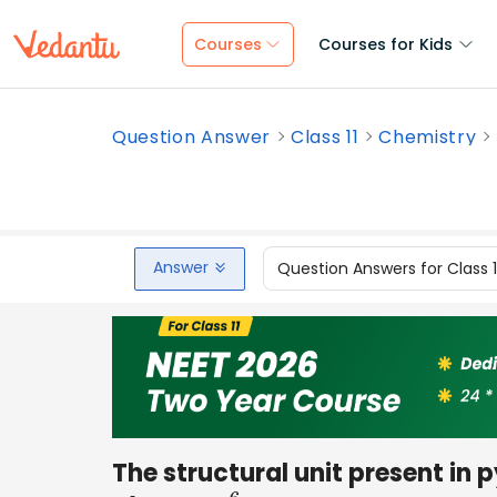
Courses
Courses for Kids
Question Answer
Class 11
Chemistry
Answer
Question Answers for Class 
The structural unit present in py