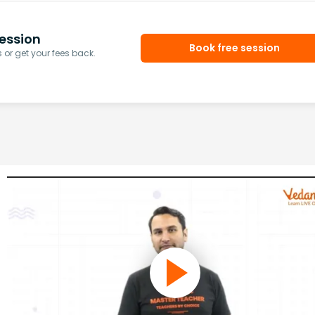
ession
Book free session
or get your fees back.