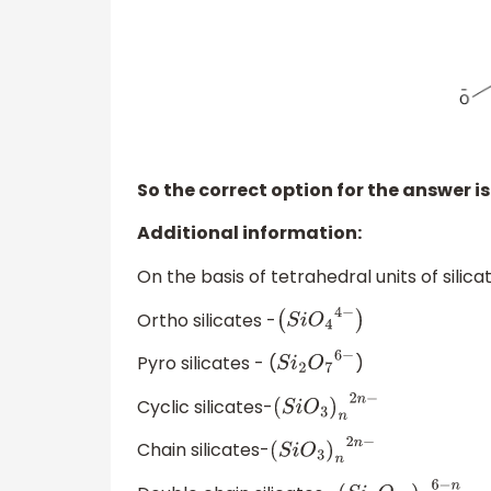
So the correct option for the answer is
Additional information:
On the basis of tetrahedral units of silicat
Ortho silicates -
(
S
i
O
4
4
−
)
Pyro silicates - (
)
S
i
2
O
7
6
−
Cyclic silicates-
(
S
i
O
3
)
n
2
n
−
Chain silicates-
(
S
i
O
3
)
n
2
n
−