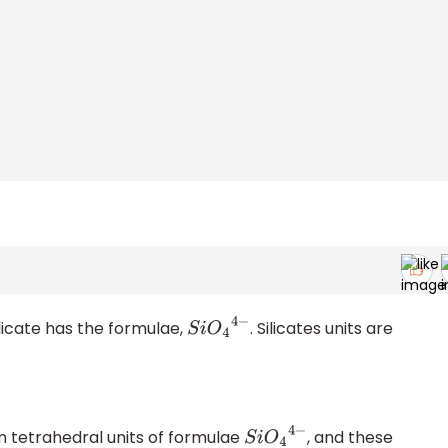
ilicate has the formulae,
. Silicates units are
S
i
O
4
4
−
n tetrahedral units of formulae
, and these
S
i
O
4
4
−