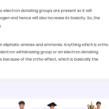
 electron donating groups are present so it will
gen and hence will also increase its basicity. So, the
n aliphatic amines and ammonia. Anything which is ortho
 electron withdrawing group or an electron donating
s because of the ortho effect, which is basically the