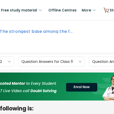
Free study material
Offline Centres
More
St
The strongest base among the f...
12
Question Answers for Class 11
Question Ans
ollowing is: