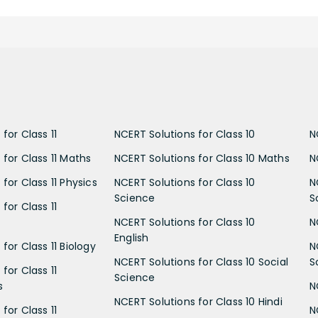
for Class 11
NCERT Solutions for Class 10
N
 for Class 11 Maths
NCERT Solutions for Class 10 Maths
N
for Class 11 Physics
NCERT Solutions for Class 10
N
Science
S
for Class 11
NCERT Solutions for Class 10
N
English
for Class 11 Biology
N
NCERT Solutions for Class 10 Social
S
for Class 11
Science
s
N
NCERT Solutions for Class 10 Hindi
for Class 11
N