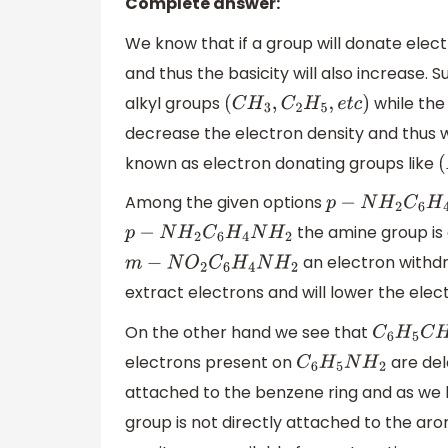
Complete answer:
We know that if a group will donate elec
and thus the basicity will also increase.
alkyl groups
while the
(
C
H
3
,
C
2
H
5
,
e
t
c
)
decrease the electron density and thus w
known as electron donating groups like
(
Among the given options
p
−
N
H
2
C
6
H
4
N
H
the amine group is 
p
−
N
H
2
C
6
H
4
N
H
2
an electron withdra
m
−
N
O
2
C
6
H
4
N
H
2
extract electrons and will lower the elect
On the other hand we see that
C
6
H
5
C
H
2
electrons present on
are del
C
6
H
5
N
H
2
attached to the benzene ring and as w
group is not directly attached to the arom