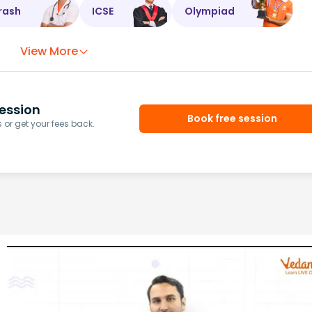
rash
ICSE
Olympiad
View More
ession
Book free session
or get your fees back.