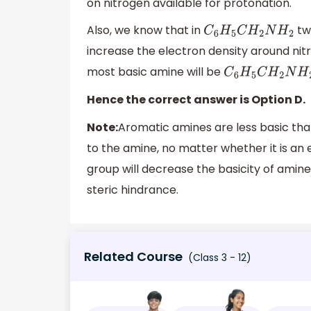
on nitrogen available for protonation.
Also, we know that in
two
C
6
H
5
C
H
2
N
H
2
increase the electron density around nitro
most basic amine will be
C
6
H
5
C
H
2
N
H
2
Hence the correct answer is Option D.
Note:
Aromatic amines are less basic tha
to the amine, no matter whether it is an
group will decrease the basicity of amine
steric hindrance.
Related Course
(Class 3 - 12)