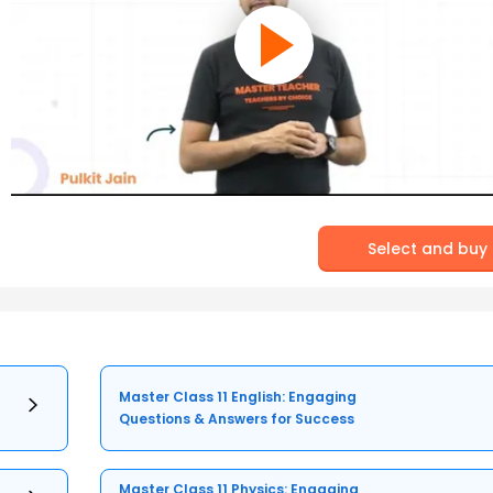
Select and buy
Master Class 11 English: Engaging
Questions & Answers for Success
Master Class 11 Physics: Engaging