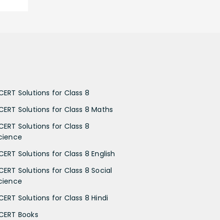
CERT Solutions for Class 8
CERT Solutions for Class 8 Maths
CERT Solutions for Class 8
cience
CERT Solutions for Class 8 English
CERT Solutions for Class 8 Social
cience
CERT Solutions for Class 8 Hindi
CERT Books