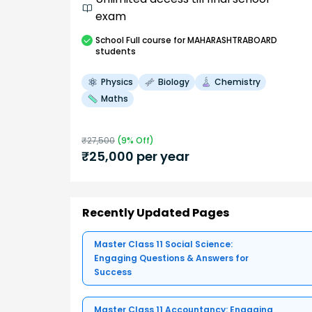
exam
School
Full course
for MAHARASHTRABOARD
students
Physics
Biology
Chemistry
Maths
₹
27,500
(
9
% Off)
₹
25,000
per year
Recently Updated Pages
Master Class 11 Social Science:
Engaging Questions & Answers for
Success
Master Class 11 Accountancy: Engaging