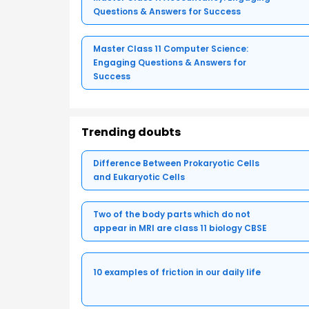
Questions & Answers for Success
Master Class 11 Computer Science:
Engaging Questions & Answers for
Success
Trending doubts
Difference Between Prokaryotic Cells
and Eukaryotic Cells
Two of the body parts which do not
appear in MRI are class 11 biology CBSE
10 examples of friction in our daily life