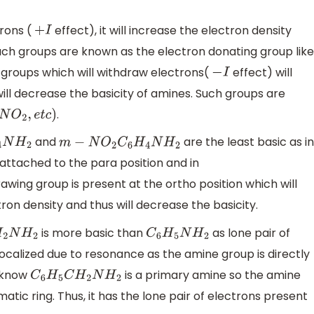
trons (
effect), it will increase the electron density
+
I
 Such groups are known as the electron donating group like
 groups which will withdraw electrons(
effect) will
−
I
ill decrease the basicity of amines. Such groups are
.
N
O
2
,
e
t
c
)
and
are the least basic as in
2
m
−
N
O
2
C
6
H
4
N
H
2
attached to the para position and in
wing group is present at the ortho position which will
ron density and thus will decrease the basicity.
is more basic than
as lone pair of
N
H
2
C
6
H
5
N
H
2
ocalized due to resonance as the amine group is directly
e know
is a primary amine so the amine
C
6
H
5
C
H
2
N
H
2
atic ring. Thus, it has the lone pair of electrons present