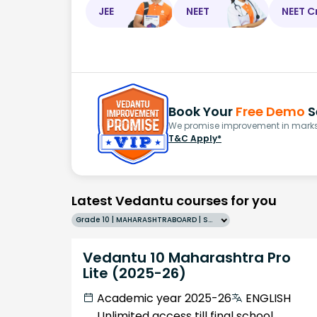
JEE
NEET
NEET C
Book Your
Free Demo
S
We promise improvement in marks 
T&C Apply*
Latest Vedantu courses for you
Grade 10 | MAHARASHTRABOARD | SCHOOL | English
Vedantu 10 Maharashtra Pro
Lite (2025-26)
Academic year 2025-26
ENGLISH
Unlimited access till final school