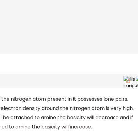
he nitrogen atom present in it possesses lone pairs.
 electron density around the nitrogen atom is very high.
ll be attached to amine the basicity will decrease and if
ed to amine the basicity will increase.