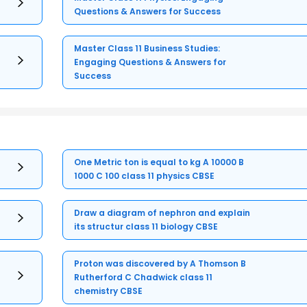
Questions & Answers for Success
Master Class 11 Business Studies:
Engaging Questions & Answers for
Success
One Metric ton is equal to kg A 10000 B
1000 C 100 class 11 physics CBSE
Draw a diagram of nephron and explain
its structur class 11 biology CBSE
Proton was discovered by A Thomson B
Rutherford C Chadwick class 11
chemistry CBSE