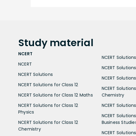
Study
material
NCERT
NCERT Solutions 
NCERT
NCERT Solutions
NCERT Solutions
NCERT Solutions 
NCERT Solutions for Class 12
NCERT Solutions 
NCERT Solutions for Class 12 Maths
Chemistry
NCERT Solutions for Class 12
NCERT Solutions 
Physics
NCERT Solutions 
NCERT Solutions for Class 12
Business Studie
Chemistry
NCERT Solutions 