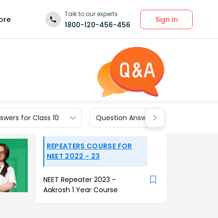
Talk to our experts
Sign In
ore
1800-120-456-456
wers for Class 10
Question Answers for Class 9
REPEATERS COURSE FOR
NEET 2022 - 23
NEET Repeater 2023 -
Aakrosh 1 Year Course