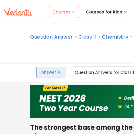
Courses
Courses for Kids
Question Answer
Class 11
Chemistry
Answer
Question Answers for Class 
The strongest base among the f