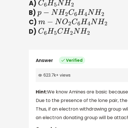
A)
C
6
H
5
N
H
2
B)
p
−
N
H
2
C
6
H
4
N
H
2
C)
m
−
N
O
2
C
6
H
4
N
H
2
D)
C
6
H
5
C
H
2
N
H
2
Answer
Verified
623.7k
+
views
Hint:
We know Amines are basic because t
Due to the presence of the lone pair, the
Thus, if an electron withdrawing group wi
an electron donating group will be attach