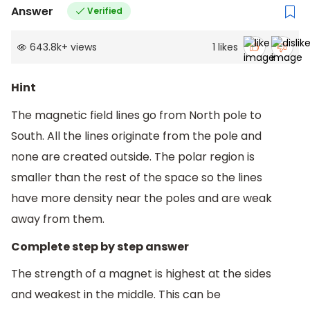
Answer
Verified
643.8k
+
views
1
likes
Hint
The magnetic field lines go from North pole to
South. All the lines originate from the pole and
none are created outside. The polar region is
smaller than the rest of the space so the lines
have more density near the poles and are weak
away from them.
Complete step by step answer
The strength of a magnet is highest at the sides
and weakest in the middle. This can be