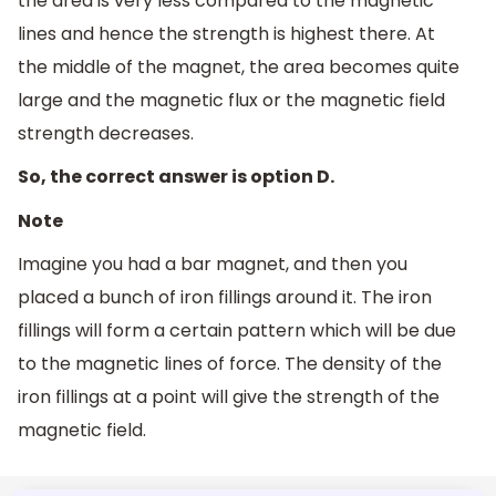
the area is very less compared to the magnetic
lines and hence the strength is highest there. At
the middle of the magnet, the area becomes quite
large and the magnetic flux or the magnetic field
strength decreases.
So, the correct answer is option D.
Note
Imagine you had a bar magnet, and then you
placed a bunch of iron fillings around it. The iron
fillings will form a certain pattern which will be due
to the magnetic lines of force. The density of the
iron fillings at a point will give the strength of the
magnetic field.