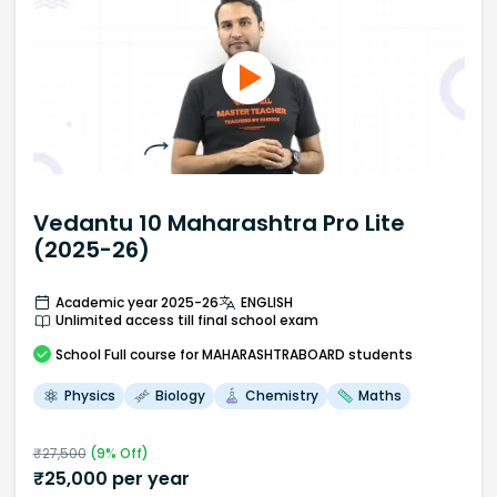
Vedantu 10 Maharashtra Pro Lite
(2025-26)
Academic year 2025-26
ENGLISH
Unlimited access till final school exam
School
Full course
for MAHARASHTRABOARD students
Physics
Biology
Chemistry
Maths
₹
27,500
(
9
% Off)
₹
25,000
per year