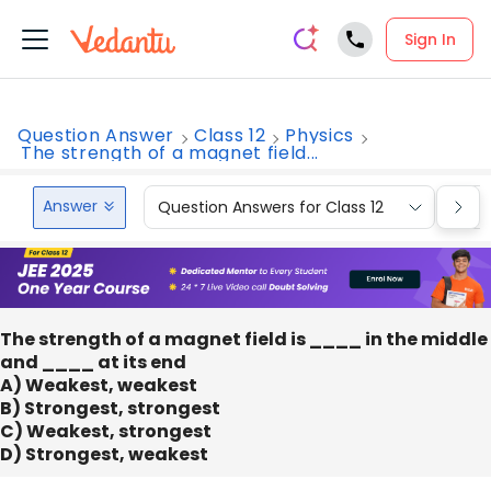
Sign In
Question Answer
Class 12
Physics
The strength of a magnet field...
Answer
Question Answers for Class 12
Que
The strength of a magnet field is ____ in the middle
and ____ at its end
A) Weakest, weakest
B) Strongest, strongest
C) Weakest, strongest
D) Strongest, weakest