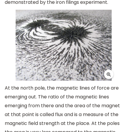
demonstrated by the iron filings experiment.
At the north pole, the magnetic lines of force are
emerging out. The ratio of the magnetic lines
emerging from there and the area of the magnet
at that point is called flux and is a measure of the
magnetic field strength at the place. At the poles