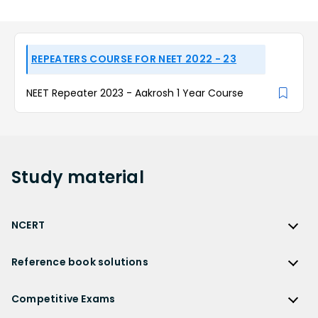
REPEATERS COURSE FOR NEET 2022 - 23
NEET Repeater 2023 - Aakrosh 1 Year Course
Study
material
NCERT
NCERT
Reference book solutions
NCERT Solutions
Reference Book Solutions
NCERT Solutions for Class 12
Competitive Exams
HC Verma Solutions