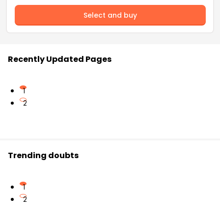
Select and buy
Recently Updated Pages
1
2
Trending doubts
1
2