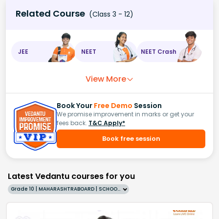
Related Course
(Class 3 - 12)
JEE
NEET
NEET Crash
View More
Book Your
Free Demo
Session
We promise improvement in marks or get your
fees back.
T&C Apply*
Book free session
Latest Vedantu courses for you
Grade 10 | MAHARASHTRABOARD | SCHOOL | English