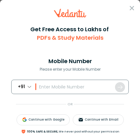
Sign In
Get Free Access to Lakhs of
PDFs & Study Materials
Question Answer
Class 9
Social Science
The standard time of India is ...
Answer
Question Answers for Class 12
Que
Mobile Number
Please enter your Mobile Number
+91
The standard time of India is
_________________.
OR
A. 4 hours ahead of GMT
B. 4:30 hours behind of GMT
Continue with Google
Continue with Email
C. 5:30 hours ahead of GMT
D. 5:30 hours behind of GMT
100% SAFE & SECURE,
We never post without your permission