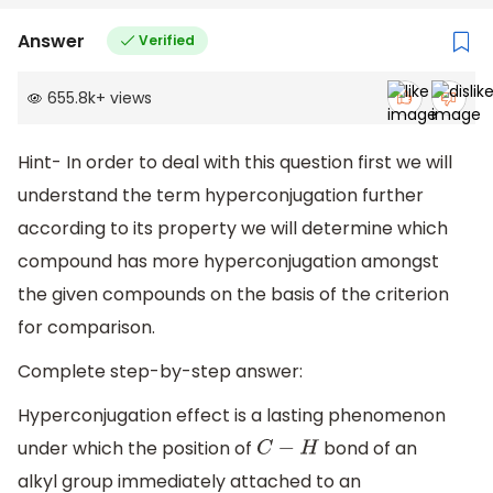
Answer
Verified
655.8k
+
views
Hint- In order to deal with this question first we will
understand the term hyperconjugation further
according to its property we will determine which
compound has more hyperconjugation amongst
the given compounds on the basis of the criterion
for comparison.
Complete step-by-step answer:
Hyperconjugation effect is a lasting phenomenon
under which the position of
bond of an
C
−
H
alkyl group immediately attached to an