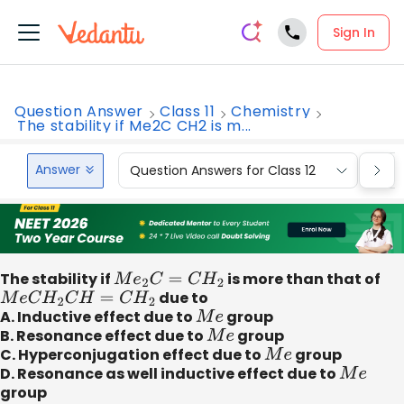
Sign In
Question Answer
Class 11
Chemistry
The stability if Me2C CH2 is m...
Answer
Question Answers for Class 12
Que
The stability if
M
e
2
C
=
C
H
2
is more than that of
M
e
C
H
2
C
H
=
C
H
2
due to
A. Inductive effect due to
M
e
group
B. Resonance effect due to
M
e
group
C. Hyperconjugation effect due to
M
e
group
D. Resonance as well inductive effect due to
M
e
group