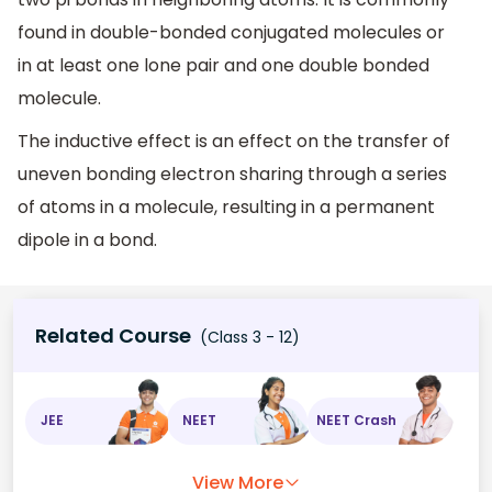
found in double-bonded conjugated molecules or
in at least one lone pair and one double bonded
molecule.
The inductive effect is an effect on the transfer of
uneven bonding electron sharing through a series
of atoms in a molecule, resulting in a permanent
dipole in a bond.
Related Course
(Class 3 - 12)
JEE
NEET
NEET Crash
View More