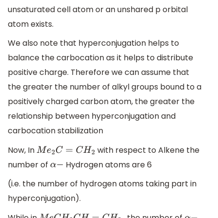
unsaturated cell atom or an unshared p orbital
atom exists.
We also note that hyperconjugation helps to
balance the carbocation as it helps to distribute
positive charge. Therefore we can assume that
the greater the number of alkyl groups bound to a
positively charged carbon atom, the greater the
relationship between hyperconjugation and
carbocation stabilization
Now, In
with respect to Alkene the
M
e
2
C
=
C
H
2
number of
Hydrogen atoms are 6
α
−
(i.e. the number of hydrogen atoms taking part in
hyperconjugation).
While in
, the number of