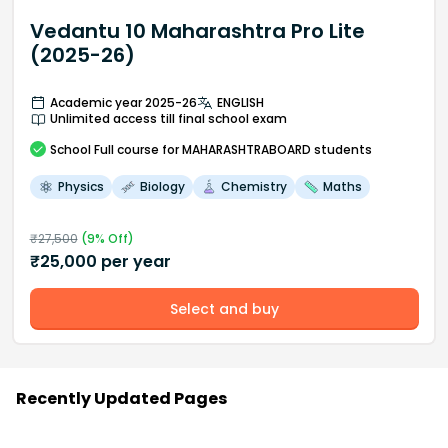
Vedantu 10 Maharashtra Pro Lite
(2025-26)
Academic year 2025-26
ENGLISH
Unlimited access till final school exam
School
Full course
for MAHARASHTRABOARD students
Physics
Biology
Chemistry
Maths
₹
27,500
(
9
% Off)
₹
25,000
per year
Select and buy
Recently Updated Pages