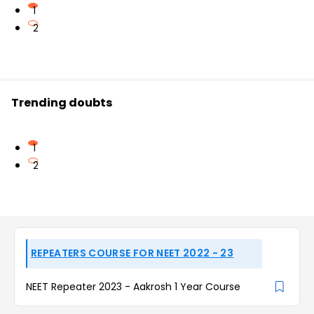
1
2
Trending doubts
1
2
REPEATERS COURSE FOR NEET 2022 - 23
NEET Repeater 2023 - Aakrosh 1 Year Course