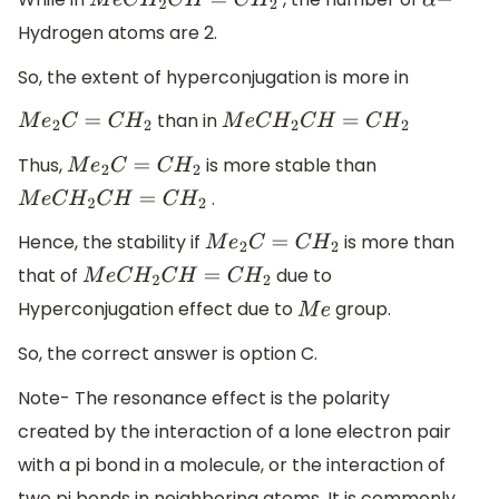
M
e
C
H
2
C
H
=
C
H
2
α
−
Hydrogen atoms are 2.
So, the extent of hyperconjugation is more in
than in
M
e
2
C
=
C
H
2
M
e
C
H
2
C
H
=
C
H
2
Thus,
is more stable than
M
e
2
C
=
C
H
2
.
M
e
C
H
2
C
H
=
C
H
2
Hence, the stability if
is more than
M
e
2
C
=
C
H
2
that of
due to
M
e
C
H
2
C
H
=
C
H
2
Hyperconjugation effect due to
group.
M
e
So, the correct answer is option C.
Note- The resonance effect is the polarity
created by the interaction of a lone electron pair
with a pi bond in a molecule, or the interaction of
two pi bonds in neighboring atoms. It is commonly