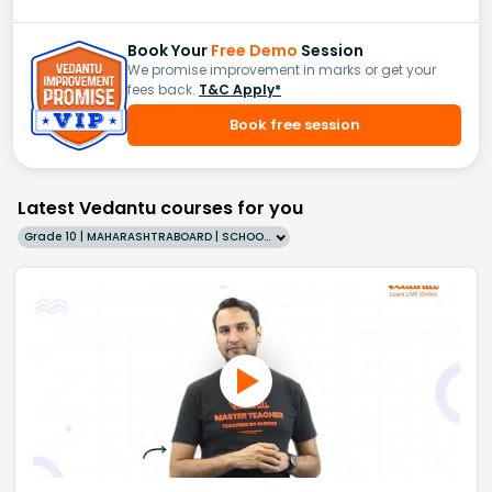
Book Your
Free Demo
Session
We promise improvement in marks or get your
fees back.
T&C Apply*
Book free session
Latest Vedantu courses for you
Grade 10 | MAHARASHTRABOARD | SCHOOL | English