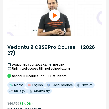
Vedantu 9 CBSE Pro Course - (2026-
27)
Academic year 2026-27
ENGLISH
Unlimited access till final school exam
School
Full course
for CBSE students
Maths
English
Social science
Physics
Biology
Chemistry
₹
46,750
(
9
% Off)