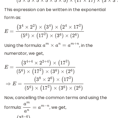
(
5
×
5
×
5
×
5
×
5
×
5
)
×
(
17
×
17
)
×
(
3
×
3
×
3
×
3
×
3
×
3
)
×
(
2
×
2
×
2
×
2
×
2
×
This expression can be written in the exponential
form as:
E
=
(
3
4
×
2
2
)
×
(
3
4
)
×
(
2
4
×
17
2
)
(
5
6
)
×
(
17
2
)
×
(
3
6
)
×
(
2
6
)
Using the formula:
, in the
a
m
×
a
n
=
a
m
+
n
numerator, we get,
E
=
(
3
4
+
4
×
2
2
+
4
)
×
(
17
2
)
(
5
6
)
×
(
17
2
)
×
(
3
6
)
×
(
2
6
)
⇒
E
=
(
3
8
×
2
6
)
×
(
17
2
)
(
5
6
)
×
(
17
2
)
×
(
3
6
)
×
(
2
6
)
Now, cancelling the common terms and using the
formula:
, we get,
a
m
a
n
=
a
m
−
n