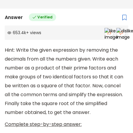
Answer
Verified
653.4k
+
views
Hint: Write the given expression by removing the
decimals from all the numbers given. Write each
number as a product of their prime factors and
make groups of two identical factors so that it can
be written as a square of that factor. Now, cancel
all the common terms and simplify the expression.
Finally take the square root of the simplified
number obtained, to get the answer.
Complete step-by-step answer: