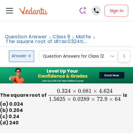
Sign In
Question Answer
Class 9
Maths
The square root of dfrac0324ti...
Answer
Question Answers for Class 12
Que
The square root of
0.324
×
0.081
×
4.624
1.5625
×
0.0289
is
×
(a) 0.024
(b) 0.204
(c) 0.24
(d) 240