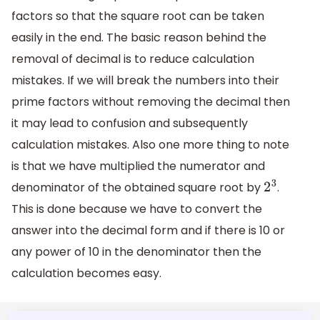
factors so that the square root can be taken
easily in the end. The basic reason behind the
removal of decimal is to reduce calculation
mistakes. If we will break the numbers into their
prime factors without removing the decimal then
it may lead to confusion and subsequently
calculation mistakes. Also one more thing to note
is that we have multiplied the numerator and
denominator of the obtained square root by
.
2
3
This is done because we have to convert the
answer into the decimal form and if there is 10 or
any power of 10 in the denominator then the
calculation becomes easy.