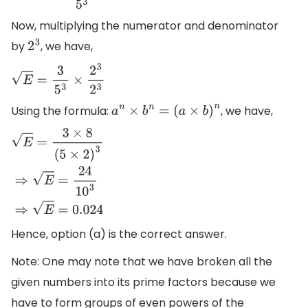
Now, multiplying the numerator and denominator
by
, we have,
2
3
E
=
3
5
3
×
2
3
2
3
Using the formula:
, we have,
a
n
×
b
n
=
(
a
×
b
)
n
E
=
3
×
8
(
5
×
2
)
3
⇒
E
=
24
10
3
⇒
E
=
0.024
Hence, option (a) is the correct answer.
Note: One may note that we have broken all the
given numbers into its prime factors because we
have to form groups of even powers of the