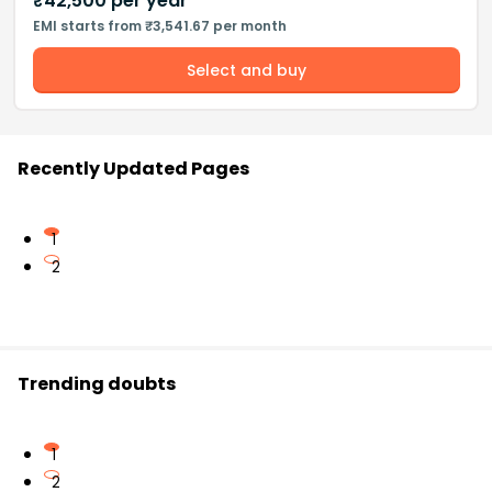
₹
42,500
per year
EMI starts from ₹3,541.67 per month
Select and buy
Recently Updated Pages
1
2
Trending doubts
1
2