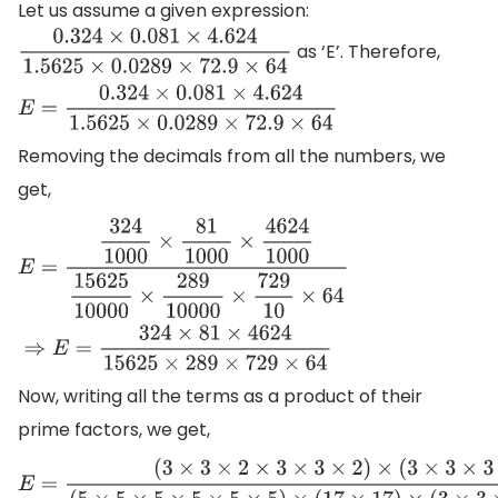
Let us assume a given expression:
as ‘E’. Therefore,
0.324
×
0.081
×
4.624
1.5625
×
0.0289
×
72.9
×
64
E
=
0.324
×
0.081
×
4.624
1.5625
×
0.0289
×
72.9
×
64
Removing the decimals from all the numbers, we
get,
E
=
324
1000
×
81
1000
×
4624
1000
15625
10000
×
289
10000
×
72
Now, writing all the terms as a product of their
prime factors, we get,
E
=
(
3
×
3
×
2
×
3
×
3
×
2
)
×
(
3
×
3
×
3
×
3
)
×
(
2
×
2
×
2
×
2
×
17
×
17
)