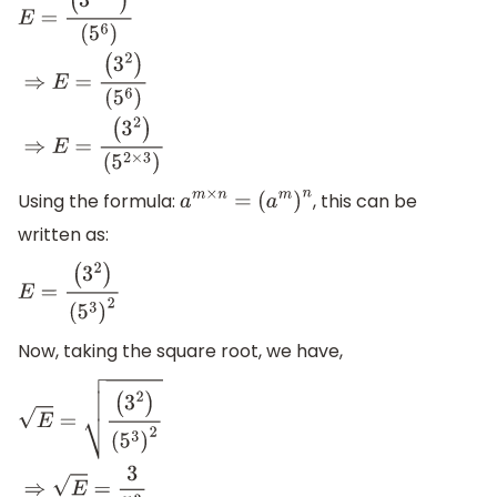
E
=
(
3
8
−
6
)
(
5
6
)
⇒
E
=
(
3
2
)
(
5
6
)
⇒
E
=
(
3
2
)
(
5
2
×
3
)
Using the formula:
, this can be
a
m
×
n
=
(
a
m
)
n
written as:
E
=
(
3
2
)
(
5
3
)
2
Now, taking the square root, we have,
E
=
(
3
2
)
(
5
3
)
2
⇒
E
=
3
5
3