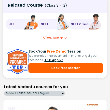
Related Course
(Class 3 - 12)
JEE
NEET
NEET Crash
View More
Book Your
Free Demo
Session
We promise improvement in marks or get your
fees back.
T&C Apply*
Book free session
Latest Vedantu courses for you
Grade 9 | CBSE | SCHOOL | English