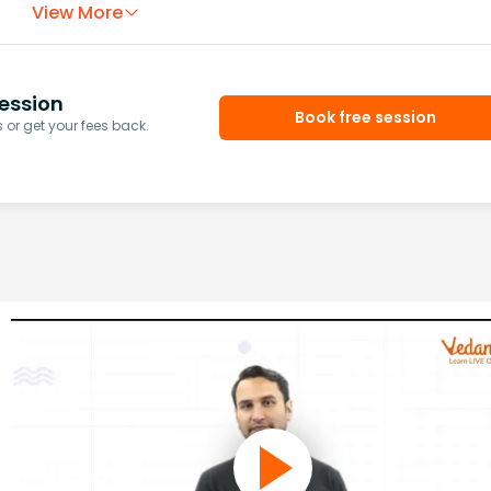
View More
ession
Book free session
or get your fees back.