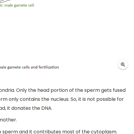
ondria. Only the head portion of the sperm gets fused
m only contains the nucleus. So, it is not possible for
d, it donates the DNA.
mother.
the sperm and it contributes most of the cytoplasm.