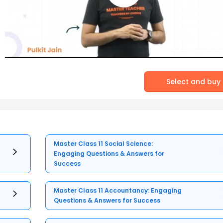
Select and buy
Master Class 11 Social Science:
Engaging Questions & Answers for
Success
Master Class 11 Accountancy: Engaging
Questions & Answers for Success