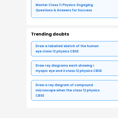
Master Class 11 Physics: Engaging
Questions & Answers for Success
Trending doubts
Draw a labelled sketch of the human
eye class 12 physics CBSE
Draw ray diagrams each showing i
myopic eye and ii class 12 physics CBSE
Draw a ray diagram of compound
microscope when the class 12 physics
CBSE