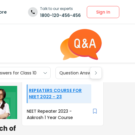
Talk to our experts
Sign In
ore
1800-120-456-456
wers for Class 10
Question Answers for Class 9
REPEATERS COURSE FOR
NEET 2022 - 23
NEET Repeater 2023 -
Aakrosh 1 Year Course
ch of