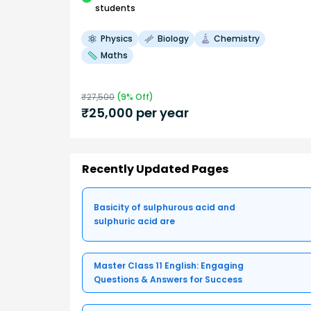
students
Physics
Biology
Chemistry
Maths
₹
27,500
(
9
% Off)
₹
25,000
per year
Recently Updated Pages
Basicity of sulphurous acid and
sulphuric acid are
Master Class 11 English: Engaging
Questions & Answers for Success