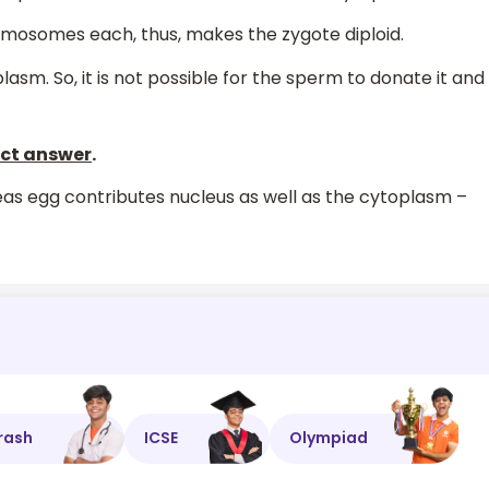
mosomes each, thus, makes the zygote diploid.
lasm. So, it is not possible for the sperm to donate it and
rect answer
.
s egg contributes nucleus as well as the cytoplasm –
rash
ICSE
Olympiad