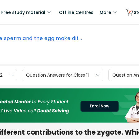
Free study material
Offline Centres
More
St
e sperm and the egg make dif...
12
Question Answers for Class 11
Question Ans
ferent contributions to the zygote. Whi