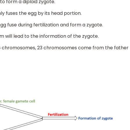
o form a diploid zygote.
ly fuses the egg by its head portion.
 fuse during fertilization and form a zygote.
will lead to the information of the zygote.
s 46 chromosomes, 23 chromosomes come from the father