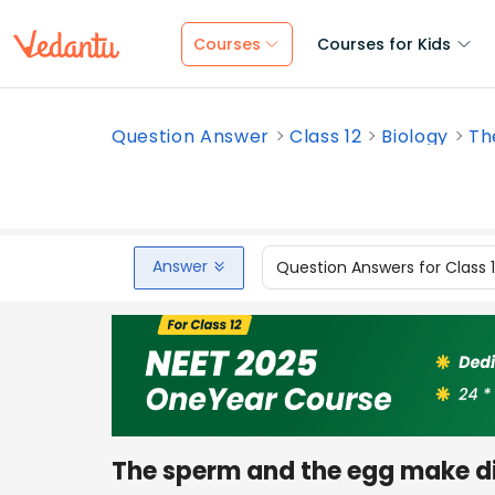
Courses
Courses for Kids
Question Answer
Class 12
Biology
Th
Answer
Question Answers for Class 
The sperm and the egg make dif