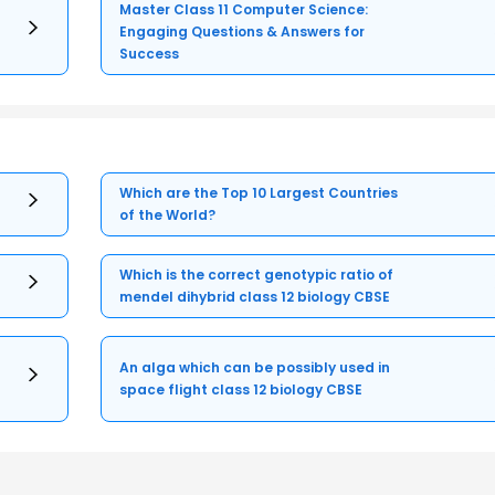
Master Class 11 Computer Science:
Engaging Questions & Answers for
Success
Which are the Top 10 Largest Countries
of the World?
Which is the correct genotypic ratio of
mendel dihybrid class 12 biology CBSE
An alga which can be possibly used in
space flight class 12 biology CBSE