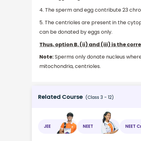
4. The sperm and egg contribute 23 chro
5. The centrioles are present in the cytop
can be donated by eggs only.
Thus, option B. (ii) and (iii) is the cor
Note:
Sperms only donate nucleus wherea
mitochondria, centrioles.
Related Course
(Class 3 - 12)
JEE
NEET
NEET C