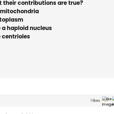
 their contributions are true?
 mitochondria
ytoplasm
 a haploid nucleus
 centrioles
1
likes