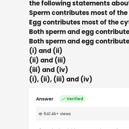
the following statements about
Sperm contributes most of the
Egg contributes most of the c
Both sperm and egg contribute
Both sperm and egg contribute
(i) and (ii)
(ii) and (iii)
(iii) and (iv)
(i), (ii), (iii) and (iv)
Answer
Verified
641.4k
+
views