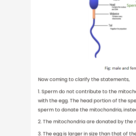
Now coming to clarify the statements,
1. Sperm do not contribute to the mitoch
with the egg. The head portion of the sper
sperm to donate the mitochondria, instea
2. The mitochondria are donated by the 
3. The egg is larger in size than that of 