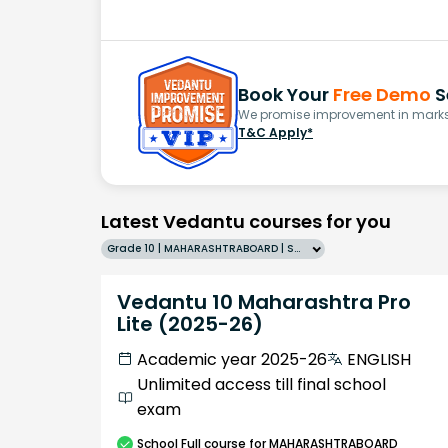
Book Your
Free Demo
S
We promise improvement in marks 
T&C Apply*
Latest Vedantu courses for you
Grade 10 | MAHARASHTRABOARD | SCHOOL | English
Vedantu 10 Maharashtra Pro
Lite (2025-26)
Academic year 2025-26
ENGLISH
Unlimited access till final school
exam
School
Full course
for MAHARASHTRABOARD