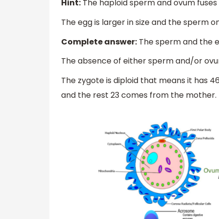
Hint:
The haploid sperm and ovum fuses t
The egg is larger in size and the sperm on
Complete answer:
The sperm and the egg
The absence of either sperm and/or ovum 
The zygote is diploid that means it ha
and the rest 23 comes from the mother.