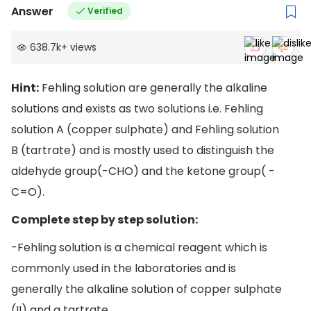
Answer
Verified
638.7k
+
views
Hint:
Fehling solution are generally the alkaline
solutions and exists as two solutions i.e. Fehling
solution A (copper sulphate) and Fehling solution
B (tartrate) and is mostly used to distinguish the
aldehyde group(-CHO) and the ketone group( -
C=O).
Complete step by step solution:
-Fehling solution is a chemical reagent which is
commonly used in the laboratories and is
generally the alkaline solution of copper sulphate
(II) and a tartrate.