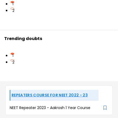
1
2
Trending doubts
1
2
REPEATERS COURSE FOR NEET 2022 - 23
NEET Repeater 2023 - Aakrosh 1 Year Course