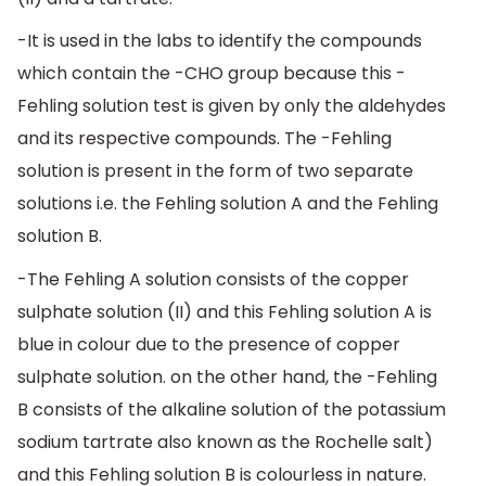
-It is used in the labs to identify the compounds
which contain the -CHO group because this -
Fehling solution test is given by only the aldehydes
and its respective compounds. The -Fehling
solution is present in the form of two separate
solutions i.e. the Fehling solution A and the Fehling
solution B.
-The Fehling A solution consists of the copper
sulphate solution (II) and this Fehling solution A is
blue in colour due to the presence of copper
sulphate solution. on the other hand, the -Fehling
B consists of the alkaline solution of the potassium
sodium tartrate also known as the Rochelle salt)
and this Fehling solution B is colourless in nature.