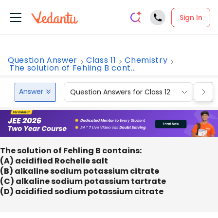
Sign In
Question Answer
Class 11
Chemistry
The solution of Fehling B cont...
Answer
Question Answers for Class 12
Que
The solution of Fehling B contains:
(A) acidified Rochelle salt
(B) alkaline sodium potassium citrate
(C) alkaline sodium potassium tartrate
(D) acidified sodium potassium citrate