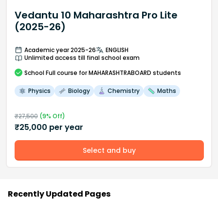
Vedantu 10 Maharashtra Pro Lite
(2025-26)
Academic year 2025-26
ENGLISH
Unlimited access till final school exam
School
Full course
for MAHARASHTRABOARD students
Physics
Biology
Chemistry
Maths
₹
27,500
(
9
% Off)
₹
25,000
per year
Select and buy
Recently Updated Pages