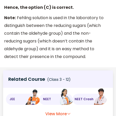
Hence, the option (C) is correct.
Note:
Fehling solution is used in the laboratory to
distinguish between the reducing sugars (which
contain the aldehyde group) and the non-
reducing sugars (which doesn’t contain the
aldehyde group) and it is an easy method to
detect their presence in the compound.
Related Course
(Class 3 - 12)
JEE
NEET
NEET Crash
View More