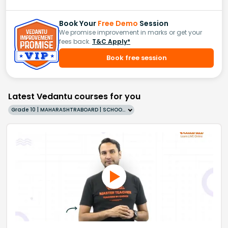
Book Your
Free Demo
Session
We promise improvement in marks or get your
fees back.
T&C Apply*
Book free session
Latest Vedantu courses for you
Grade 10 | MAHARASHTRABOARD | SCHOOL | English