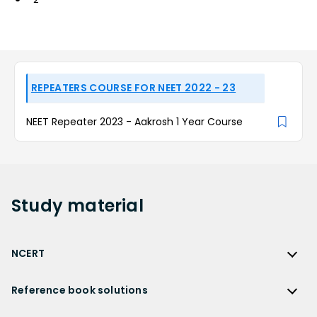
REPEATERS COURSE FOR NEET 2022 - 23
NEET Repeater 2023 - Aakrosh 1 Year Course
Study
material
NCERT
NCERT
Reference book solutions
NCERT Solutions
Reference Book Solutions