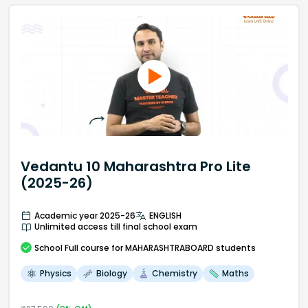
Vedantu 10 Maharashtra Pro Lite
(2025-26)
Academic year 2025-26
ENGLISH
Unlimited access till final school exam
School
Full course
for MAHARASHTRABOARD students
Physics
Biology
Chemistry
Maths