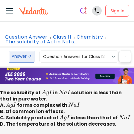
Sign In
Question Answer
Class 11
Chemistry
The solubility of AgI in NaI s...
Answer
Question Answers for Class 12
Que
The solubility of
A
g
I
in
N
a
I
solution is less than
that in pure water.
A.
A
g
I
forms complex with
N
a
I
B. Of common ion effects.
C. Solubility product of
A
g
I
is less than that of
N
a
I
D. The temperature of the solution decreases.