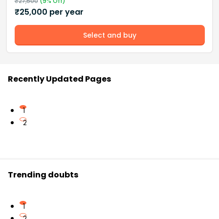
₹
27,500
(
9
% Off)
₹
25,000
per year
Select and buy
Recently Updated Pages
1
2
Trending doubts
1
2