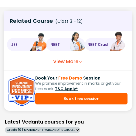
Related Course
(Class 3 - 12)
JEE
NEET
NEET Crash
View More
Book Your
Free Demo
Session
We promise improvement in marks or get your
fees back.
T&C Apply*
Book free session
Latest Vedantu courses for you
Grade 10 | MAHARASHTRABOARD | SCHOOL | English