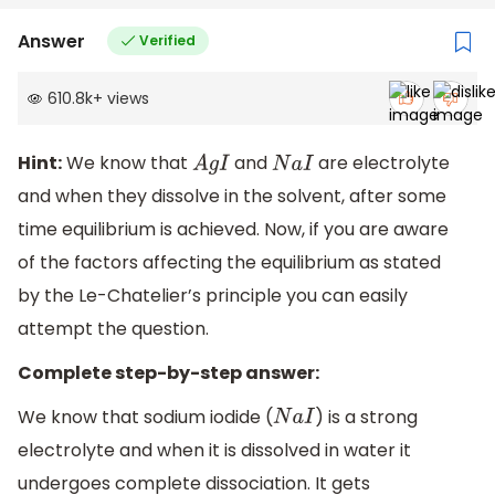
Answer
Verified
610.8k
+
views
Hint:
We know that
and
are electrolyte
A
g
I
N
a
I
and when they dissolve in the solvent, after some
time equilibrium is achieved. Now, if you are aware
of the factors affecting the equilibrium as stated
by the Le-Chatelier’s principle you can easily
attempt the question.
Complete step-by-step answer:
We know that sodium iodide (
) is a strong
N
a
I
electrolyte and when it is dissolved in water it
undergoes complete dissociation. It gets