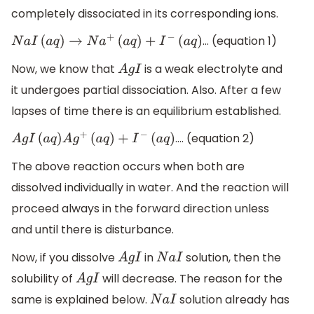
completely dissociated in its corresponding ions.
… (equation 1)
N
a
I
(
a
q
)
→
N
a
+
(
a
q
)
+
I
−
(
a
q
)
Now, we know that
is a weak electrolyte and
A
g
I
it undergoes partial dissociation. Also. After a few
lapses of time there is an equilibrium established.
…. (equation 2)
A
g
I
(
a
q
)
A
g
+
(
a
q
)
+
I
−
(
a
q
)
The above reaction occurs when both are
dissolved individually in water. And the reaction will
proceed always in the forward direction unless
and until there is disturbance.
Now, if you dissolve
in
solution, then the
A
g
I
N
a
I
solubility of
will decrease. The reason for the
A
g
I
same is explained below.
solution already has
N
a
I