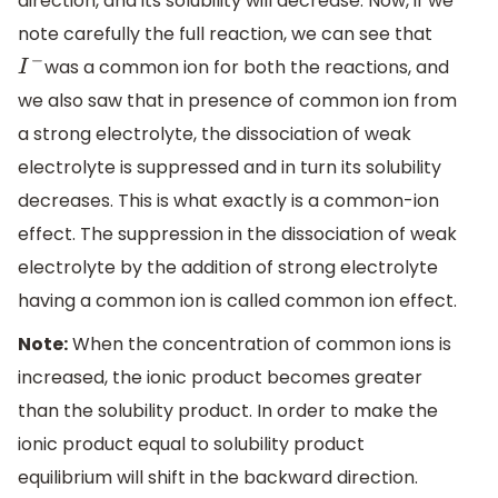
direction, and its solubility will decrease. Now, if we
note carefully the full reaction, we can see that
was a common ion for both the reactions, and
I
−
we also saw that in presence of common ion from
a strong electrolyte, the dissociation of weak
electrolyte is suppressed and in turn its solubility
decreases. This is what exactly is a common-ion
effect. The suppression in the dissociation of weak
electrolyte by the addition of strong electrolyte
having a common ion is called common ion effect.
Note:
When the concentration of common ions is
increased, the ionic product becomes greater
than the solubility product. In order to make the
ionic product equal to solubility product
equilibrium will shift in the backward direction.