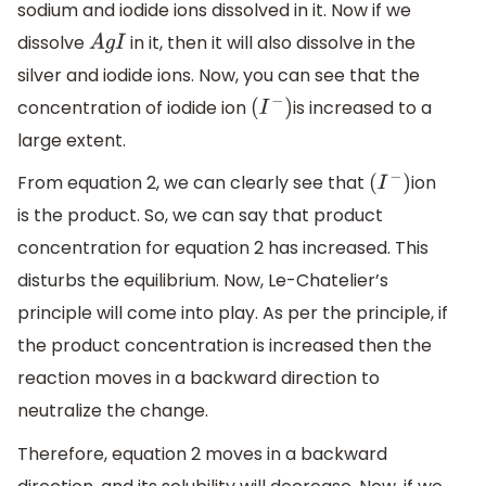
sodium and iodide ions dissolved in it. Now if we
dissolve
in it, then it will also dissolve in the
A
g
I
silver and iodide ions. Now, you can see that the
concentration of iodide ion
is increased to a
(
I
−
)
large extent.
From equation 2, we can clearly see that
ion
(
I
−
)
is the product. So, we can say that product
concentration for equation 2 has increased. This
disturbs the equilibrium. Now, Le-Chatelier’s
principle will come into play. As per the principle, if
the product concentration is increased then the
reaction moves in a backward direction to
neutralize the change.
Therefore, equation 2 moves in a backward