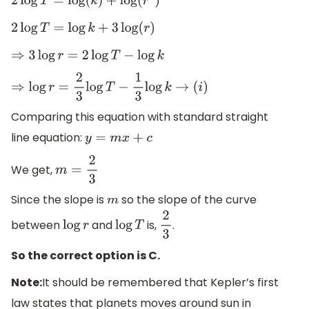
2
log
T
=
log
(
k
)
+
log
(
r
3
)
2
log
T
=
log
k
+
3
log
(
r
)
⇒
3
log
r
=
2
log
T
−
log
k
⇒
log
r
=
2
3
log
T
−
1
3
log
k
→
(
i
)
Comparing this equation with standard straight
line equation:
y
=
m
x
+
c
We get,
m
=
2
3
Since the slope is
so the slope of the curve
m
between
and
is,
.
log
r
log
T
2
3
So the correct option is C.
Note:
It should be remembered that Kepler’s first
law states that planets moves around sun in