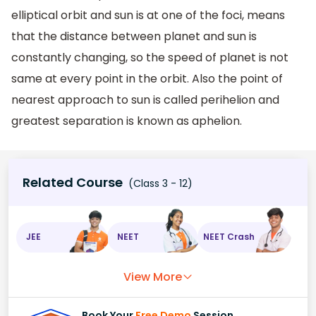
elliptical orbit and sun is at one of the foci, means
that the distance between planet and sun is
constantly changing, so the speed of planet is not
same at every point in the orbit. Also the point of
nearest approach to sun is called perihelion and
greatest separation is known as aphelion.
Related Course
(Class 3 - 12)
JEE
NEET
NEET Crash
View More
Book Your
Free Demo
Session