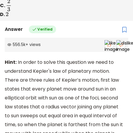
C.
2
3
D.
2
Answer
Verified
556.5k
+
views
Hint:
In order to solve this question we need to
understand Kepler's law of planetary motion.
There are three rules of Kepler’s motion, first law
states that every planet move around sun in an
elliptical orbit with sun as one of the foci, second
law states that a radius vector joining any planet
to sun sweeps out equal area in equal interval of
time, so when the planet is farthest from the sun it