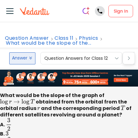
Sign In
Question Answer
Class 11
Physics
What would be the slope of the...
Answer
Question Answers for Class 12
Que
What would be the slope of the graph of
log
r
→
log
T
obtained from the orbital from the
orbital radius
r
and the corresponding period
T
of
different satellites revolving around a planet?
A.
3
2
B.
3