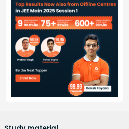
Study
material