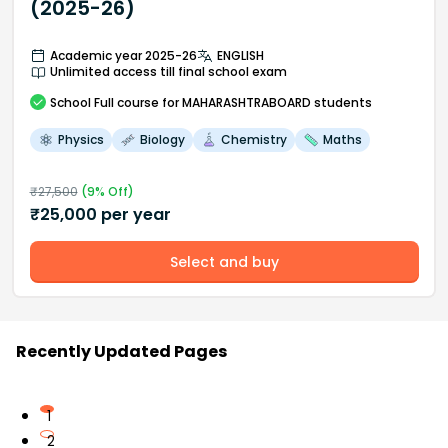
(2025-26)
Academic year 2025-26
ENGLISH
Unlimited access till final school exam
School
Full course
for MAHARASHTRABOARD students
Physics
Biology
Chemistry
Maths
₹
27,500
(
9
% Off)
₹
25,000
per year
Select and buy
Recently Updated Pages
1
2