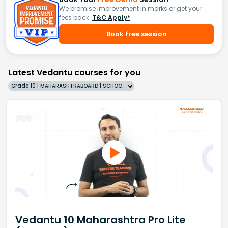
We promise improvement in marks or get your
fees back.
T&C Apply*
Book free session
Latest Vedantu courses for you
Grade 10 | MAHARASHTRABOARD | SCHOOL | English
Vedantu 10 Maharashtra Pro Lite