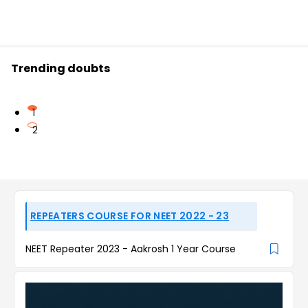
Trending doubts
1
2
REPEATERS COURSE FOR NEET 2022 - 23
NEET Repeater 2023 - Aakrosh 1 Year Course