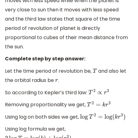
moves with less speed while when the planet is
very close to sun then it moves with less speed
and the third law states that square of the time
period of revolution of planet is directly
proportional to cubes of their mean distance from
the sun.
Complete step by step answer:
Let the time period of revolution be,
and also let
T
the orbital radius be
.
r
So according to Kepler’s third law:
T
2
∝
r
3
Removing proportionality we get,
T
2
=
k
r
3
Using log on both sides we get,
log
T
2
=
log
(
k
r
3
)
Using log formula we get,