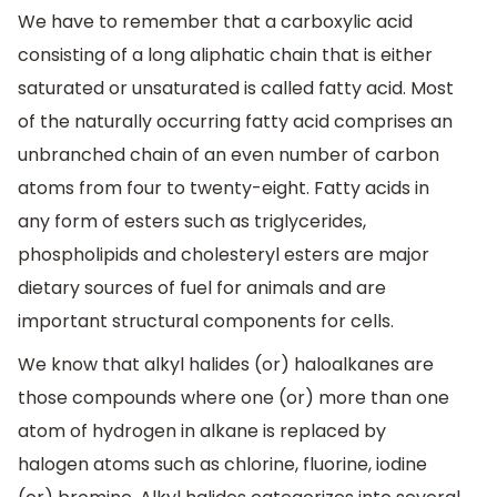
We have to remember that a carboxylic acid
consisting of a long aliphatic chain that is either
saturated or unsaturated is called fatty acid. Most
of the naturally occurring fatty acid comprises an
unbranched chain of an even number of carbon
atoms from four to twenty-eight. Fatty acids in
any form of esters such as triglycerides,
phospholipids and cholesteryl esters are major
dietary sources of fuel for animals and are
important structural components for cells.
We know that alkyl halides (or) haloalkanes are
those compounds where one (or) more than one
atom of hydrogen in alkane is replaced by
halogen atoms such as chlorine, fluorine, iodine