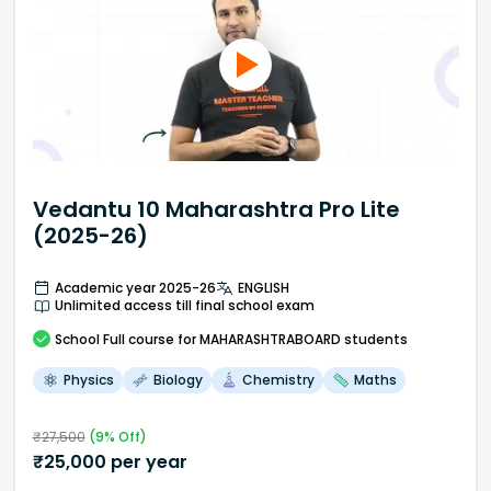
Vedantu 10 Maharashtra Pro Lite
(2025-26)
Academic year 2025-26
ENGLISH
Unlimited access till final school exam
School
Full course
for MAHARASHTRABOARD students
Physics
Biology
Chemistry
Maths
₹
27,500
(
9
% Off)
₹
25,000
per year