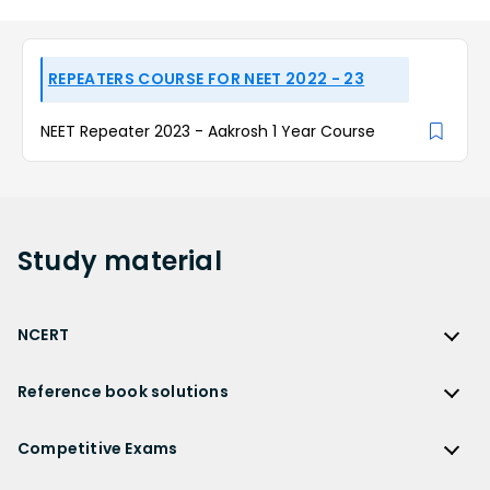
REPEATERS COURSE FOR NEET 2022 - 23
NEET Repeater 2023 - Aakrosh 1 Year Course
Study
material
NCERT
NCERT
Reference book solutions
NCERT Solutions
Reference Book Solutions
NCERT Solutions for Class 12
Competitive Exams
HC Verma Solutions
NCERT Solutions for Class 12 Maths
Competitive Exams