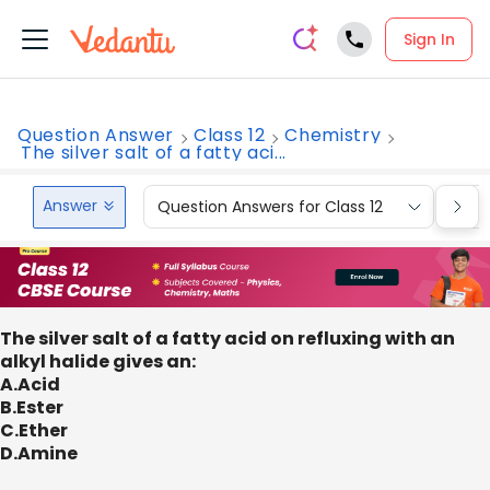
Sign In
Question Answer
Class 12
Chemistry
The silver salt of a fatty aci...
Answer
Question Answers for Class 12
Que
The silver salt of a fatty acid on refluxing with an
alkyl halide gives an:
A.Acid
B.Ester
C.Ether
D.Amine