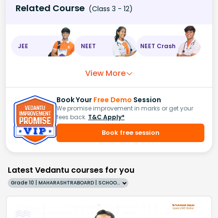
Related Course
(Class 3 - 12)
JEE
NEET
NEET Crash
View More
Book Your
Free Demo
Session
We promise improvement in marks or get your
fees back.
T&C Apply*
Book free session
Latest Vedantu courses for you
Grade 10 | MAHARASHTRABOARD | SCHOOL | English