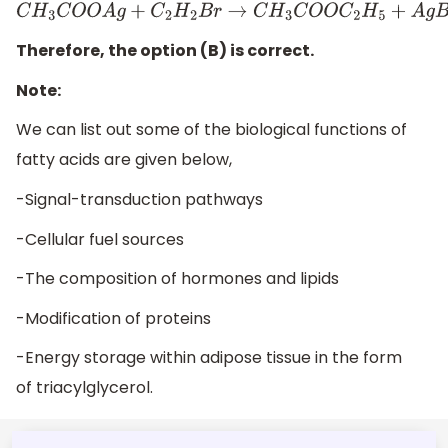
C
H
3
C
O
O
A
g
+
C
2
H
2
B
r
→
C
H
3
C
O
O
C
2
H
5
+
A
g
B
r
Therefore, the option (B) is correct.
Note:
We can list out some of the biological functions of
fatty acids are given below,
-Signal-transduction pathways
-Cellular fuel sources
-The composition of hormones and lipids
-Modification of proteins
-Energy storage within adipose tissue in the form
of triacylglycerol.