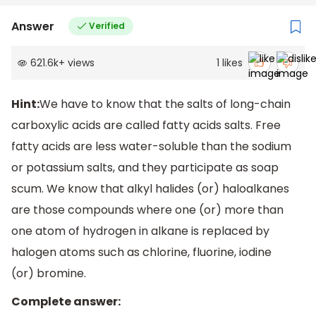
Answer
Verified
621.6k
+
views
1
likes
Hint:
We have to know that the salts of long-chain
carboxylic acids are called fatty acids salts. Free
fatty acids are less water-soluble than the sodium
or potassium salts, and they participate as soap
scum. We know that alkyl halides (or) haloalkanes
are those compounds where one (or) more than
one atom of hydrogen in alkane is replaced by
halogen atoms such as chlorine, fluorine, iodine
(or) bromine.
Complete answer: