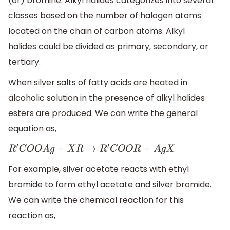
(or) bromine. Alkyl halides categorizes into several
classes based on the number of halogen atoms
located on the chain of carbon atoms. Alkyl
halides could be divided as primary, secondary, or
tertiary.
When silver salts of fatty acids are heated in
alcoholic solution in the presence of alkyl halides
esters are produced. We can write the general
equation as,
R
′
C
O
O
A
g
+
X
R
→
R
′
C
O
O
R
+
A
g
X
For example, silver acetate reacts with ethyl
bromide to form ethyl acetate and silver bromide.
We can write the chemical reaction for this
reaction as,