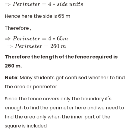
⇒
P
e
r
i
m
e
t
e
r
=
4
∗
s
i
d
e
u
n
i
t
s
Hence here the side is 65 m
Therefore ,
⇒
P
e
r
i
m
e
t
e
r
=
4
∗
65
m
⇒
P
e
r
i
m
e
t
e
r
=
260
m
Therefore the length of the fence required is
260 m.
Note:
Many students get confused whether to find
the area or perimeter .
Since the fence covers only the boundary it's
enough to find the perimeter here and we need to
find the area only when the inner part of the
square is included