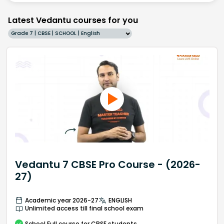
Latest Vedantu courses for you
Grade 7 | CBSE | SCHOOL | English
Vedantu 7 CBSE Pro Course - (2026-
27)
Academic year 2026-27
ENGLISH
Unlimited access till final school exam
School
Full course
for CBSE students