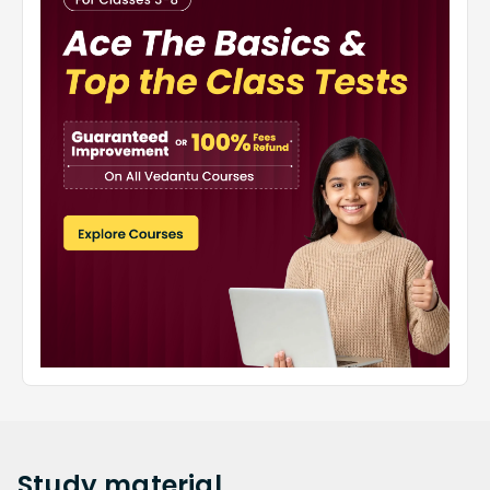
Study
material