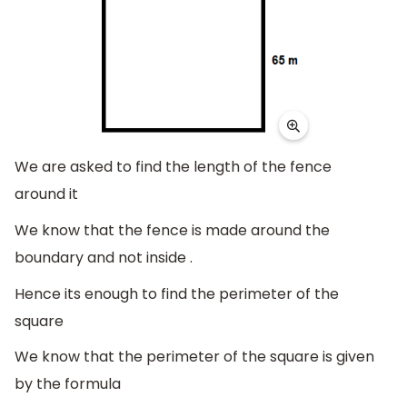
We are asked to find the length of the fence
around it
We know that the fence is made around the
boundary and not inside .
Hence its enough to find the perimeter of the
square
We know that the perimeter of the square is given
by the formula