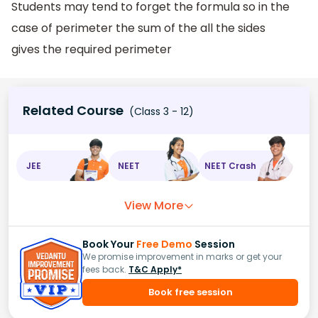
Students may tend to forget the formula so in the
case of perimeter the sum of the all the sides
gives the required perimeter
Related Course
(Class 3 - 12)
JEE
NEET
NEET Crash
View More
Book Your
Free Demo
Session
We promise improvement in marks or get your
fees back.
T&C Apply*
Book free session