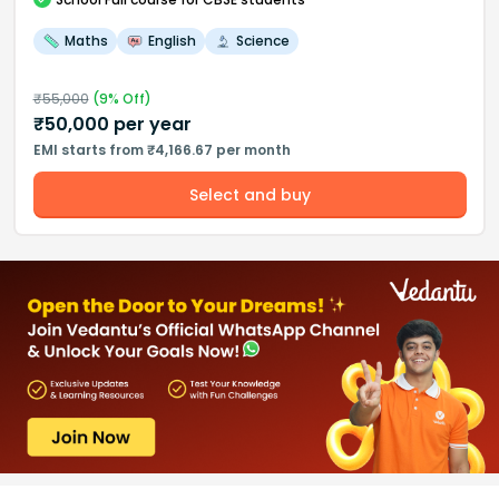
Maths
English
Science
₹
55,000
(
9
% Off)
₹
50,000
per year
EMI starts from ₹4,166.67 per month
Select and buy