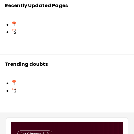
Recently Updated Pages
1
2
Trending doubts
1
2