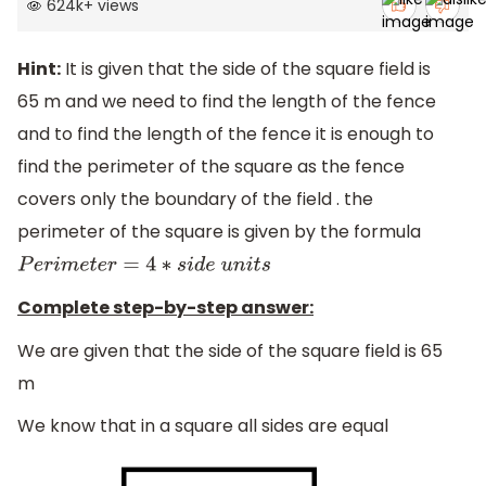
624k
+
views
Hint:
It is given that the side of the square field is
65 m and we need to find the length of the fence
and to find the length of the fence it is enough to
find the perimeter of the square as the fence
covers only the boundary of the field . the
perimeter of the square is given by the formula
P
e
r
i
m
e
t
e
r
=
4
∗
s
i
d
e
u
n
i
t
s
Complete step-by-step answer:
We are given that the side of the square field is 65
m
We know that in a square all sides are equal