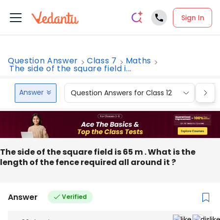
Sign In
Question Answer
Class 7
Maths
The side of the square field i...
Answer
Question Answers for Class 12
Que
The side of the square field is 65 m . What is the
length of the fence required all around it ?
Answer
Verified