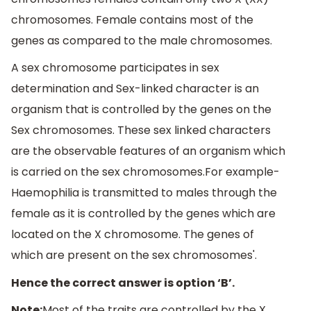
chromosomes. Female contains most of the
genes as compared to the male chromosomes.
A sex chromosome participates in sex
determination and Sex-linked character is an
organism that is controlled by the genes on the
Sex chromosomes. These sex linked characters
are the observable features of an organism which
is carried on the sex chromosomes.For example-
Haemophilia is transmitted to males through the
female as it is controlled by the genes which are
located on the X chromosome. The genes of
which are present on the sex chromosomes'.
Hence the correct answer is option ‘B’.
Note:
Most of the traits are controlled by the X