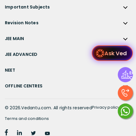
ICSE Class 9 Solutions
Sandeep Garg
Free Study Material
CBSE Previous Year Question Papers Class 12
NCERT Solutions for Class 12 English
Bihar Board
Important Subjects
NTSE
ICSE Class 8 Solutions
Previous Year Question Papers
CBSE Previous Year Question Papers Class 10
NCERT Solutions for Class 12 Hindi
Gujarat Board
Physics
Sample Papers
Revision Notes
CBSE Important Formulas
Karnataka Board
Biology
NCERT Solutions for Class 11
JEE Main Study Materials
Revision Notes
Kerala Board
Chemistry
JEE MAIN
NCERT Solutions for Class 11 Maths
JEE Advanced Study Materials
CBSE Class 12 Notes
Maharashtra Board
Maths
NCERT Solutions for Class 11 Physics
JEE Main
NEET Study Materials
Ask Ved
CBSE Class 11 Notes
JEE ADVANCED
MP Board
English
NCERT Solutions for Class 11 Chemistry
JEE Main Important Questions
Olympiad Study Materials
CBSE Class 10 Notes
Rajasthan Board
JEE Advanced
Commerce
NCERT Solutions for Class 11 Biology
JEE Main Important Chapters
NEET
Kids Learning
Exp
CBSE Class 9 Notes
Telangana Board
JEE Advanced Important Questions
Geography
Ce
NCERT Solutions for Class 11 Business Studies
JEE Main Notes
Ask Questions
NEET
CBSE Class 8 Notes
TN Board
JEE Advanced Important Chapters
OFFLINE CENTRES
Civics
NCERT Solutions for Class 11 Economics
JEE Main Formulas
NEET Important Questions
UP Board
JEE Advanced Notes
NCERT Solutions for Class 11 Accountancy
Muzaffarpur
JEE Main Difference between
NEET Important Chapters
WB Board
JEE Advanced Formulas
NCERT Solutions for Class 11 English
Chennai
Privacy policy
©
2026
.Vedantu.com. All rights reserved
JEE Main Syllabus
NEET Notes
JEE Advanced Difference between
NCERT Solutions for Class 11 Hindi
Bangalore
JEE Main Physics Syllabus
Terms and conditions
NEET Diagrams
JEE Advanced Syllabus
Patiala
JEE Main Mathematics Syllabus
Book a FREE session with our top Academic
NEET Difference between
NCERT Solutions for Class 10
Book Demo
JEE Advanced Physics Syllabus
counsellors