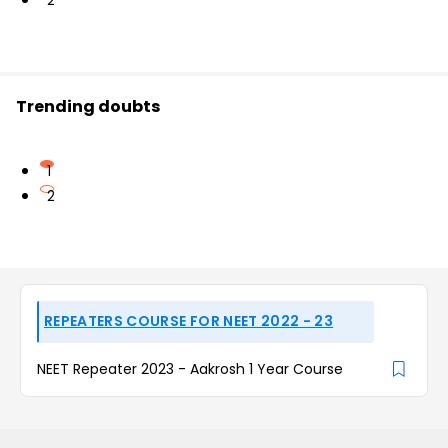
2
Trending doubts
1
2
REPEATERS COURSE FOR NEET 2022 - 23
NEET Repeater 2023 - Aakrosh 1 Year Course