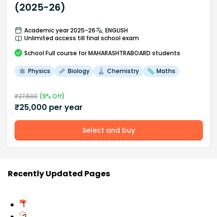
(2025-26)
Academic year 2025-26
ENGLISH
Unlimited access till final school exam
School
Full course
for MAHARASHTRABOARD students
Physics
Biology
Chemistry
Maths
₹
27,500
(
9
% Off)
₹
25,000
per year
Select and buy
Recently Updated Pages
1