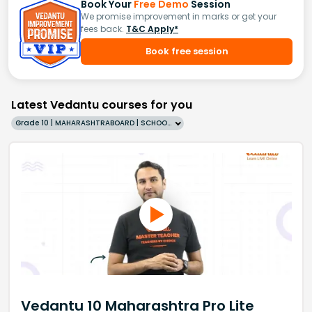
Book Your
Free Demo
Session
We promise improvement in marks or get your
fees back.
T&C Apply*
Book free session
Latest Vedantu courses for you
Grade 10 | MAHARASHTRABOARD | SCHOOL | English
Vedantu 10 Maharashtra Pro Lite