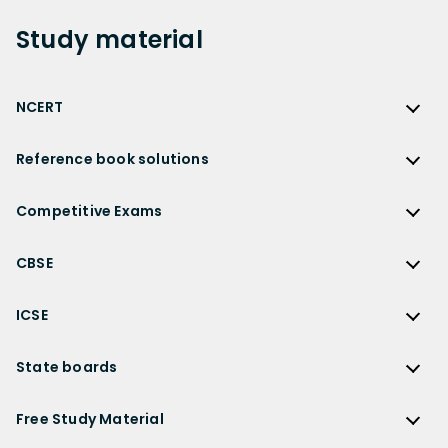
Study
material
NCERT
NCERT
Reference book solutions
NCERT Solutions
Reference Book Solutions
NCERT Solutions for Class 12
Competitive Exams
HC Verma Solutions
NCERT Solutions for Class 12 Maths
Competitive Exams
RD Sharma Solutions
CBSE
NCERT Solutions for Class 12 Physics
JEE Main
RS Aggarwal Solutions
CBSE
NCERT Solutions for Class 12 Chemistry
JEE Advanced
ICSE
NCERT Exemplar Solutions
CBSE Syllabus
NCERT Solutions for Class 12 Biology
NEET
ICSE
Lakhmir Singh Solutions
CBSE Sample Paper
State boards
NCERT Solutions for Class 12 Business Studies
Olympiad Preparation
ICSE Solutions
DK Goel Solutions
CBSE Worksheets
NCERT Solutions for Class 12 Economics
State Boards
NDA
ICSE Class 10 Solutions
Free Study Material
TS Grewal Solutions
CBSE Important Questions
NCERT Solutions for Class 12 Accountancy
AP Board
KVPY