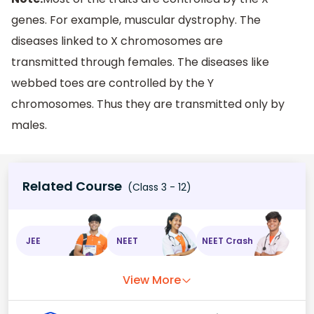
genes. For example, muscular dystrophy. The
diseases linked to X chromosomes are
transmitted through females. The diseases like
webbed toes are controlled by the Y
chromosomes. Thus they are transmitted only by
males.
Related Course
(Class 3 - 12)
JEE
NEET
NEET Crash
View More