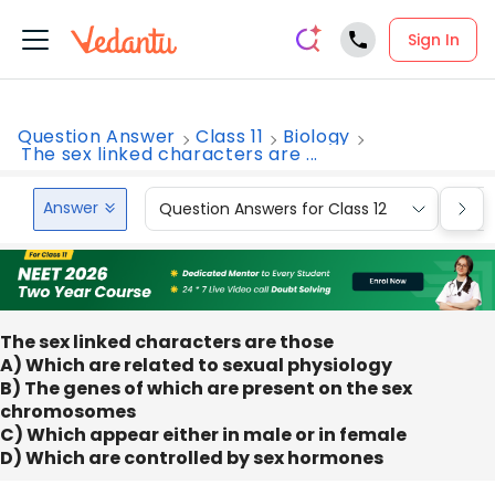
Sign In
Question Answer
Class 11
Biology
The sex linked characters are ...
Answer
Question Answers for Class 12
Que
The sex linked characters are those
A) Which are related to sexual physiology
B) The genes of which are present on the sex
chromosomes
C) Which appear either in male or in female
D) Which are controlled by sex hormones