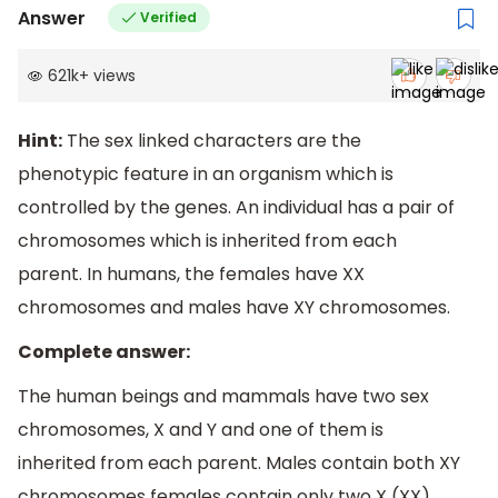
Answer
Verified
621k
+
views
Hint:
The sex linked characters are the
phenotypic feature in an organism which is
controlled by the genes. An individual has a pair of
chromosomes which is inherited from each
parent. In humans, the females have XX
chromosomes and males have XY chromosomes.
Complete answer:
The human beings and mammals have two sex
chromosomes, X and Y and one of them is
inherited from each parent. Males contain both XY
chromosomes females contain only two X (XX)