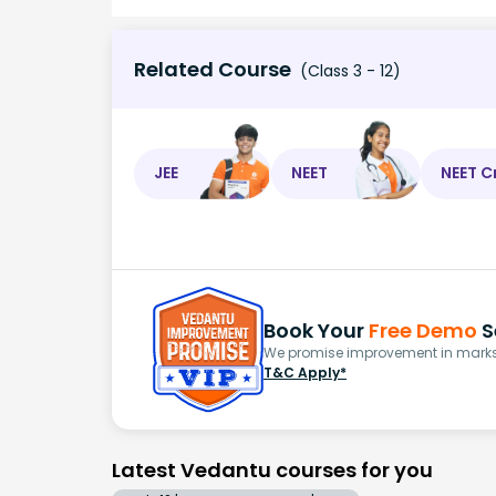
Related Course
(Class 3 - 12)
JEE
NEET
NEET C
Book Your
Free Demo
S
We promise improvement in marks 
T&C Apply*
Latest Vedantu courses for you