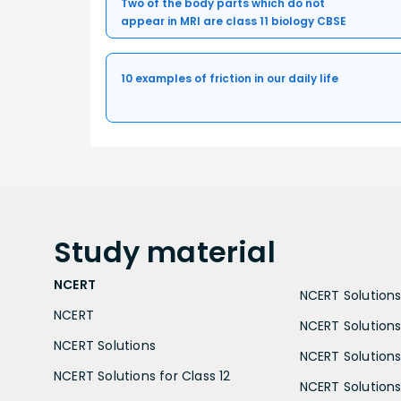
Two of the body parts which do not
appear in MRI are class 11 biology CBSE
10 examples of friction in our daily life
Study
material
NCERT
NCERT Solutions 
NCERT
NCERT Solutions
NCERT Solutions
NCERT Solutions 
NCERT Solutions for Class 12
NCERT Solutions 