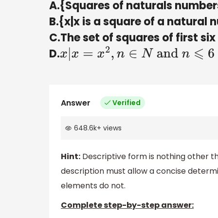
A.{Squares of naturals number
B.{x|x is a square of a natural
C.The set of squares of first s
D.
x
|
x
=
x
2
,
n
∈
N
and
n
⩽
6
Answer
Verified
648.6k
+
views
Hint:
Descriptive form is nothing other t
description must allow a concise determ
elements do not.
Complete step-by-step answer: