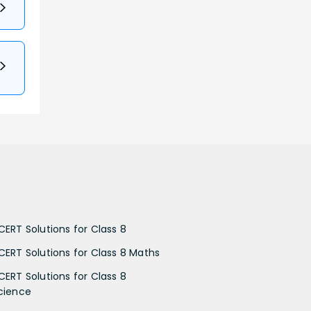
CERT Solutions for Class 8
CERT Solutions for Class 8 Maths
CERT Solutions for Class 8
cience