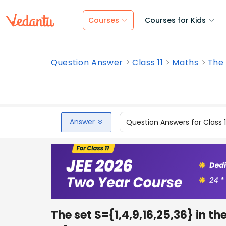
Courses
Courses for Kids
Question Answer
Class 11
Maths
The 
Answer
Question Answers for Class 
The set S={1,4,9,16,25,36} in th