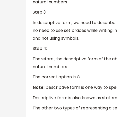
natural numbers
Step 3:
In descriptive form, we need to describe 
no need to use set braces while writing i
and not using symbols.
Step 4:
Therefore ,the descriptive form of the abov
natural numbers.
The correct option is C
Note:
Descriptive form is one way to speci
Descriptive form is also known as state
The other two types of representing a se