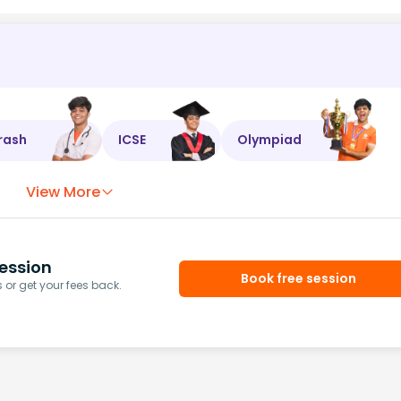
rash
ICSE
Olympiad
View More
ession
Book free session
or get your fees back.