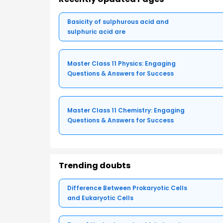
Basicity of sulphurous acid and
sulphuric acid are
Master Class 11 Physics: Engaging
Questions & Answers for Success
Master Class 11 Chemistry: Engaging
Questions & Answers for Success
Trending doubts
Difference Between Prokaryotic Cells
and Eukaryotic Cells