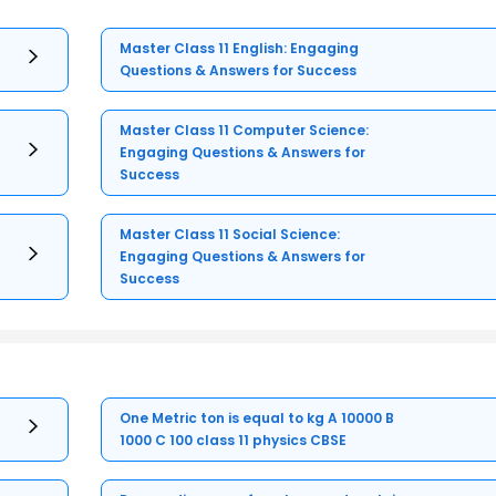
Master Class 11 English: Engaging
Questions & Answers for Success
Master Class 11 Computer Science:
Engaging Questions & Answers for
Success
Master Class 11 Social Science:
Engaging Questions & Answers for
Success
One Metric ton is equal to kg A 10000 B
1000 C 100 class 11 physics CBSE