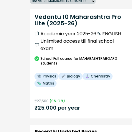
Grade 10 | MAHARASHTRABOARD | SCHOOL | English
Vedantu 10 Maharashtra Pro
Lite (2025-26)
Academic year 2025-26
ENGLISH
Unlimited access till final school
exam
School
Full course
for MAHARASHTRABOARD
students
Physics
Biology
Chemistry
Maths
₹
27,500
(
9
% Off)
₹
25,000
per year
Recently Updated Pages