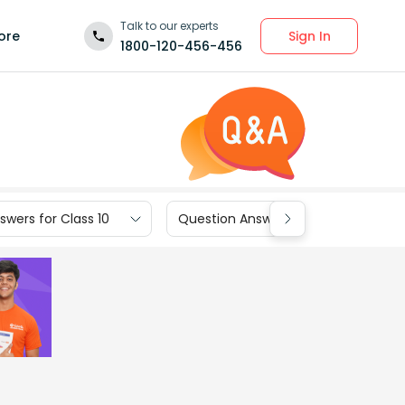
Talk to our experts
Sign In
ore
1800-120-456-456
wers for Class 10
Question Answers for Class 9