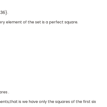
.
ery element of the set is a perfect square.
ares .
nts,that is we have only the squares of the first six