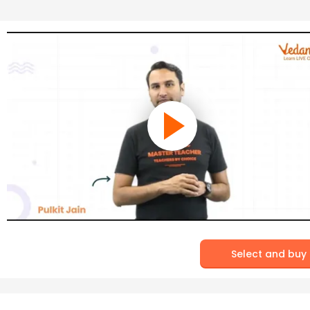
Select and buy