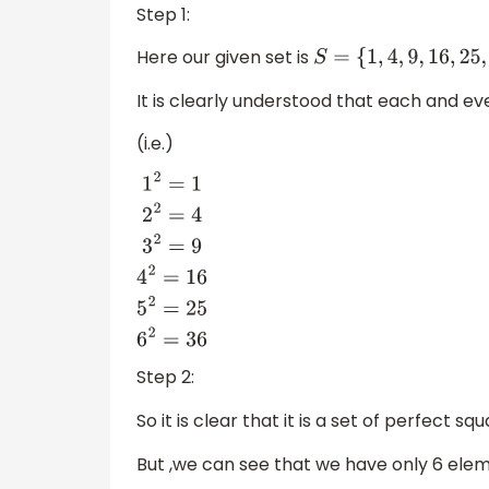
Step 1:
Here our given set is
S
=
{
1
,
4
,
9
,
16
,
25
,
36
}
It is clearly understood that each and ev
(i.e.)
1
2
=
1
2
2
=
4
3
2
=
9
4
2
=
16
5
2
=
25
6
2
=
36
Step 2:
So it is clear that it is a set of perfect squ
But ,we can see that we have only 6 eleme