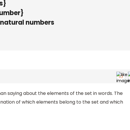
s}
 number}
ix natural numbers
han saying about the elements of the set in words. The
ination of which elements belong to the set and which