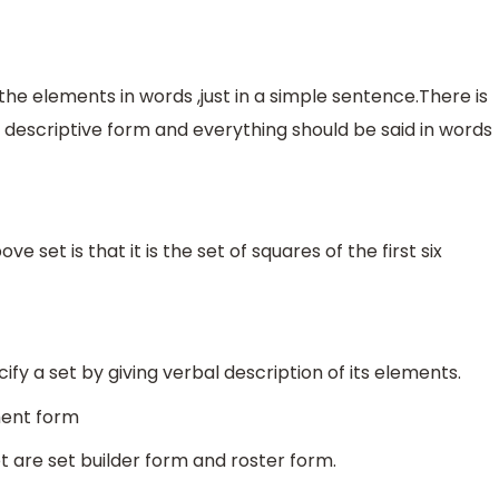
the elements in words ,just in a simple sentence.There is
n descriptive form and everything should be said in words
e set is that it is the set of squares of the first six
fy a set by giving verbal description of its elements.
ment form
t are set builder form and roster form.