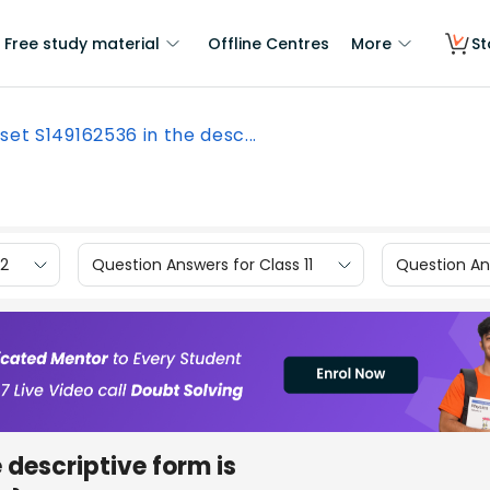
Free study material
Offline Centres
More
St
set S149162536 in the desc...
12
Question Answers for Class 11
Question Ans
e descriptive form is