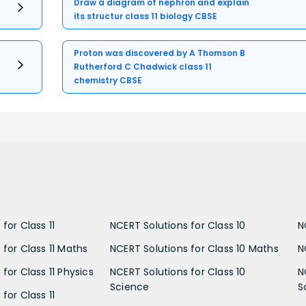
Draw a diagram of nephron and explain
its structur class 11 biology CBSE
Proton was discovered by A Thomson B
Rutherford C Chadwick class 11
chemistry CBSE
for Class 11
NCERT Solutions for Class 10
N
 for Class 11 Maths
NCERT Solutions for Class 10 Maths
N
for Class 11 Physics
NCERT Solutions for Class 10
N
Science
S
for Class 11