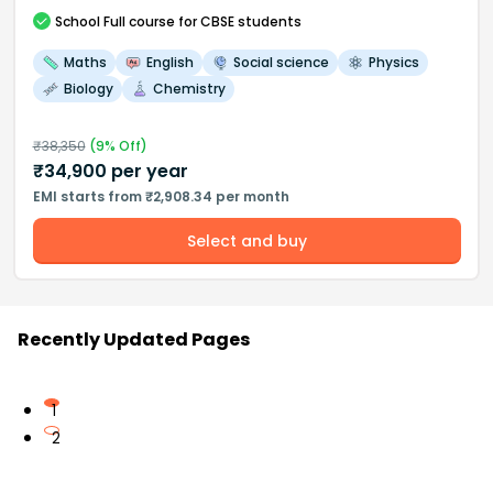
School
Full course
for CBSE students
Maths
English
Social science
Physics
Biology
Chemistry
₹
38,350
(
9
% Off)
₹
34,900
per year
EMI starts from ₹2,908.34 per month
Select and buy
Recently Updated Pages
1
2