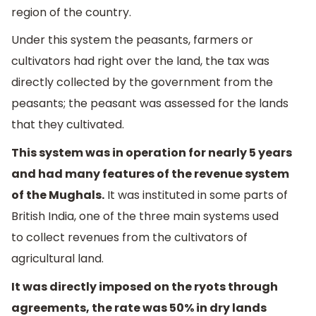
region of the country.
Under this system the peasants, farmers or
cultivators had right over the land, the tax was
directly collected by the government from the
peasants; the peasant was assessed for the lands
that they cultivated.
This system was in operation for nearly 5 years
and had many features of the revenue system
of the Mughals.
It was instituted in some parts of
British India, one of the three main systems used
to collect revenues from the cultivators of
agricultural land.
It was directly imposed on the ryots through
agreements, the rate was 50% in dry lands