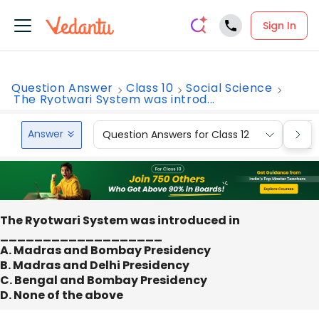
Sign In
Question Answer
Class 10
Social Science
The Ryotwari System was introd...
Answer
Question Answers for Class 12
Que
The Ryotwari System was introduced in
___________________
A. Madras and Bombay Presidency
B. Madras and Delhi Presidency
C. Bengal and Bombay Presidency
D. None of the above