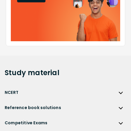
Study
material
NCERT
NCERT
Reference book solutions
NCERT Solutions
Reference Book Solutions
NCERT Solutions for Class 12
Competitive Exams
HC Verma Solutions