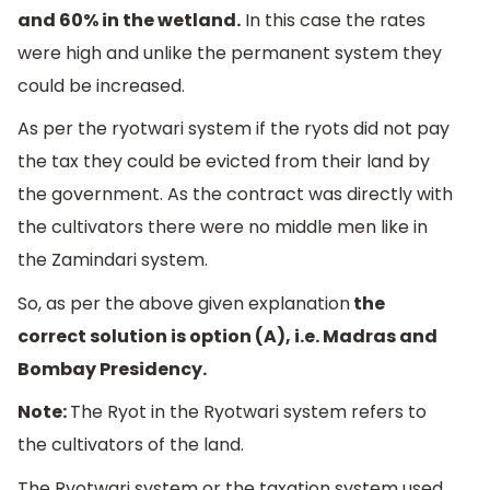
and 60% in the wetland.
In this case the rates
were high and unlike the permanent system they
could be increased.
As per the ryotwari system if the ryots did not pay
the tax they could be evicted from their land by
the government. As the contract was directly with
the cultivators there were no middle men like in
the Zamindari system.
So, as per the above given explanation
the
correct solution is option (A), i.e. Madras and
Bombay Presidency.
Note:
The Ryot in the Ryotwari system refers to
the cultivators of the land.
The Ryotwari system or the taxation system used