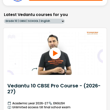
Latest Vedantu courses for you
Grade 10 | CBSE | SCHOOL | English
Vedantu 10 CBSE Pro Course - (2026-
27)
Academic year 2026-27
ENGLISH
Unlimited access till final school exam