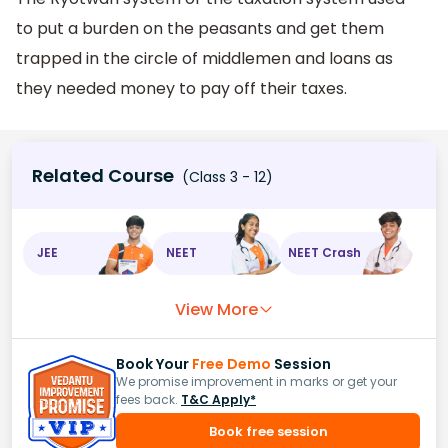
to put a burden on the peasants and get them
trapped in the circle of middlemen and loans as
they needed money to pay off their taxes.
Related Course
(Class 3 - 12)
JEE
NEET
NEET Crash
View More
Book Your
Free Demo
Session
We promise improvement in marks or get your
fees back.
T&C Apply*
Book free session