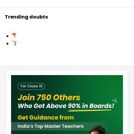
Trending doubts
1
2