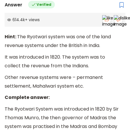
Answer
Verified
614.4k
+
views
Hint:
The Ryotwari system was one of the land
revenue systems under the British in India.
It was introduced in 1820. The system was to
collect the revenue from the Indians.
Other revenue systems were – permanent
settlement, Mahalwari system etc.
Complete answer:
The Ryotwari System was introduced in 1820 by Sir
Thomas Munro, the then governor of Madras the
system was practised in the Madras and Bombay