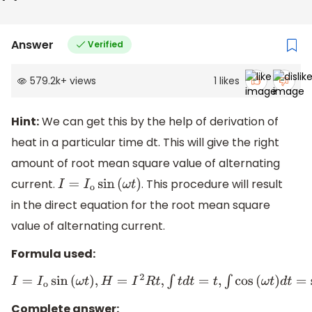
Answer
Verified
579.2k
+
views
1
likes
Hint:
We can get this by the help of derivation of
heat in a particular time dt. This will give the right
amount of root mean square value of alternating
current.
. This procedure will result
I
=
I
o
sin
(
ω
t
)
in the direct equation for the root mean square
value of alternating current.
Formula used:
I
=
I
o
sin
(
ω
t
)
,
H
=
I
2
R
t
,
∫
t
d
t
=
t
,
∫
cos
(
ω
t
)
d
t
=
sin
(
ω
t
)
,
sin
(
2
π
)
=
0
Complete answer: