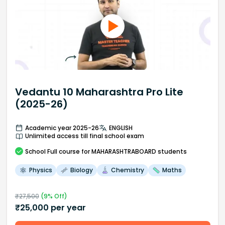
Vedantu 10 Maharashtra Pro Lite
(2025-26)
Academic year 2025-26
ENGLISH
Unlimited access till final school exam
School
Full course
for MAHARASHTRABOARD students
Physics
Biology
Chemistry
Maths
₹
27,500
(
9
% Off)
₹
25,000
per year