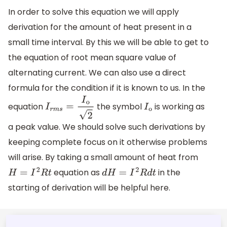
In order to solve this equation we will apply
derivation for the amount of heat present in a
small time interval. By this we will be able to get to
the equation of root mean square value of
alternating current. We can also use a direct
formula for the condition if it is known to us. In the
equation
the symbol
is working as
I
r
m
s
=
I
o
2
I
o
a peak value. We should solve such derivations by
keeping complete focus on it otherwise problems
will arise. By taking a small amount of heat from
equation as
in the
H
=
I
2
R
t
d
H
=
I
2
R
d
t
starting of derivation will be helpful here.