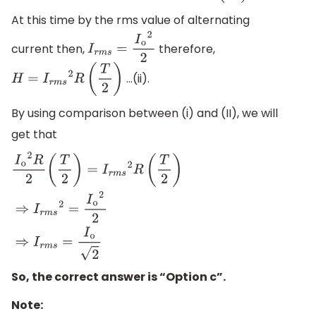
At this time by the rms value of alternating
current then,
therefore,
I
r
m
s
=
I
o
2
2
…(ii).
H
=
I
r
m
s
2
R
(
T
2
)
By using comparison between (i) and (II), we will
get that
I
o
2
R
2
(
T
2
)
=
I
r
m
s
2
R
(
T
2
)
⇒
I
r
m
s
2
=
I
o
2
2
⇒
I
r
m
s
=
I
o
2
So, the correct answer is “Option c”.
Note: