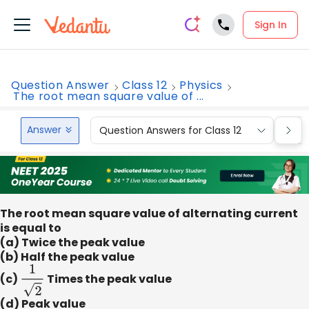
Sign In
Question Answer
Class 12
Physics
The root mean square value of ...
Answer
Question Answers for Class 12
Que
The root mean square value of alternating current
is equal to
(a) Twice the peak value
(b) Half the peak value
(c)
1
2
Times the peak value
(d) Peak value