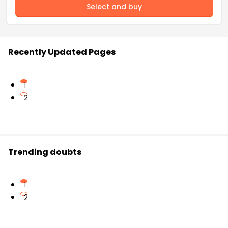
Select and buy
Recently Updated Pages
1
2
Trending doubts
1
2