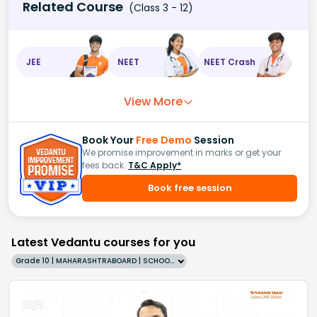
Related Course
(Class 3 - 12)
JEE
NEET
NEET Crash
View More
Book Your
Free Demo
Session
We promise improvement in marks or get your
fees back.
T&C Apply*
Book free session
Latest Vedantu courses for you
Grade 10 | MAHARASHTRABOARD | SCHOOL | English