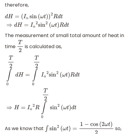
therefore,
d
H
=
(
I
o
sin
(
ω
t
)
)
2
R
d
t
⇒
d
H
=
I
o
2
sin
2
(
ω
t
)
R
d
t
The measurement of small total amount of heat in
time
is calculated as,
T
2
∫
0
T
2
d
H
=
∫
0
T
2
I
o
2
sin
2
(
ω
t
)
R
d
t
⇒
H
=
I
o
2
R
∫
0
T
2
sin
2
(
ω
t
)
d
t
As we know that
so,
∫
sin
2
(
ω
t
)
=
1
−
cos
(
2
ω
t
)
2