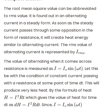
The root mean square value can be abbreviated
to rms value. It is found out in an alternating
current in a steady form. As soon as the steady
current passes through some opposition in the
form of resistance, it will create heat energy
similar to alternating current. The rms value of
alternating current is represented by
.
I
r
m
s
The value of alternating when it comes across
resistance is measured as
. Let this
I
=
I
o
sin
(
ω
t
)
be with the condition of constant current passing
with a resistance at some point of time dt. This will
produce very less heat. By the formula of heat
which gives the value of heat for time
H
=
I
2
R
t
dt as
. Since,
d
H
=
I
2
R
d
t
I
=
I
o
sin
(
ω
t
)