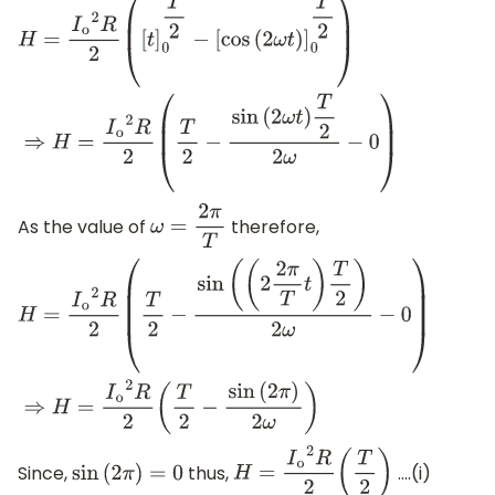
H
=
I
o
2
R
2
(
[
t
]
0
T
2
−
[
cos
(
2
ω
t
)
]
0
T
2
)
⇒
H
=
I
o
2
R
2
(
T
2
−
sin
(
2
ω
t
)
T
2
2
ω
−
0
)
As the value of
therefore,
ω
=
2
π
T
H
=
I
o
2
R
2
(
T
2
−
sin
(
(
2
2
π
T
t
)
T
2
)
2
ω
−
0
)
⇒
H
=
I
o
2
R
2
(
T
2
−
sin
(
2
π
)
Since,
thus,
….(i)
sin
(
2
π
)
=
0
H
=
I
o
2
R
2
(
T
2
)