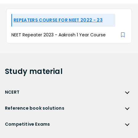
REPEATERS COURSE FOR NEET 2022 - 23
NEET Repeater 2023 - Aakrosh 1 Year Course
Study
material
NCERT
NCERT
Reference book solutions
NCERT Solutions
Reference Book Solutions
NCERT Solutions for Class 12
Competitive Exams
HC Verma Solutions
NCERT Solutions for Class 12 Maths
Competitive Exams