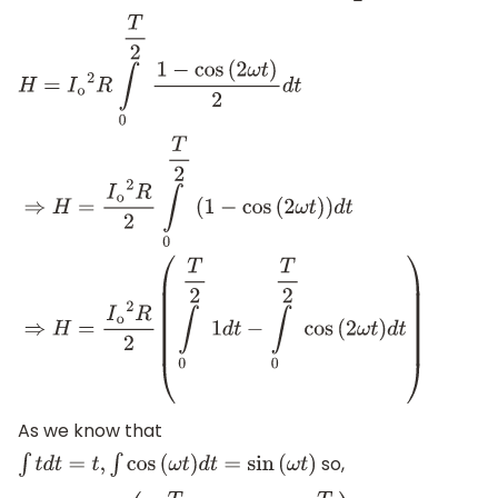
H
=
I
o
2
R
∫
0
T
2
1
−
cos
(
2
ω
t
)
2
d
t
⇒
H
=
I
o
2
R
2
∫
0
T
2
(
1
−
cos
(
2
ω
t
)
)
d
t
As we know that
so,
∫
t
d
t
=
t
,
∫
cos
(
ω
t
)
d
t
=
sin
(
ω
t
)