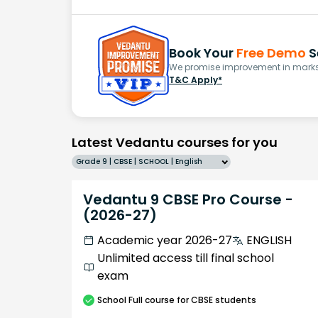
Book Your
Free Demo
S
We promise improvement in marks 
T&C Apply*
Latest Vedantu courses for you
Grade 9 | CBSE | SCHOOL | English
Vedantu 9 CBSE Pro Course -
(2026-27)
Academic year 2026-27
ENGLISH
Unlimited access till final school
exam
School
Full course
for CBSE students