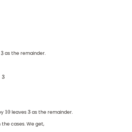
n
as the remainder.
3
3
by
leaves
as the remainder.
10
3
 the cases. We get,