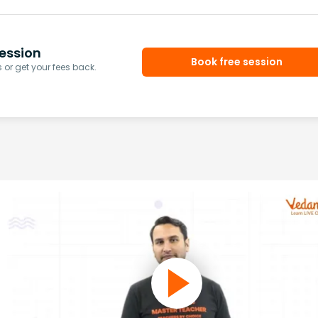
ession
Book free session
or get your fees back.