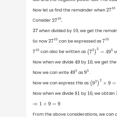
Now let us find the remainder when
27
1
Consider
,
27
10
when divided by
, we get the remai
27
10
So now
can be expressed as
27
10
7
10
can also be written as
u
7
10
(
7
2
)
5
=
49
5
Now when we divide
by
, we get th
49
10
Now we can write
as
.
49
5
9
5
Now we can express this as
(
9
2
)
2
×
9
=
Now when we divide
by
, we obtain
81
10
⇒
1
×
9
=
9
From the above considerations, we can 