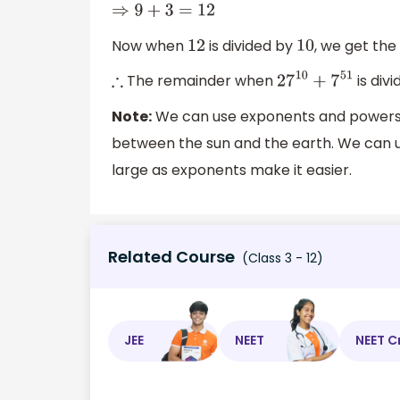
⇒
9
+
3
=
12
Now when
is divided by
, we get th
12
10
The remainder when
is div
∴
27
10
+
7
51
Note:
We can use exponents and powers in
between the sun and the earth. We can 
large as exponents make it easier.
Related Course
(Class 3 - 12)
JEE
NEET
NEET C