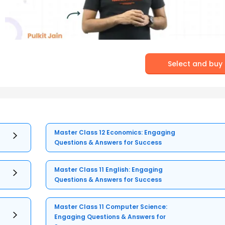
Select and buy
Master Class 12 Economics: Engaging
Questions & Answers for Success
Master Class 11 English: Engaging
Questions & Answers for Success
Master Class 11 Computer Science:
Engaging Questions & Answers for