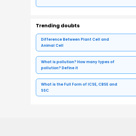
Trending doubts
Difference Between Plant Cell and
Animal Cell
What is pollution? How many types of
pollution? Define it
What is the Full Form of ICSE, CBSE and
SSC