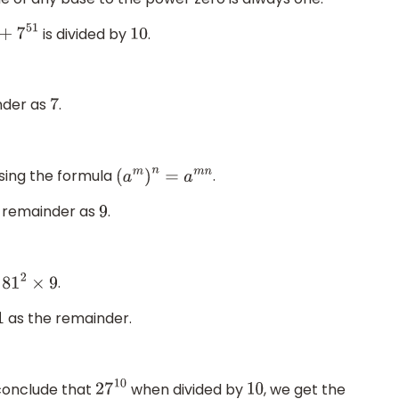
is divided by
.
0
+
7
51
10
nder as
.
7
sing the formula
.
(
a
m
)
n
=
a
m
n
e remainder as
.
9
.
81
2
×
9
as the remainder.
1
conclude that
when divided by
, we get the
27
10
10