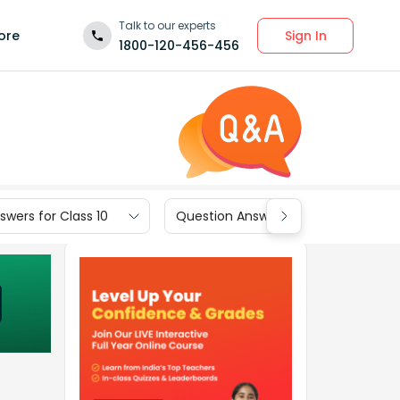
Talk to our experts
Sign In
ore
1800-120-456-456
wers for Class 10
Question Answers for Class 9