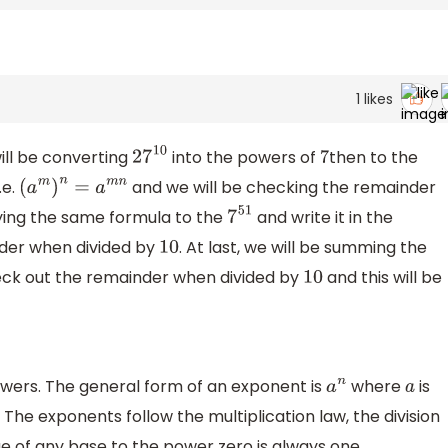
1
likes
ill be converting
into the powers of
then to the
27
10
7
.e.
and we will be checking the remainder
(
a
m
)
n
=
a
m
n
lying the same formula to the
and write it in the
7
51
der when divided by
. At last, we will be summing the
10
ck out the remainder when divided by
and this will be
10
wers. The general form of an exponent is
where
is
a
n
a
 The exponents follow the multiplication law, the division
e of any base to the power zero is always one.