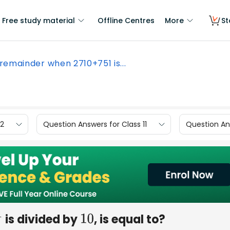
Free study material
Offline Centres
More
St
remainder when 2710+751 is...
12
Question Answers for Class 11
Question Ans
is divided by
, is equal to?
10