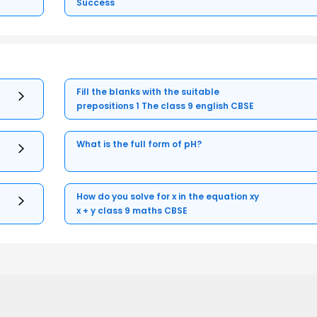
Success
Fill the blanks with the suitable
prepositions 1 The class 9 english CBSE
What is the full form of pH?
How do you solve for x in the equation xy
x + y class 9 maths CBSE