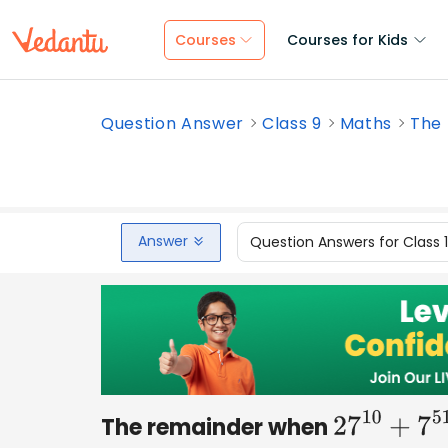
Courses
Courses for Kids
Question Answer
Class 9
Maths
The 
Answer
Question Answers for Class 
The remainder when
27
10
+
7
51