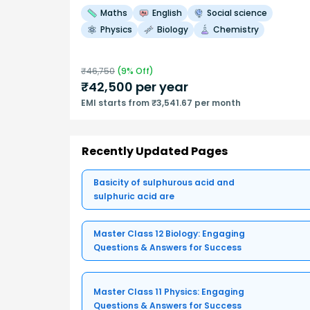
Maths
English
Social science
Physics
Biology
Chemistry
₹
46,750
(
9
% Off)
₹
42,500
per year
EMI starts from ₹3,541.67 per month
Recently Updated Pages
Basicity of sulphurous acid and
sulphuric acid are
Master Class 12 Biology: Engaging
Questions & Answers for Success
Master Class 11 Physics: Engaging
Questions & Answers for Success