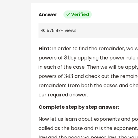
Answer
Verified
575.4k
+
views
Hint:
In order to find the remainder, we w
powers of
by applying the power rule i
81
in each of the case. Then we will be app
powers of
and check out the remain
343
remainders from both the cases and che
our required answer.
Complete step by step answer:
Now let us learn about exponents and po
called as the base and
is the exponent.
n
law and the negative power law. The valu