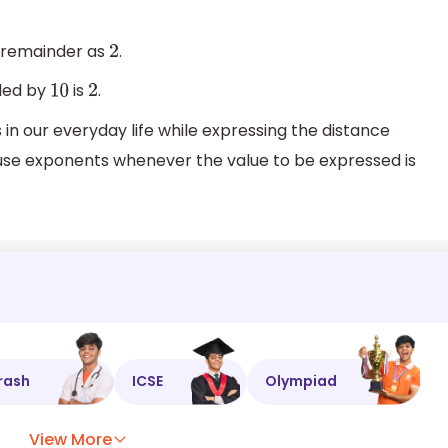
e remainder as
.
2
ided by
is
.
10
2
 our everyday life while expressing the distance
use exponents whenever the value to be expressed is
rash
ICSE
Olympiad
View More