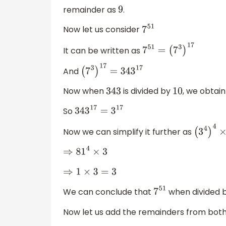
remainder as
.
9
Now let us consider
7
51
It can be written as
7
51
=
(
7
3
)
17
And
(
7
3
)
17
=
343
17
Now when
is divided by
, we obtai
343
10
So
343
17
=
3
17
Now we can simplify it further as
(
3
4
)
4
×
⇒
81
4
×
3
⇒
1
×
3
=
3
We can conclude that
when divided 
7
51
Now let us add the remainders from both