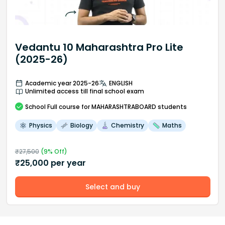
Vedantu 10 Maharashtra Pro Lite
(2025-26)
Academic year 2025-26
ENGLISH
Unlimited access till final school exam
School
Full course
for MAHARASHTRABOARD students
Physics
Biology
Chemistry
Maths
₹
27,500
(
9
% Off)
₹
25,000
per year
Select and buy