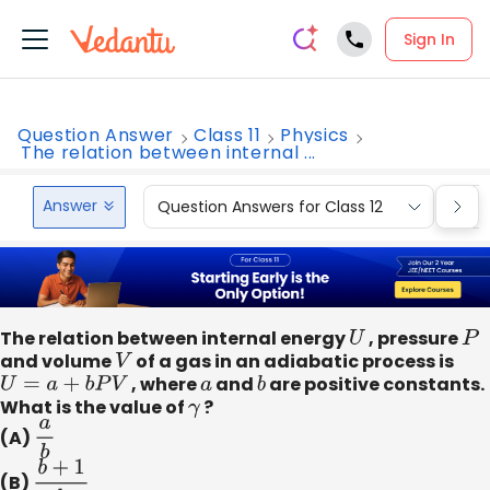
Sign In
Question Answer
Class 11
Physics
The relation between internal ...
Answer
Question Answers for Class 12
Que
The relation between internal energy
U
, pressure
P
and volume
V
of a gas in an adiabatic process is
U
=
a
+
b
P
V
, where
a
and
b
are positive constants.
What is the value of
γ
?
(A)
a
b
(B)
b
+
1
b