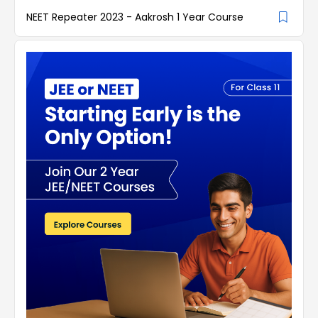
NEET Repeater 2023 - Aakrosh 1 Year Course