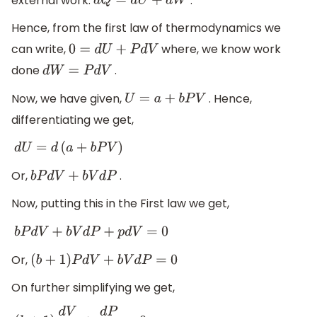
external work.
.
d
Q
=
d
U
+
d
W
Hence, from the first law of thermodynamics we
can write,
where, we know work
0
=
d
U
+
P
d
V
done
.
d
W
=
P
d
V
Now, we have given,
. Hence,
U
=
a
+
b
P
V
differentiating we get,
d
U
=
d
(
a
+
b
P
V
)
Or,
.
b
P
d
V
+
b
V
d
P
Now, putting this in the First law we get,
b
P
d
V
+
b
V
d
P
+
p
d
V
=
0
Or,
(
b
+
1
)
P
d
V
+
b
V
d
P
=
0
On further simplifying we get,