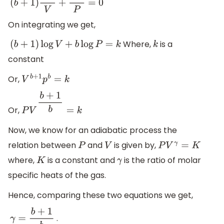
(
b
+
1
)
d
V
V
+
d
P
P
=
0
On integrating we get,
Where,
is a
(
b
+
1
)
log
V
+
b
log
P
=
k
k
constant
Or,
V
b
+
1
p
b
=
k
Or,
P
V
b
+
1
b
=
k
Now, we know for an adiabatic process the
relation between
and
is given by,
P
V
P
V
γ
=
K
where,
is a constant and
is the ratio of molar
K
γ
specific heats of the gas.
Hence, comparing these two equations we get,
.
γ
=
b
+
1
b