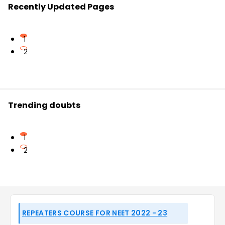
Recently Updated Pages
1
2
Trending doubts
1
2
REPEATERS COURSE FOR NEET 2022 - 23