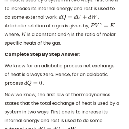
to increase its internal energy and rest is used to
do some external work.
.
d
Q
=
d
U
+
d
W
Adiabatic relation of a gas is given by,
P
V
γ
=
K
where,
is a constant and
is the ratio of molar
K
γ
specific heats of the gas.
Complete Step By Step Answer:
We know for an adiabatic process net exchange
of heat is always zero. Hence, for an adiabatic
process
.
d
Q
=
0
Now we know, the first law of thermodynamics
states that the total exchange of heat is used by a
system in two ways. First one is to increase its
internal energy and rest is used to do some