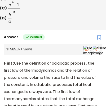
(C)
a
+
1
a
(D)
b
a
Answer
Verified
585.3k
+
views
Hint :
Use the definition of adiabatic process , the
first law of thermodynamics and the relation of
pressure and volume then use to find the value of
the constant. In adiabatic processes total heat
exchanged is always zero. The first law of
thermodynamics states that the total exchange
in heat is used by a system in two ways. First one is