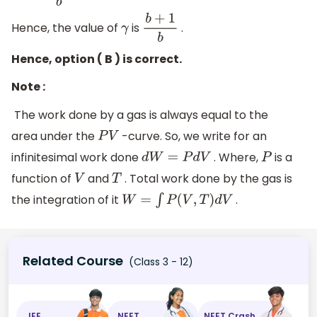
Hence, the value of
is
.
γ
b
+
1
b
Hence, option ( B ) is correct.
Note :
The work done by a gas is always equal to the
area under the
-curve. So, we write for an
P
V
infinitesimal work done
. Where,
is a
d
W
=
P
d
V
P
function of
and
. Total work done by the gas is
V
T
the integration of it
.
W
=
∫
P
(
V
,
T
)
d
V
Related Course
(Class 3 - 12)
JEE
NEET
NEET Crash