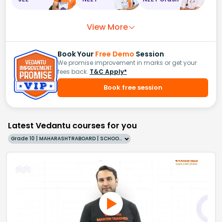
View More
Book Your
Free Demo
Session
We promise improvement in marks or get your
fees back.
T&C Apply*
Book free session
Latest Vedantu courses for you
Grade 10 | MAHARASHTRABOARD | SCHOOL | English