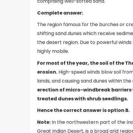
comprising well-sorted sand.
Complete answer:
The region famous for the burches or cre
shifting sand dunes which receive sedime
the desert region. Due to powerful winds
highly mobile.
For most of the year, the soil of the 
erosion.
High-speed winds blow soil from
lands, and causing sand dunes within the
erection of micro-windbreak barriers
treated dunes with shrub seedlings.
Hence the correct answer is option B.
Note:
In the northwestern part of the In
Great Indian Desert, is a broad arid regi