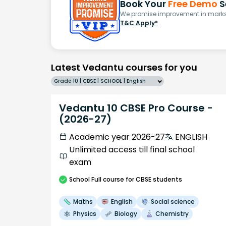
Book Your
Free Demo
S
We promise improvement in marks 
T&C Apply*
Latest Vedantu courses for you
Grade 10 | CBSE | SCHOOL | English
Vedantu 10 CBSE Pro Course -
(2026-27)
Academic year 2026-27
ENGLISH
Unlimited access till final school
exam
School
Full course
for CBSE students
Maths
English
Social science
Physics
Biology
Chemistry