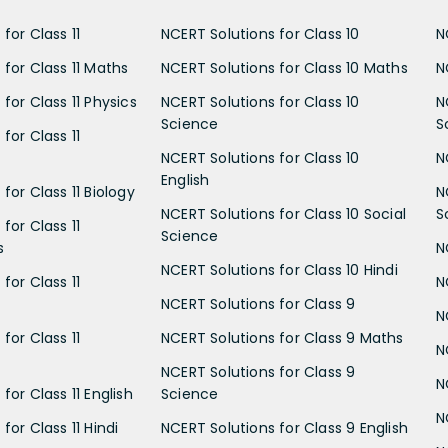
for Class 11
NCERT Solutions for Class 10
N
 for Class 11 Maths
NCERT Solutions for Class 10 Maths
N
for Class 11 Physics
NCERT Solutions for Class 10
N
Science
S
for Class 11
NCERT Solutions for Class 10
N
English
for Class 11 Biology
N
NCERT Solutions for Class 10 Social
S
for Class 11
Science
s
N
NCERT Solutions for Class 10 Hindi
for Class 11
N
NCERT Solutions for Class 9
N
for Class 11
NCERT Solutions for Class 9 Maths
N
NCERT Solutions for Class 9
N
for Class 11 English
Science
N
for Class 11 Hindi
NCERT Solutions for Class 9 English