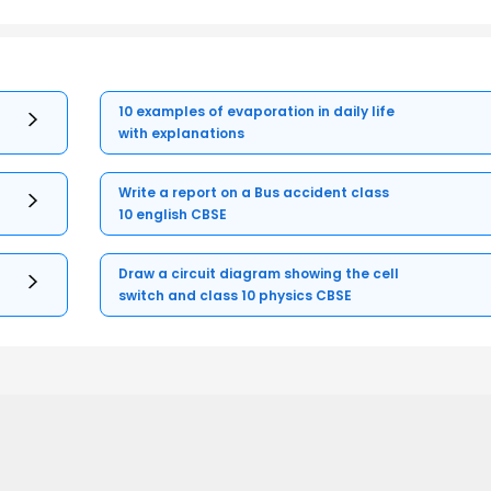
10 examples of evaporation in daily life
with explanations
Write a report on a Bus accident class
10 english CBSE
Draw a circuit diagram showing the cell
switch and class 10 physics CBSE