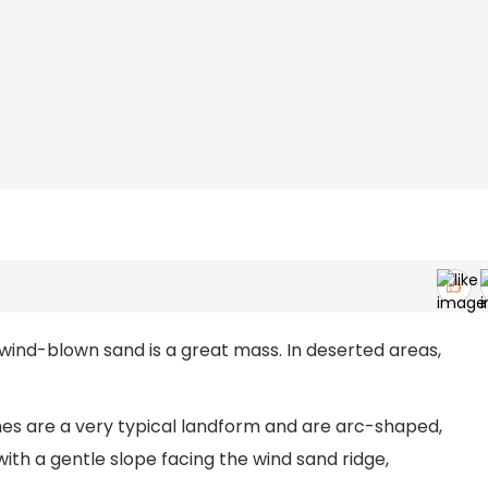
 wind-blown sand is a great mass. In deserted areas,
ches are a very typical landform and are arc-shaped,
with a gentle slope facing the wind sand ridge,