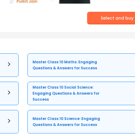
Select and buy
Master Class 10 Maths: Engaging
Questions & Answers for Success
Master Class 10 Social Science:
Engaging Questions & Answers for
Success
Master Class 10 Science: Engaging
Questions & Answers for Success