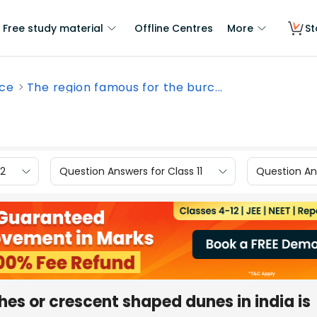
Free study material
Offline Centres
More
St
nce
The region famous for the burc...
12
Question Answers for Class 11
Question Ans
hes or crescent shaped dunes in india is