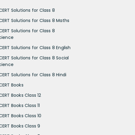
CERT Solutions for Class 8
CERT Solutions for Class 8 Maths
CERT Solutions for Class 8
cience
CERT Solutions for Class 8 English
CERT Solutions for Class 8 Social
cience
CERT Solutions for Class 8 Hindi
CERT Books
CERT Books Class 12
CERT Books Class 11
CERT Books Class 10
CERT Books Class 9