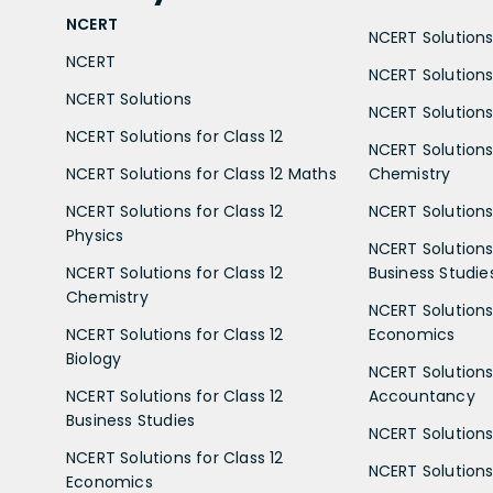
NCERT
NCERT Solutions 
NCERT
NCERT Solutions
NCERT Solutions
NCERT Solutions 
NCERT Solutions for Class 12
NCERT Solutions 
NCERT Solutions for Class 12 Maths
Chemistry
NCERT Solutions for Class 12
NCERT Solutions 
Physics
NCERT Solutions 
NCERT Solutions for Class 12
Business Studie
Chemistry
NCERT Solutions 
NCERT Solutions for Class 12
Economics
Biology
NCERT Solutions 
NCERT Solutions for Class 12
Accountancy
Business Studies
NCERT Solutions 
NCERT Solutions for Class 12
NCERT Solutions 
Economics