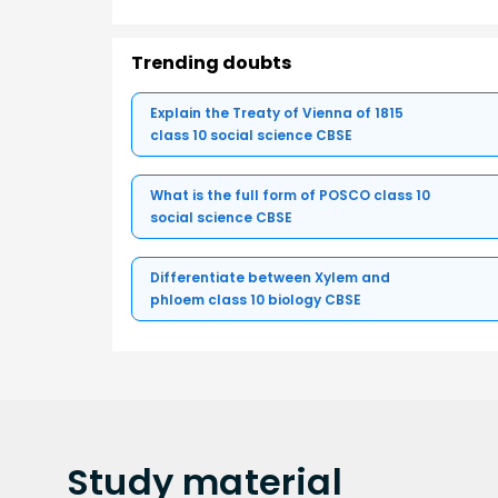
Trending doubts
Explain the Treaty of Vienna of 1815
class 10 social science CBSE
What is the full form of POSCO class 10
social science CBSE
Differentiate between Xylem and
phloem class 10 biology CBSE
Study
material