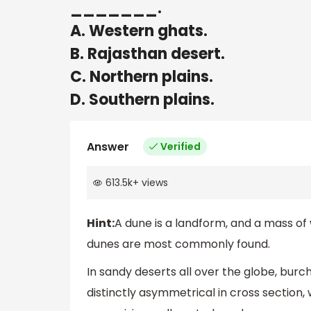
_______.
A. Western ghats.
B. Rajasthan desert.
C. Northern plains.
D. Southern plains.
Answer
Verified
613.5k
+
views
Hint:
A dune is a landform, and a mass of
dunes are most commonly found.
In sandy deserts all over the globe, bur
distinctly asymmetrical in cross section, 