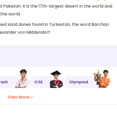
Pakistan. It is the 17th-largest desert in the world and
 the world.
aped sand dunes found in Turkestan, the word Barchan
Alexander von Middendorf.
rash
ICSE
Olympiad
View More