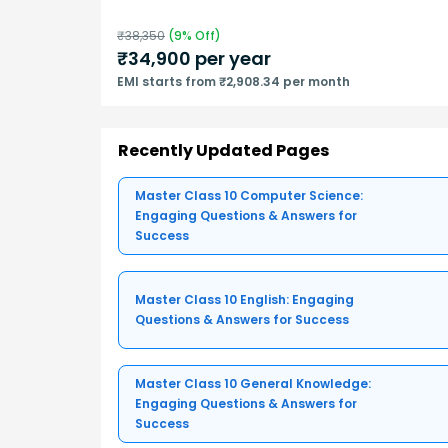
₹
38,350
(
9
% Off)
₹
34,900
per year
EMI starts from ₹2,908.34 per month
Recently Updated Pages
Master Class 10 Computer Science:
Engaging Questions & Answers for
Success
Master Class 10 English: Engaging
Questions & Answers for Success
Master Class 10 General Knowledge:
Engaging Questions & Answers for
Success