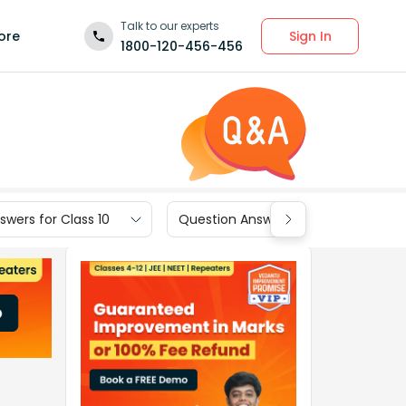
Talk to our experts
Sign In
ore
1800-120-456-456
wers for Class 10
Question Answers for Class 9