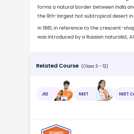
forms a natural border between India and 
the 9th-largest hot subtropical desert in
In 1881, in reference to the crescent-sh
was introduced by a Russian naturalist, 
Related Course
(Class 3 - 12)
JEE
NEET
NEET C