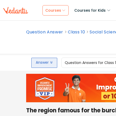
Courses
Courses for Kids
Question Answer
Class 10
Social Scie
Answer
Question Answers for Class 
The region famous for the burc