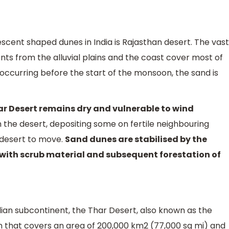
scent shaped dunes in India is Rajasthan desert. The vast
nts from the alluvial plains and the coast cover most of
 occurring before the start of the monsoon, the sand is
Thar Desert remains dry and vulnerable to wind
 the desert, depositing some on fertile neighbouring
 desert to move.
Sand dunes are stabilised by the
 with scrub material and subsequent forestation of
dian subcontinent, the Thar Desert, also known as the
on that covers an area of 200,000 km2 (77,000 sq mi) and