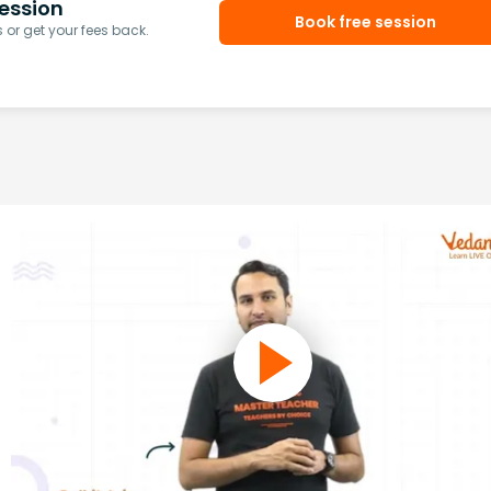
ession
Book free session
or get your fees back.