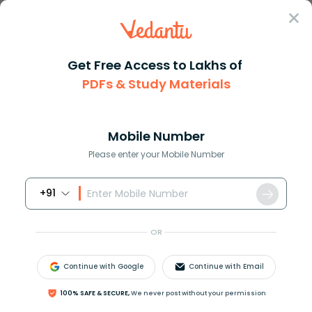
Sign In
Get Free Access to Lakhs of
PDFs & Study Materials
Question Answer
Class 11
Chemistry
The reaction of nitrogen with ...
Answer
Question Answers for Class 12
Que
Mobile Number
Please enter your Mobile Number
+91
The reaction of nitrogen with oxygen to form nitric
oxide is:
OR
(A) Exothermic reaction
(B) Endothermic reaction
Continue with Google
Continue with Email
(C) Thermal balance reaction
(D) None of these
100% SAFE & SECURE,
We never post without your permission