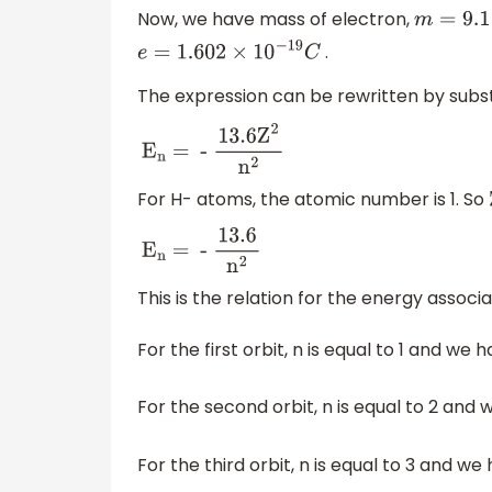
Now, we have mass of electron,
m
=
9.1
×
10
.
e
=
1.602
×
10
−
19
C
The expression can be rewritten by subst
E
n
= -
13
.6
Z
2
n
2
For H- atoms, the atomic number is 1. So
E
n
= -
13
.6
n
2
This is the relation for the energy associ
For the first orbit, n is equal to 1 and we 
For the second orbit, n is equal to 2 and
For the third orbit, n is equal to 3 and w