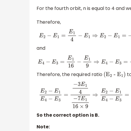
For the fourth orbit, n is equal to 4 and 
Therefore,
E
2
−
E
1
=
E
1
4
−
E
1
⇒
E
2
−
E
1
=
−
3
E
1
4
and
E
4
−
E
3
=
E
1
16
−
E
1
9
⇒
E
4
−
E
3
=
−
7
E
1
16
×
9
Therefore, the required ratio
t
(
E
2
-
E
1
)
E
2
−
E
1
E
4
−
E
3
=
−
3
E
1
4
−
7
E
1
16
×
9
⇒
E
2
−
E
1
E
4
−
E
3
So the correct option is B.
Note: