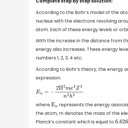
Complete step by step solution:
According to the Bohr’s model of the ato
nucleus with the electrons revolving around
atom. Each of these energy levels or orbi
With the increase in the distance from th
energy also increases. These energy levels
numbers 1, 2, 3, 4 etc.
According to Bohr’s theory, the energy a
expression:
E
n
=
−
2
Π
2
m
e
4
Z
2
n
2
h
2
where
represents the energy associat
E
n
the atom, m denotes the mass of the elec
Planck’s constant which is equal to
6.626