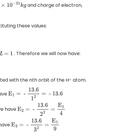
and charge of electron,
−
31
k
g
ituting these values:
. Therefore we will now have:
Z = 1
ated with the nth orbit of the H- atom.
have
E
1
= -
13
.6
1
2
= - 13
.6
 we have
E
2
= -
13
.6
2
2
=
E
1
4
e have
E
3
= -
13
.6
3
2
=
E
1
9