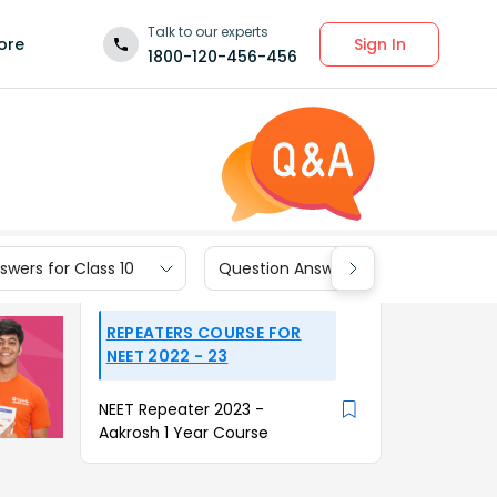
Talk to our experts
Sign In
ore
1800-120-456-456
wers for Class 10
Question Answers for Class 9
REPEATERS COURSE FOR
NEET 2022 - 23
NEET Repeater 2023 -
Aakrosh 1 Year Course