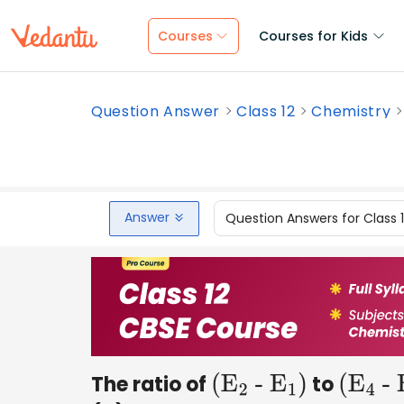
Courses
Courses for Kids
Question Answer
Class 12
Chemistry
Answer
Question Answers for Class 
The ratio of
to
(
E
2
-
E
1
)
(
E
4
-
E