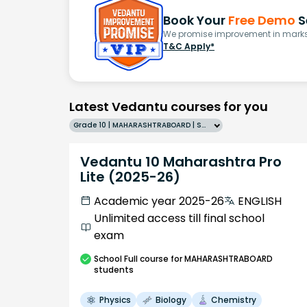
Book Your
Free Demo
S
We promise improvement in marks 
T&C Apply*
Latest Vedantu courses for you
Grade 10 | MAHARASHTRABOARD | SCHOOL | English
Vedantu 10 Maharashtra Pro
Lite (2025-26)
Academic year 2025-26
ENGLISH
Unlimited access till final school
exam
School
Full course
for MAHARASHTRABOARD
students
Physics
Biology
Chemistry