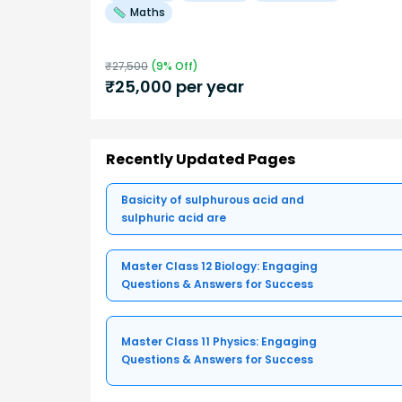
Maths
₹
27,500
(
9
% Off)
₹
25,000
per year
Recently Updated Pages
Basicity of sulphurous acid and
sulphuric acid are
Master Class 12 Biology: Engaging
Questions & Answers for Success
Master Class 11 Physics: Engaging
Questions & Answers for Success