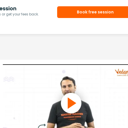
ession
Book free session
or get your fees back.