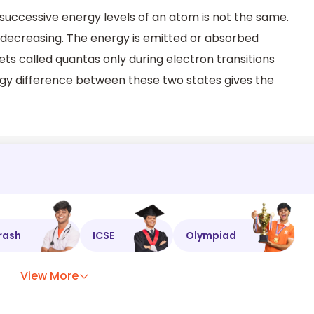
uccessive energy levels of an atom is not the same.
on decreasing. The energy is emitted or absorbed
ets called quantas only during electron transitions
gy difference between these two states gives the
rash
ICSE
Olympiad
View More