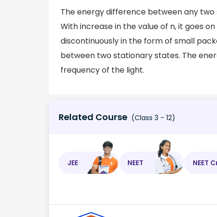
The energy difference between any two s
With increase in the value of n, it goes 
discontinuously in the form of small pack
between two stationary states. The ener
frequency of the light.
Related Course
(Class 3 - 12)
JEE
NEET
NEET C