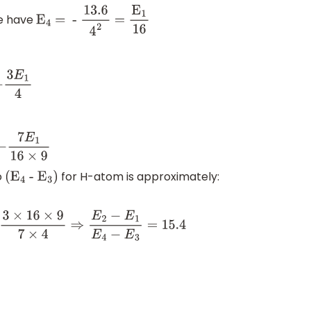
we have
E
4
= -
13
.6
4
2
=
E
1
16
o
for H-atom is approximately:
(
E
4
-
E
3
)
=
3
×
16
×
9
7
×
4
⇒
E
2
−
E
1
E
4
−
E
3
=
15.4