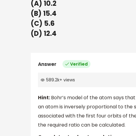
(A) 10.2
(B) 15.4
(C) 5.6
(D) 12.4
Answer
Verified
589.2k
+
views
Hint:
Bohr’s model of the atom says that
an atom is inversely proportional to the
associated with the first four orbits of
the required ratio can be calculated.