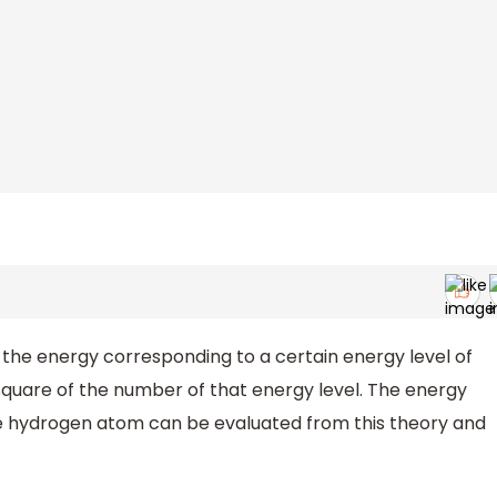
 the energy corresponding to a certain energy level of
 square of the number of that energy level. The energy
 the hydrogen atom can be evaluated from this theory and