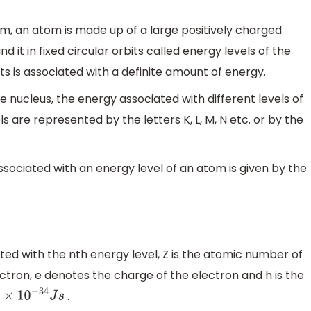
m, an atom is made up of a large positively charged
 it in fixed circular orbits called energy levels of the
ts is associated with a definite amount of energy.
e nucleus, the energy associated with different levels of
 are represented by the letters K, L, M, N etc. or by the
ssociated with an energy level of an atom is given by the
ed with the nth energy level, Z is the atomic number of
tron, e denotes the charge of the electron and h is the
.
×
10
−
34
J
s