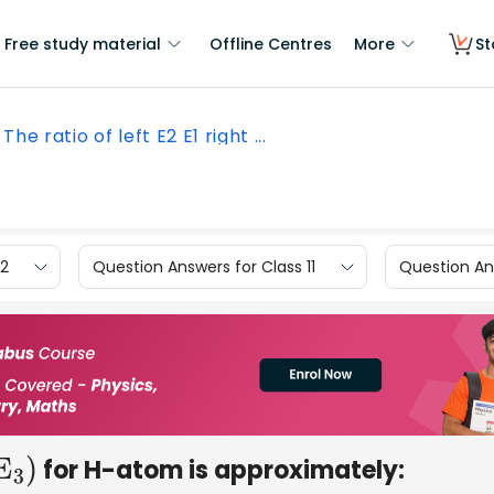
Free study material
Offline Centres
More
St
The ratio of left E2 E1 right ...
12
Question Answers for Class 11
Question Ans
for H-atom is approximately:
3
)