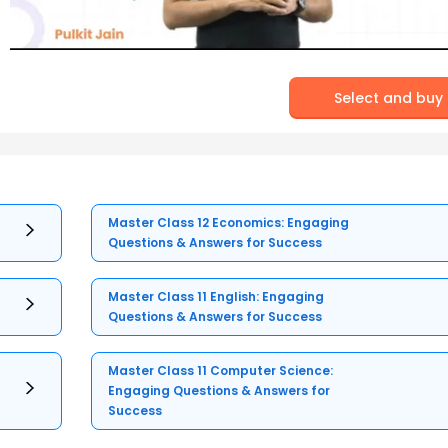
Select and buy
Master Class 12 Economics: Engaging
Questions & Answers for Success
Master Class 11 English: Engaging
Questions & Answers for Success
Master Class 11 Computer Science:
Engaging Questions & Answers for
Success