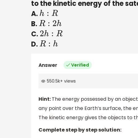
to the kinetic energy of the satel
A.
h
:
R
B.
R
:
2
h
C.
2
h
:
R
D.
R
:
h
Answer
Verified
550.5k
+
views
Hint:
The energy possessed by an object du
any point over the Earth’s surface, the e
The kinetic energy gives the objects to t
Complete step by step solution: