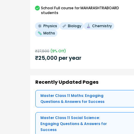
School
Full course
for MAHARASHTRABOARD
students
Physics
Biology
Chemistry
Maths
₹
27,500
(
9
% Off)
₹
25,000
per year
Recently Updated Pages
Master Class 11 Maths: Engaging
Questions & Answers for Success
Master Class 11 Social Science:
Engaging Questions & Answers for
Success