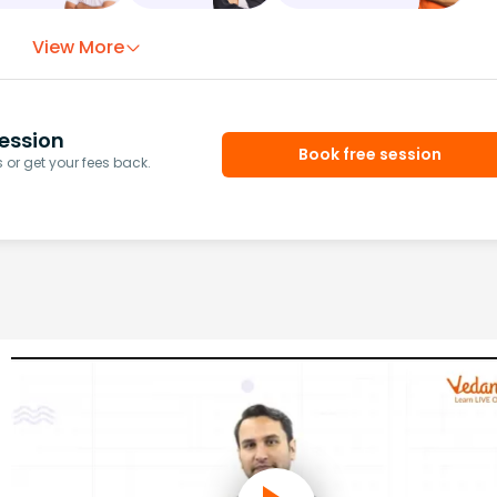
View More
ession
Book free session
or get your fees back.