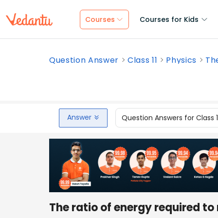
Courses
Courses for Kids
Question Answer
Class 11
Physics
The
Answer
Question Answers for Class 
The ratio of energy required to 