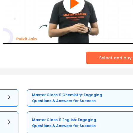
Select and buy
Master Class 11 Chemistry: Engaging
Questions & Answers for Success
Master Class 11 English: Engaging
Questions & Answers for Success