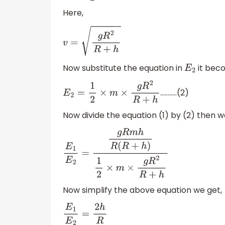
Here,
v
=
g
R
2
R
+
h
Now substitute the equation in
it bec
E
2
………..(2)
E
2
=
1
2
×
m
×
g
R
2
R
+
h
Now divide the equation (1) by (2) then w
E
1
E
2
=
g
R
m
h
R
(
R
+
h
)
1
2
×
m
×
g
R
2
R
+
h
Now simplify the above equation we get,
E
1
E
2
=
2
h
R