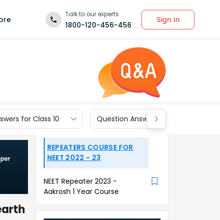
Talk to our experts
Sign In
ore
1800-120-456-456
wers for Class 10
Question Answers for Class 9
REPEATERS COURSE FOR
NEET 2022 - 23
NEET Repeater 2023 -
Aakrosh 1 Year Course
earth