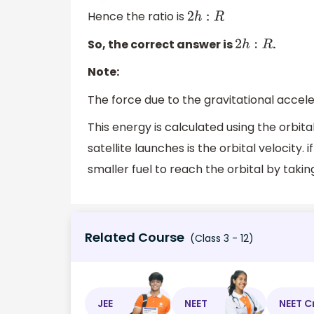
Hence the ratio is
2
h
:
R
So, the correct answer is
.
2
h
:
R
Note:
The force due to the gravitational accele
This energy is calculated using the orbita
satellite launches is the orbital velocity. 
smaller fuel to reach the orbital by taki
Related Course
(Class 3 - 12)
JEE
NEET
NEET C