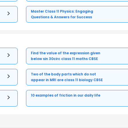
Master Class 11 Physics: Engaging
Questions & Answers for Success
Find the value of the expression given
below sin 30circ class 11 maths CBSE
Two of the body parts which do not
appear in MRI are class 11 biology CBSE
10 examples of friction in our daily life