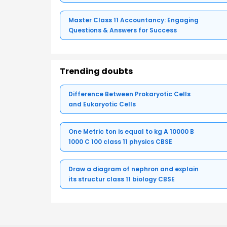
Master Class 11 Accountancy: Engaging
Questions & Answers for Success
Trending doubts
Difference Between Prokaryotic Cells
and Eukaryotic Cells
One Metric ton is equal to kg A 10000 B
1000 C 100 class 11 physics CBSE
Draw a diagram of nephron and explain
its structur class 11 biology CBSE