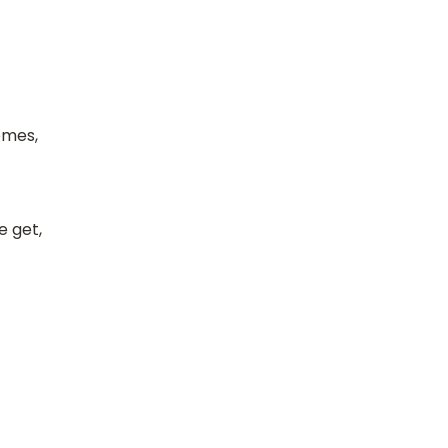
omes,
e get,