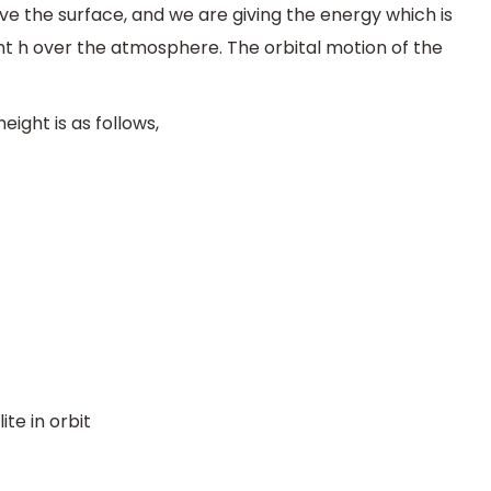
ve the surface, and we are giving the energy which is
ght h over the atmosphere. The orbital motion of the
eight is as follows,
ite in orbit