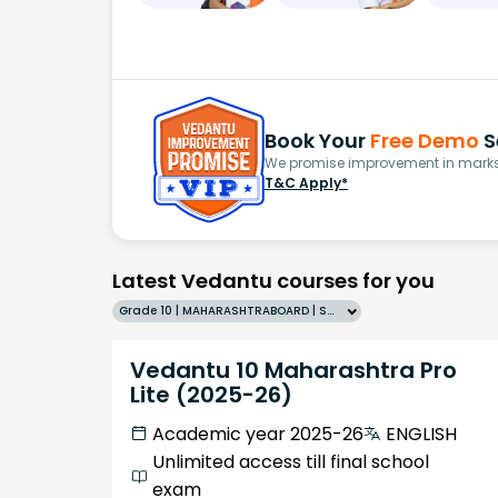
Book Your
Free Demo
S
We promise improvement in marks 
T&C Apply*
Latest Vedantu courses for you
Grade 10 | MAHARASHTRABOARD | SCHOOL | English
Vedantu 10 Maharashtra Pro
Lite (2025-26)
Academic year 2025-26
ENGLISH
Unlimited access till final school
exam