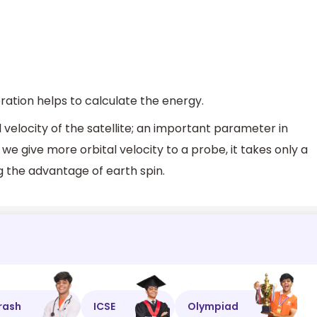
ration helps to calculate the energy.
l velocity of the satellite; an important parameter in
if we give more orbital velocity to a probe, it takes only a
ng the advantage of earth spin.
rash
ICSE
Olympiad