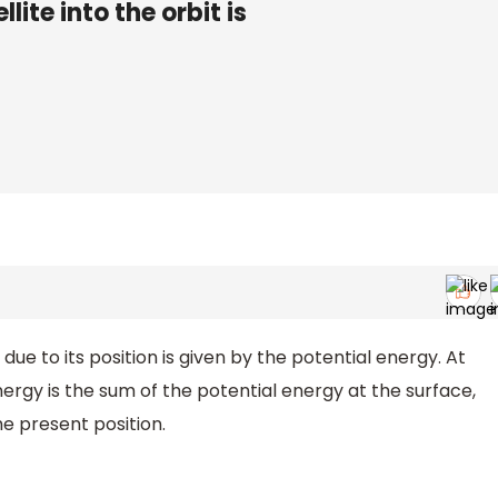
lite into the orbit is
e to its position is given by the potential energy. At
nergy is the sum of the potential energy at the surface,
he present position.