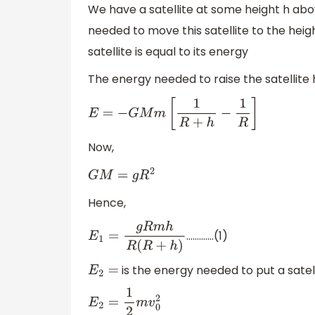
We have a satellite at some height h abo
needed to move this satellite to the hei
satellite is equal to its energy
The energy needed to raise the satellite h
E
=
−
G
M
m
[
1
R
+
h
−
1
R
]
Now,
G
M
=
g
R
2
Hence,
………….(1)
E
1
=
g
R
m
h
R
(
R
+
h
)
is the energy needed to put a satell
E
2
=
E
2
=
1
2
m
v
0
2