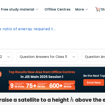
Free study material
Offline Centres
More
St
 ratio of energy required t...
12
Question Answers for Class 11
Question Ans
raise a satellite to a height
above the 
h