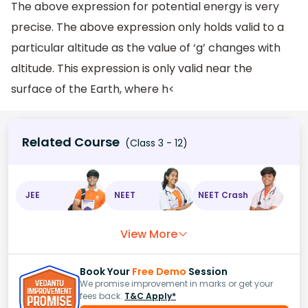
The above expression for potential energy is very
precise. The above expression only holds valid to a
particular altitude as the value of ‘g’ changes with
altitude. This expression is only valid near the
surface of the Earth, where h<
Related Course
(Class 3 - 12)
JEE
NEET
NEET Crash
View More
Book Your
Free Demo
Session
We promise improvement in marks or get your
fees back.
T&C Apply*