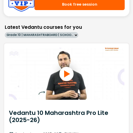
Book free session
Latest Vedantu courses for you
Grade 10 | MAHARASHTRABOARD | SCHOOL | English
Vedantu 10 Maharashtra Pro Lite
(2025-26)