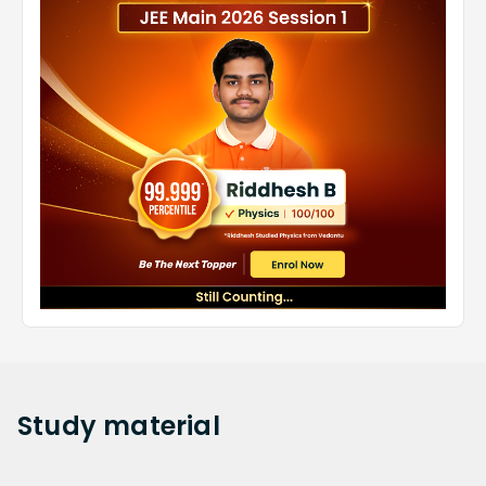
Study
material