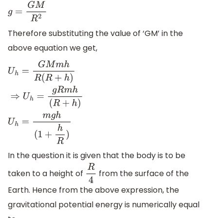
g
=
G
M
R
2
Therefore substituting the value of ‘GM’ in the
above equation we get,
U
h
=
G
M
m
h
R
(
R
+
h
)
⇒
U
h
=
g
R
m
h
(
R
+
h
)
U
h
=
m
g
h
(
1
+
h
R
)
In the question it is given that the body is to be
taken to a height of
from the surface of the
R
4
Earth. Hence from the above expression, the
gravitational potential energy is numerically equal