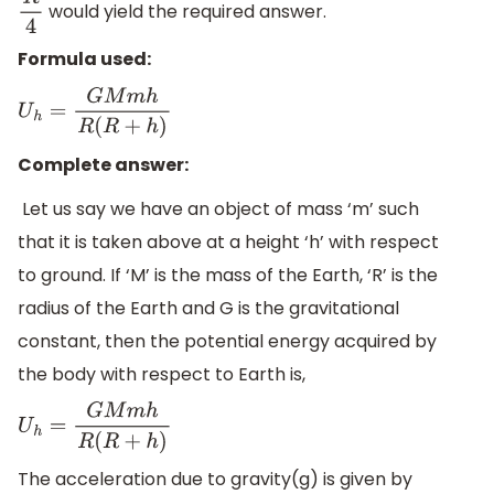
would yield the required answer.
R
4
Formula used:
U
h
=
G
M
m
h
R
(
R
+
h
)
Complete answer:
Let us say we have an object of mass ‘m’ such
that it is taken above at a height ‘h’ with respect
to ground. If ‘M’ is the mass of the Earth, ‘R’ is the
radius of the Earth and G is the gravitational
constant, then the potential energy acquired by
the body with respect to Earth is,
U
h
=
G
M
m
h
R
(
R
+
h
)
The acceleration due to gravity(g) is given by