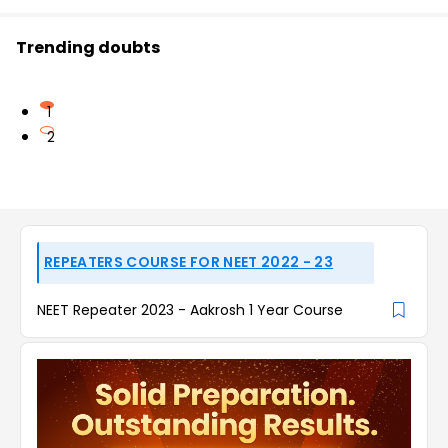
Trending doubts
1
2
REPEATERS COURSE FOR NEET 2022 - 23
NEET Repeater 2023 - Aakrosh 1 Year Course