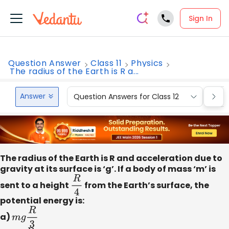
Sign In
Question Answer
Class 11
Physics
The radius of the Earth is R a...
Answer
Question Answers for Class 12
Que
The radius of the Earth is R and acceleration due to
gravity at its surface is ‘g’. If a body of mass ‘m’ is
sent to a height
R
4
from the Earth’s surface, the
potential energy is:
a)
m
g
R
3