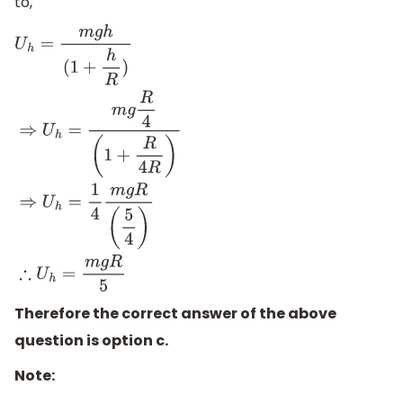
to,
U
h
=
m
g
h
(
1
+
h
R
)
⇒
U
h
=
m
g
R
4
(
1
+
R
4
R
)
⇒
U
h
=
1
4
m
g
R
(
5
4
)
∴
U
Therefore the correct answer of the above
question is option c.
Note: