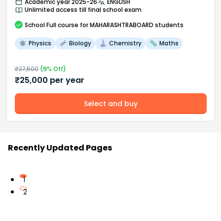
Academic year 2025-26
ENGLISH
Unlimited access till final school exam
School
Full course
for MAHARASHTRABOARD students
Physics
Biology
Chemistry
Maths
₹
27,500
(
9
% Off)
₹
25,000
per year
Select and buy
Recently Updated Pages
1
2