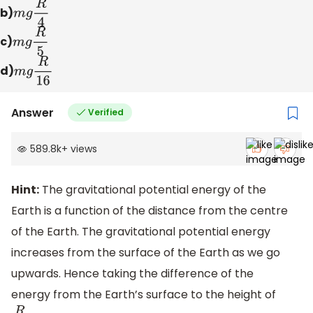
b)
m
g
R
4
c)
m
g
R
5
d)
m
g
R
16
Answer
Verified
589.8k
+
views
Hint:
The gravitational potential energy of the
Earth is a function of the distance from the centre
of the Earth. The gravitational potential energy
increases from the surface of the Earth as we go
upwards. Hence taking the difference of the
energy from the Earth’s surface to the height of