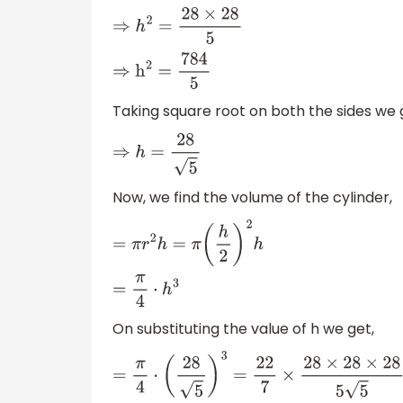
⇒
h
2
=
28
×
28
5
⇒
h
2
=
784
5
Taking square root on both the sides we 
⇒
h
=
28
5
Now, we find the volume of the cylinder,
=
π
r
2
h
=
π
(
h
2
)
2
h
=
π
4
⋅
h
3
On substituting the value of h we get,
=
π
4
⋅
(
28
5
)
3
=
22
7
×
28
×
28
×
28
5
5
×
1