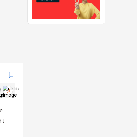
se
ght