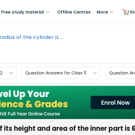
Free study material
Offline Centres
More
St
adius of the cylinder is ...
12
Question Answers for Class 11
Question Ans
f its height and area of the inner part is 