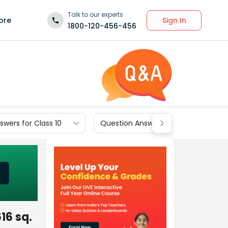
Talk to our experts
Sign In
ore
1800-120-456-456
wers for Class 10
Question Answers for Class 9
616 sq.