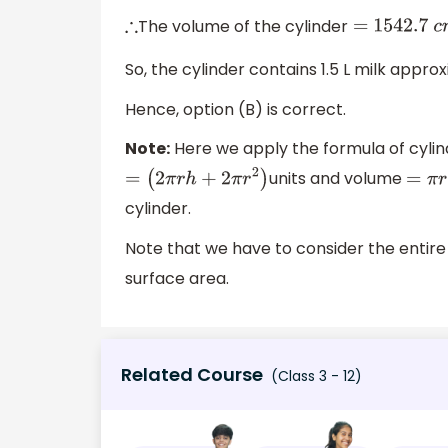
The volume of the cylinder
∴
= 1542
.7
c
So, the cylinder contains 1.5 L milk appro
Hence, option (B) is correct.
Note:
Here we apply the formula of cylind
units and volume
=
(
2
π
r
h
+
2
π
r
2
)
=
π
r
cylinder.
Note that we have to consider the entire 
surface area.
Related Course
(Class 3 - 12)