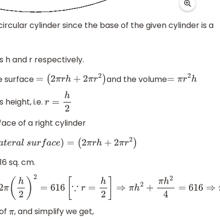
ircular cylinder since the base of the given cylinder is a
is h and r respectively.
e surface
and the volume
=
(
2
π
r
h
+
2
π
r
2
)
=
π
r
2
h
s height, i.e.
r
=
h
2
ace of a right cylinder
l
a
t
e
r
a
l
s
u
r
f
a
c
e
)
=
(
2
π
r
h
+
2
π
r
2
)
16 sq. cm.
⇒
2
π
(
h
2
)
h
+
2
π
(
h
2
)
2
=
616
[
∵
r
=
h
2
]
⇒
π
h
2
+
π
h
2
4
=
616
⇒
π
h
2
(
1
+
1
4
)
 of
, and simplify we get,
π