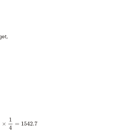
get,
4
=
1542.7