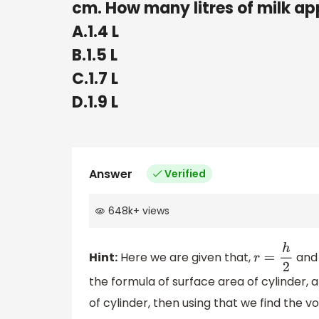
cm. How many litres of milk ap
A.1.4 L
B.1.5 L
C.1.7 L
D.1.9 L
Answer
Verified
648k
+
views
Hint:
Here we are given that,
and 
r
=
h
2
the formula of surface area of cylinder, an
of cylinder, then using that we find the v