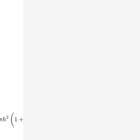
=
616
⇒
π
h
2
⋅
5
4
=
616