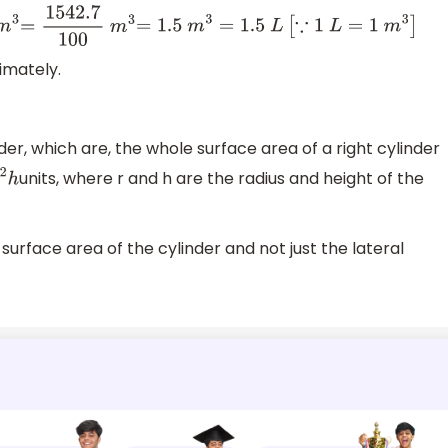
m
3
=
1542.7
100
m
3
=
1.5
m
3
=
1.5
L
[
∵
1
L
=
1
m
3
]
ximately.
er, which are, the whole surface area of a right cylinder
units, where r and h are the radius and height of the
2
h
surface area of the cylinder and not just the lateral