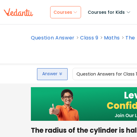
Courses
Courses for Kids
Question Answer
Class 9
Maths
The r
Answer
Question Answers for Class 
The radius of the cylinder is hal