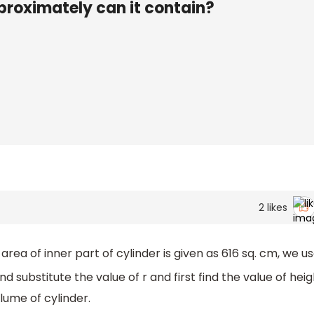
proximately can it contain?
2
likes
area of inner part of cylinder is given as 616 sq. cm, we u
d substitute the value of r and first find the value of hei
olume of cylinder.