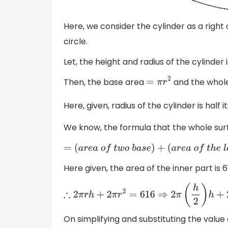
Here, we consider the cylinder as a right c
circle.
Let, the height and radius of the cylinder 
Then, the base area
and the whol
=
π
r
2
Here, given, radius of the cylinder is half it
We know, the formula that the whole surf
=
(
a
r
e
a
o
f
t
w
o
b
a
s
e
)
+
(
a
r
e
a
o
f
t
h
e
Here given, the area of the inner part is 6
∴
2
π
r
h
+
2
π
r
2
=
616
On simplifying and substituting the value