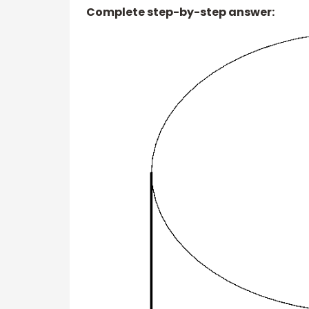
Complete step-by-step answer: