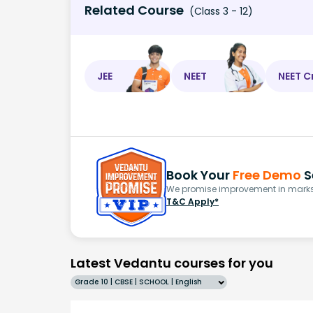
Related Course
(Class 3 - 12)
JEE
NEET
NEET C
Book Your
Free Demo
S
We promise improvement in marks 
T&C Apply*
Latest Vedantu courses for you
Grade 10 | CBSE | SCHOOL | English