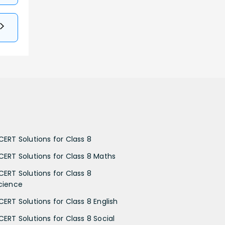
CERT Solutions for Class 8
CERT Solutions for Class 8 Maths
CERT Solutions for Class 8
cience
CERT Solutions for Class 8 English
CERT Solutions for Class 8 Social