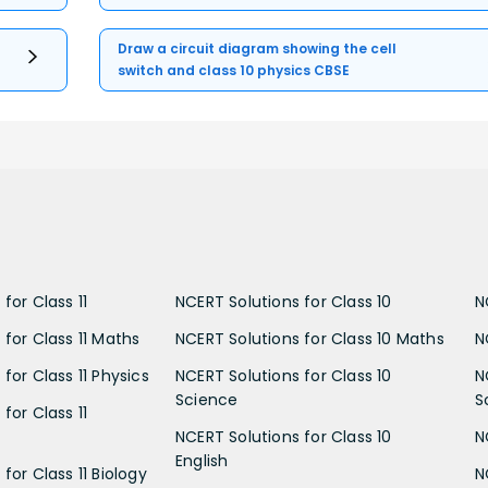
Draw a circuit diagram showing the cell
switch and class 10 physics CBSE
for Class 11
NCERT Solutions for Class 10
N
 for Class 11 Maths
NCERT Solutions for Class 10 Maths
N
for Class 11 Physics
NCERT Solutions for Class 10
N
Science
S
for Class 11
NCERT Solutions for Class 10
N
English
for Class 11 Biology
N