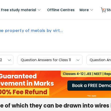
Free study material
Offline Centres
More
St
e property of metals by virt...
12
Question Answers for Class 11
Question Ans
e of which they can be drawn into wires 