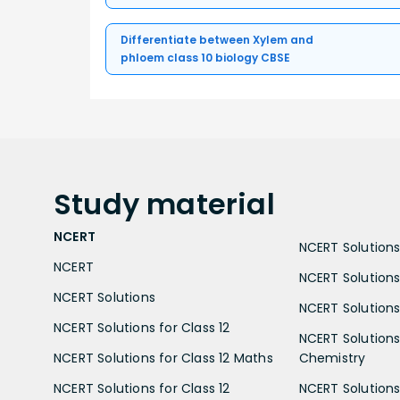
Differentiate between Xylem and
phloem class 10 biology CBSE
Study
material
NCERT
NCERT Solutions 
NCERT
NCERT Solutions
NCERT Solutions
NCERT Solutions 
NCERT Solutions for Class 12
NCERT Solutions 
NCERT Solutions for Class 12 Maths
Chemistry
NCERT Solutions for Class 12
NCERT Solutions 