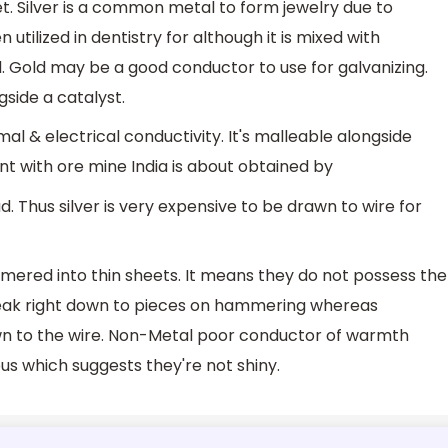
et. Silver is a common metal to form jewelry due to
utilized in dentistry for although it is mixed with
ld. Gold may be a good conductor to use for galvanizing.
gside a catalyst.
al & electrical conductivity. It's malleable alongside
ent with ore mine India is about obtained by
d. Thus silver is very expensive to be drawn to wire for
ered into thin sheets. It means they do not possess the
break right down to pieces on hammering whereas
awn to the wire. Non-Metal poor conductor of warmth
ous which suggests they're not shiny.