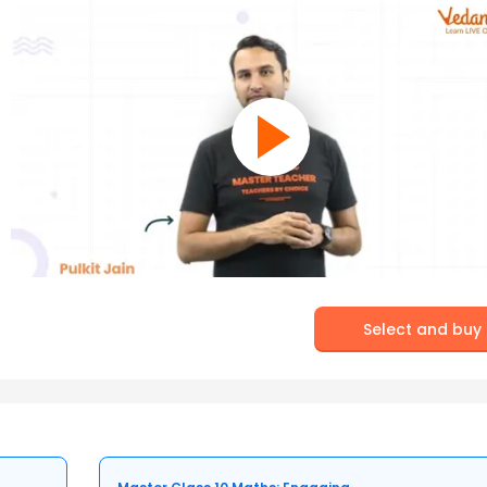
Select and buy