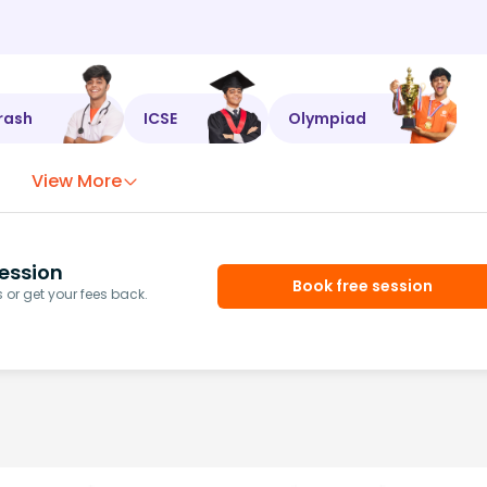
rash
ICSE
Olympiad
View More
ession
Book free session
or get your fees back.