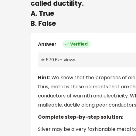
called ductility.
A. True
B. False
Answer
Verified
570.6k
+
views
Hint:
We know that the properties of ele
thus, metal is those elements that are th
conductors of warmth and electricity. Wh
malleable, ductile along poor conductors
Complete step-by-step solution:
Silver may be a very fashionable metal too