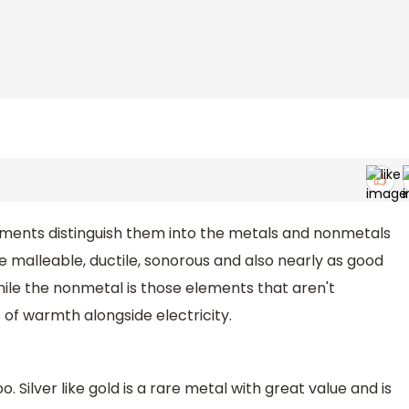
ments distinguish them into the metals and nonmetals
e malleable, ductile, sonorous and also nearly as good
ile the nonmetal is those elements that aren't
 of warmth alongside electricity.
. Silver like gold is a rare metal with great value and is