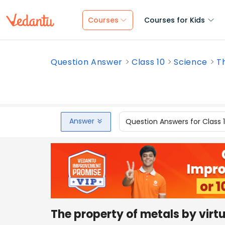
Courses
Courses for Kids
Question Answer
Class 10
Science
Th
Answer
Question Answers for Class 
The property of metals by virtu