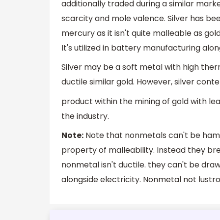
additionally traded during a similar mark
scarcity and mole valence. Silver has been 
mercury as it isn't quite malleable as go
It's utilized in battery manufacturing alon
Silver may be a soft metal with high therm
ductile similar gold. However, silver cont
product within the mining of gold with lea
the industry.
Note:
Note that nonmetals can't be hamm
property of malleability. Instead they 
nonmetal isn't ductile. they can't be dr
alongside electricity. Nonmetal not lustr