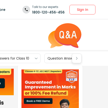
Talk to our experts
Sign In
ore
1800-120-456-456
wers for Class 10
Question Answers for Class 9
is