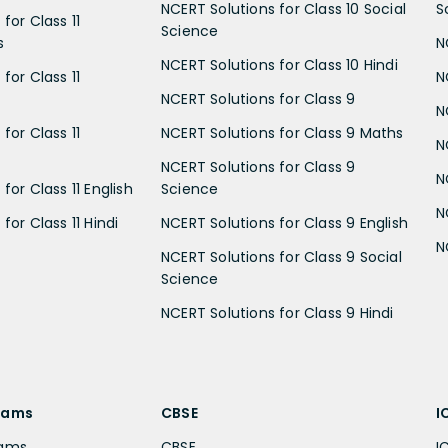
NCERT Solutions for Class 10 Social
S
for Class 11
Science
s
N
NCERT Solutions for Class 10 Hindi
for Class 11
N
NCERT Solutions for Class 9
N
for Class 11
NCERT Solutions for Class 9 Maths
N
NCERT Solutions for Class 9
N
for Class 11 English
Science
N
for Class 11 Hindi
NCERT Solutions for Class 9 English
N
NCERT Solutions for Class 9 Social
Science
NCERT Solutions for Class 9 Hindi
xams
CBSE
I
xams
CBSE
I