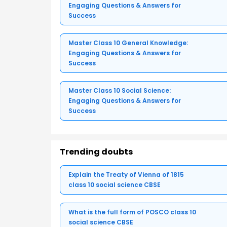
Engaging Questions & Answers for
Success
Master Class 10 General Knowledge:
Engaging Questions & Answers for
Success
Master Class 10 Social Science:
Engaging Questions & Answers for
Success
Trending doubts
Explain the Treaty of Vienna of 1815
class 10 social science CBSE
What is the full form of POSCO class 10
social science CBSE