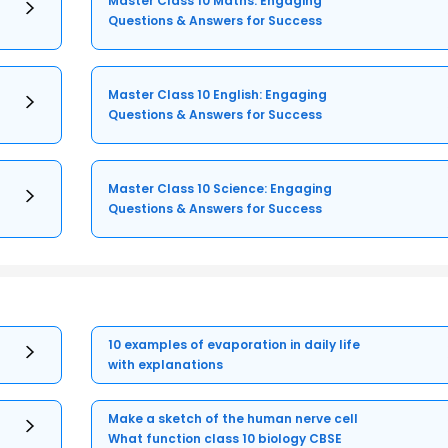
Master Class 10 Maths: Engaging
Questions & Answers for Success
Master Class 10 English: Engaging
Questions & Answers for Success
Master Class 10 Science: Engaging
Questions & Answers for Success
10 examples of evaporation in daily life
with explanations
Make a sketch of the human nerve cell
What function class 10 biology CBSE