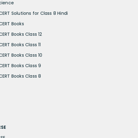
cience
CERT Solutions for Class 8 Hindi
CERT Books
CERT Books Class 12
CERT Books Class 11
CERT Books Class 10
CERT Books Class 9
CERT Books Class 8
CSE
CSE