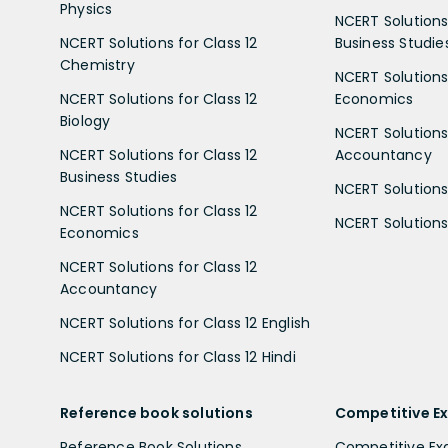
Physics
NCERT Solutions 
NCERT Solutions for Class 12
Business Studie
Chemistry
NCERT Solutions 
NCERT Solutions for Class 12
Economics
Biology
NCERT Solutions 
NCERT Solutions for Class 12
Accountancy
Business Studies
NCERT Solutions 
NCERT Solutions for Class 12
NCERT Solutions 
Economics
NCERT Solutions for Class 12
Accountancy
NCERT Solutions for Class 12 English
NCERT Solutions for Class 12 Hindi
Reference book solutions
Competitive E
Reference Book Solutions
Competitive E