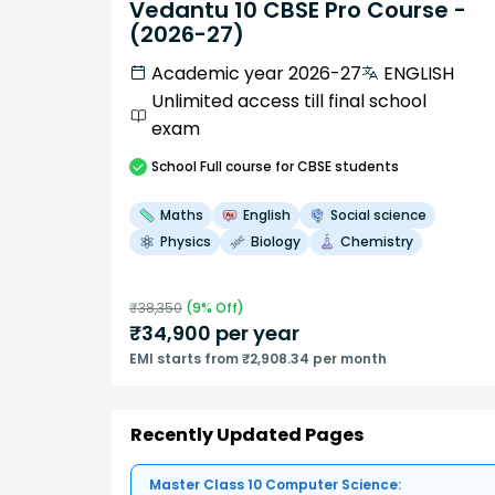
Vedantu 10 CBSE Pro Course -
(2026-27)
Academic year 2026-27
ENGLISH
Unlimited access till final school
exam
School
Full course
for CBSE students
Maths
English
Social science
Physics
Biology
Chemistry
₹
38,350
(
9
% Off)
₹
34,900
per year
EMI starts from ₹2,908.34 per month
Recently Updated Pages
Master Class 10 Computer Science: